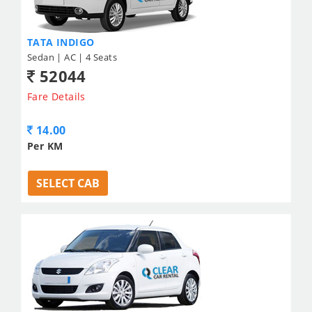
TATA INDIGO
Sedan | AC | 4 Seats
52044
Fare Details
14.00
Per KM
SELECT CAB