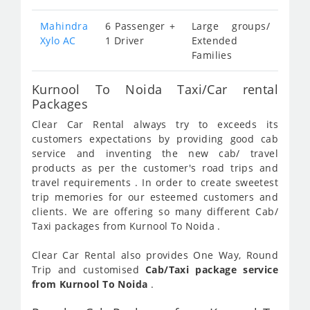
Mahindra
6 Passenger +
Large groups/
Xylo AC
1 Driver
Extended
Families
Kurnool To Noida Taxi/Car rental
Packages
Clear Car Rental always try to exceeds its
customers expectations by providing good cab
service and inventing the new cab/ travel
products as per the customer's road trips and
travel requirements . In order to create sweetest
trip memories for our esteemed customers and
clients. We are offering so many different Cab/
Taxi packages from Kurnool To Noida .
Clear Car Rental also provides One Way, Round
Trip and customised
Cab/Taxi package service
from Kurnool To Noida
.