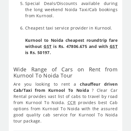
Special Deals/Discounts available during
the long weekend Noida Taxi/Cab bookings
from Kurnool.
Cheapest taxi service provider in Kurnool.
Kurnool to Noida cheapest roundtrip fare
without
GST
is Rs. 47806.675 and with
GST
is Rs. 50197.
Wide Range of Cars on Rent from
Kurnool To Noida Tour
Are you looking to rent a
chauffeur driven
Cab/Taxi from Kurnool To Noida
? Clear Car
Rental provides vast list of cabs to travel by road
from Kurnool To Noida.
CCR
provides best Cab
options from Kurnool To Noida with the assured
good quality cab service for Kurnool To Noida
tour package.