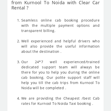
from Kurnool To Noida with Clear Car
Rental ?
Seamless online cab booking procedure
with the multiple payment options and
transparent billing.
Well experienced and helpful drivers who
will also provide the useful information
about the destination .
Our 24*7 well experienced/trained
dedicated support team will always be
there for you to help you during the online
cab booking. Our polite support staff will
help you till the cab trips from Kurnool To
Noida will be completed .
We are providing the Cheapest /best Cab
rates for Kurnool To Noida Taxi booking .