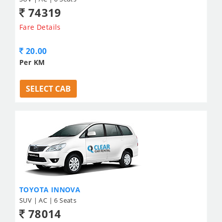
74319
Fare Details
20.00
Per KM
SELECT CAB
TOYOTA INNOVA
SUV | AC | 6 Seats
78014