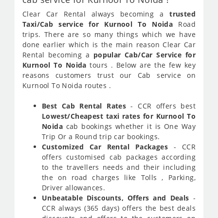
Clear Car Rental always becoming a
trusted
Taxi/Cab service for Kurnool To Noida
Road
trips. There are so many things which we have
done earlier which is the main reason Clear Car
Rental becoming a
popular Cab/Car Service for
Kurnool To Noida
tours . Below are the few key
reasons customers trust our Cab service on
Kurnool To Noida routes .
Best Cab Rental Rates
- CCR offers best
Lowest/Cheapest taxi rates for Kurnool To
Noida
cab bookings whether it is One Way
Trip Or a Round trip car bookings.
Customized Car Rental Packages
- CCR
offers customised cab packages according
to the travellers needs and their including
the on road charges like Tolls , Parking,
Driver allowances.
Unbeatable Discounts, Offers and Deals
-
CCR always (365 days) offers the best deals