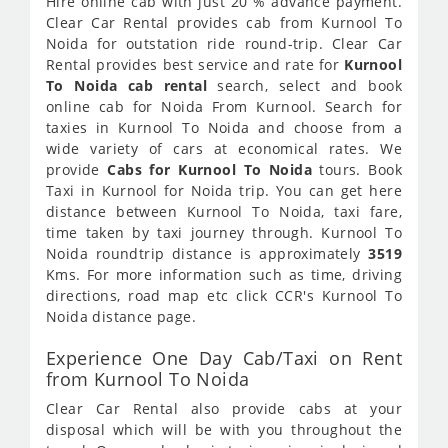
Hire online cab with just 20 % advance payment.
Clear Car Rental provides cab from Kurnool To
Noida for outstation ride round-trip. Clear Car
Rental provides best service and rate for
Kurnool
To Noida cab rental
search, select and book
online cab for Noida From Kurnool. Search for
taxies in Kurnool To Noida and choose from a
wide variety of cars at economical rates. We
provide
Cabs for Kurnool To Noida
tours. Book
Taxi in Kurnool for Noida trip. You can get here
distance between Kurnool To Noida, taxi fare,
time taken by taxi journey through. Kurnool To
Noida roundtrip distance is approximately
3519
Kms. For more information such as time, driving
directions, road map etc click CCR's Kurnool To
Noida distance page.
Experience One Day Cab/Taxi on Rent
from Kurnool To Noida
Clear Car Rental also provide cabs at your
disposal which will be with you throughout the