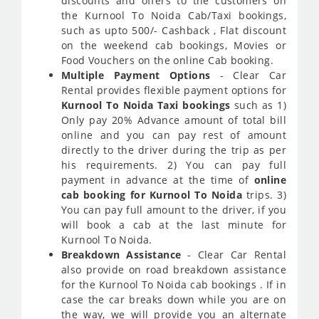
discounts and offers to the customers on
the Kurnool To Noida Cab/Taxi bookings,
such as upto 500/- Cashback , Flat discount
on the weekend cab bookings, Movies or
Food Vouchers on the online Cab booking.
Multiple Payment Options
- Clear Car
Rental provides flexible payment options for
Kurnool To Noida Taxi bookings
such as 1)
Only pay 20% Advance amount of total bill
online and you can pay rest of amount
directly to the driver during the trip as per
his requirements. 2) You can pay full
payment in advance at the time of
online
cab booking for Kurnool To Noida
trips. 3)
You can pay full amount to the driver, if you
will book a cab at the last minute for
Kurnool To Noida.
Breakdown Assistance
- Clear Car Rental
also provide on road breakdown assistance
for the Kurnool To Noida cab bookings . If in
case the car breaks down while you are on
the way, we will provide you an alternate