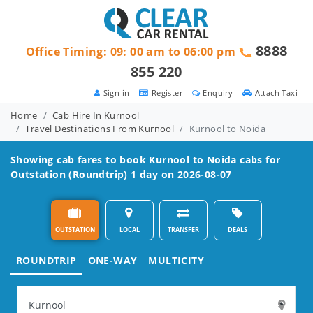
8888
Office Timing: 09: 00 am to 06:00 pm
855 220
Sign in
Register
Enquiry
Attach Taxi
Home
Cab Hire In Kurnool
Travel Destinations From Kurnool
Kurnool to Noida
Showing cab fares to book
Kurnool to Noida
cabs for
Outstation (Roundtrip) 1 day on 2026-08-07
OUTSTATION
LOCAL
TRANSFER
DEALS
ROUNDTRIP
ONE-WAY
MULTICITY