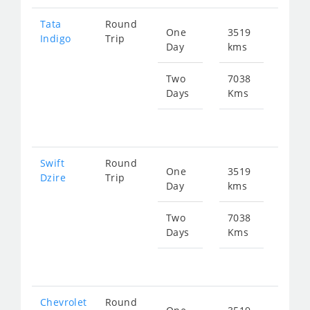
Tata
Round
One
3519
Star
Indigo
Trip
Day
kms
fr
520
Two
7038
Days
Kms
Star
fr
104
Swift
Round
One
3519
Star
Dzire
Trip
Day
kms
fr
520
Two
7038
Days
Kms
Star
fr
104
Chevrolet
Round