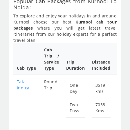
Popular Cab Packages from Kurnool To
Noida :
To explore and enjoy your holidays in and around
Kurnool choose our best
Kurnool cab tour
packages
where you will get latest travel
itineraries from our holiday experts for a perfect
travel plan.
Cab
Trip /
Cab/ 
Service
Trip
Distance
Packa
Cab Type
Type
Duration
Included
Rate
Tata
Round
One
3519
Star
Indica
Trip
Day
kms
fr
501
Two
7038
Days
Kms
Star
fr
100