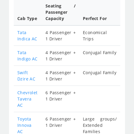
Seating /
Passenger
Cab Type
Capacity
Perfect For
Tata
4 Passenger +
Economical
Indica AC
1 Driver
Trips
Tata
4 Passenger +
Conjugal Family
Indigo AC
1 Driver
Swift
4 Passenger +
Conjugal Family
Dzire AC
1 Driver
Chevrolet
6 Passenger +
Tavera
1 Driver
AC
Toyota
6 Passenger +
Large groups/
Innova
1 Driver
Extended
AC
Families