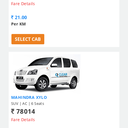
Fare Details
21.00
Per KM
SELECT CAB
MAHINDRA XYLO
SUV | AC | 6 Seats
78014
Fare Details