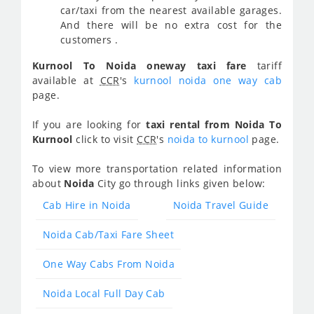
car/taxi from the nearest available garages.
And there will be no extra cost for the
customers .
Kurnool To Noida oneway taxi fare
tariff
available at
CCR
's
kurnool noida one way cab
page.
If you are looking for
taxi rental from Noida To
Kurnool
click to visit
CCR
's
noida to kurnool
page.
To view more transportation related information
about
Noida
City go through links given below:
Cab Hire in Noida
Noida Travel Guide
Noida Cab/Taxi Fare Sheet
One Way Cabs From Noida
Noida Local Full Day Cab