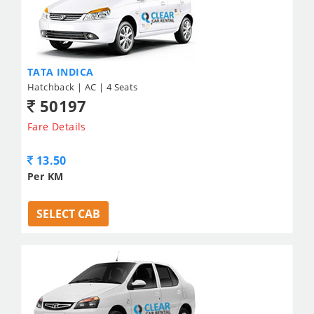
TATA INDICA
Hatchback | AC | 4 Seats
50197
Fare Details
13.50
Per KM
SELECT CAB