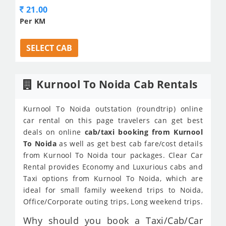
21.00
Per KM
SELECT CAB
Kurnool To Noida Cab Rentals
Kurnool To Noida outstation (roundtrip) online
car rental on this page travelers can get best
deals on online
cab/taxi booking from Kurnool
To Noida
as well as get best cab fare/cost details
from Kurnool To Noida tour packages. Clear Car
Rental provides Economy and Luxurious cabs and
Taxi options from Kurnool To Noida, which are
ideal for small family weekend trips to Noida,
Office/Corporate outing trips, Long weekend trips.
Why should you book a Taxi/Cab/Car