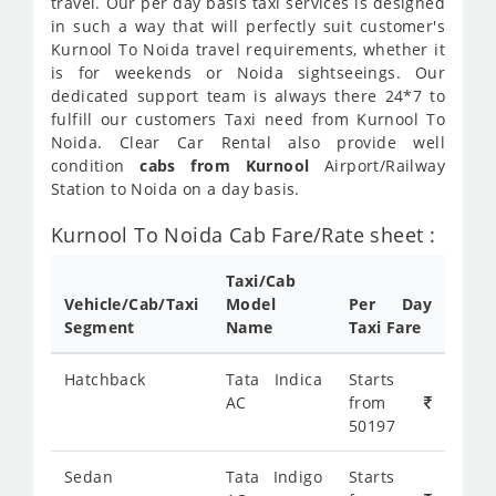
travel. Our per day basis taxi services is designed
in such a way that will perfectly suit customer's
Kurnool To Noida travel requirements, whether it
is for weekends or Noida sightseeings. Our
dedicated support team is always there 24*7 to
fulfill our customers Taxi need from Kurnool To
Noida. Clear Car Rental also provide well
condition
cabs from Kurnool
Airport/Railway
Station to Noida on a day basis.
Kurnool To Noida Cab Fare/Rate sheet :
Taxi/Cab
Vehicle/Cab/Taxi
Model
Per Day
Segment
Name
Taxi Fare
Hatchback
Tata Indica
Starts
AC
from
50197
Sedan
Tata Indigo
Starts