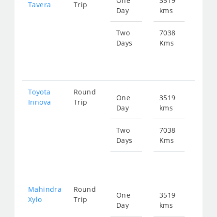
One
3519
Star
Tavera
Trip
Day
kms
fr
743
Two
7038
Days
Kms
Star
fr
148
Toyota
Round
One
3519
Star
Innova
Trip
Day
kms
fr
780
Two
7038
Days
Kms
Star
fr
156
Mahindra
Round
One
3519
Star
Xylo
Trip
Day
kms
fr
780