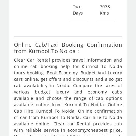
Two
7038
Days
Kms
Star
fr
156
Online Cab/Taxi Booking Confirmation
from Kurnool To Noida :
Clear Car Rental provides travel information and
online cab booking help for Kurnool To Noida
tours booking. Book Economy, Budget And Luxury
cars online, get offers and discounts and also get
cab availability in Noida. Compare the fares of
various budget luxury and economy cabs
available and choose the range of cab options
available online from Kurnool To Noida. Online
Cab Hire Kurnool To Noida. Online confirmation
of car from Kurnool To Noida. Car hire to Noida
available online. Clear car Rental provides cab
with reliable service in economy/cheapest price.