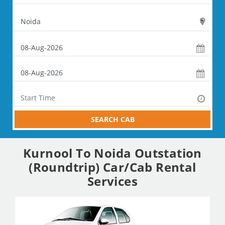
SEARCH CAB
Kurnool To Noida Outstation
(Roundtrip) Car/Cab Rental
Services