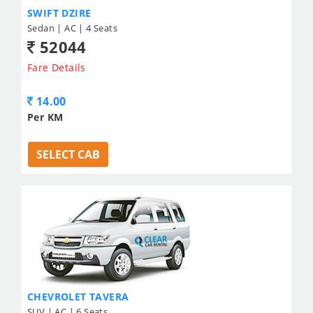
SWIFT DZIRE
Sedan | AC | 4 Seats
52044
Fare Details
14.00
Per KM
SELECT CAB
CHEVROLET TAVERA
SUV | AC | 6 Seats