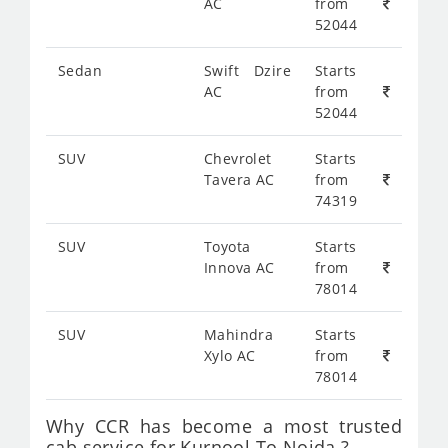
AC
from
52044
Sedan
Swift Dzire
Starts
AC
from
52044
SUV
Chevrolet
Starts
Tavera AC
from
74319
SUV
Toyota
Starts
Innova AC
from
78014
SUV
Mahindra
Starts
Xylo AC
from
78014
Why CCR has become a most trusted
cab service for Kurnool To Noida ?