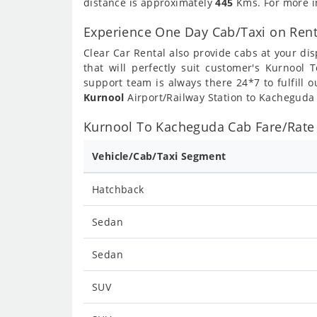
distance is approximately
445
Kms. For more in
Experience One Day Cab/Taxi on Ren
Clear Car Rental also provide cabs at your dis
that will perfectly suit customer's Kurnool
support team is always there 24*7 to fulfill
Kurnool
Airport/Railway Station to Kacheguda 
Kurnool To Kacheguda Cab Fare/Rate 
Vehicle/Cab/Taxi Segment
Hatchback
Sedan
Sedan
SUV