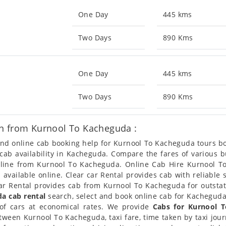
One Day
445 kms
Two Days
890 Kms
One Day
445 kms
Two Days
890 Kms
n from Kurnool To Kacheguda :
 and online cab booking help for Kurnool To Kacheguda tours 
t cab availability in Kacheguda. Compare the fares of various
nline from Kurnool To Kacheguda. Online Cab Hire Kurnool T
vailable online. Clear car Rental provides cab with reliable 
r Rental provides cab from Kurnool To Kacheguda for outstati
a cab rental
search, select and book online cab for Kacheguda
of cars at economical rates. We provide
Cabs for Kurnool 
tween Kurnool To Kacheguda, taxi fare, time taken by taxi jo