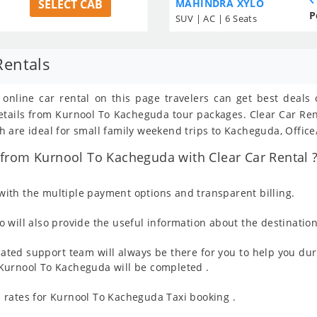
SELECT CAB
MAHINDRA XYLO
P
SUV | AC | 6 Seats
Rentals
 online car rental on this page travelers can get best deals
 details from Kurnool To Kacheguda tour packages. Clear Car R
 are ideal for small family weekend trips to Kacheguda, Office
from Kurnool To Kacheguda with Clear Car Rental 
ith the multiple payment options and transparent billing.
 will also provide the useful information about the destination
ated support team will always be there for you to help you dur
om Kurnool To Kacheguda will be completed .
 rates for Kurnool To Kacheguda Taxi booking .