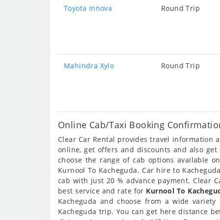
Toyota Innova
Round Trip
Mahindra Xylo
Round Trip
Online Cab/Taxi Booking Confirmatio
Clear Car Rental provides travel information
online, get offers and discounts and also ge
choose the range of cab options available o
Kurnool To Kacheguda. Car hire to Kacheguda a
cab with just 20 % advance payment. Clear Ca
best service and rate for
Kurnool To Kachegud
Kacheguda and choose from a wide variety 
Kacheguda trip. You can get here distance be