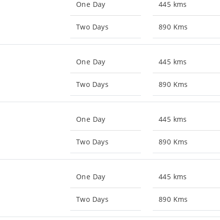
One Day
445 kms
Two Days
890 Kms
One Day
445 kms
Two Days
890 Kms
One Day
445 kms
Two Days
890 Kms
One Day
445 kms
Two Days
890 Kms