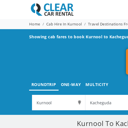
Home
Cab Hire In Kurnool
Travel Destinations F
Showing cab fares to book
Kurnool to Kachegu
ROUNDTRIP
ONE-WAY
MULTICITY
Kurnool To Kac