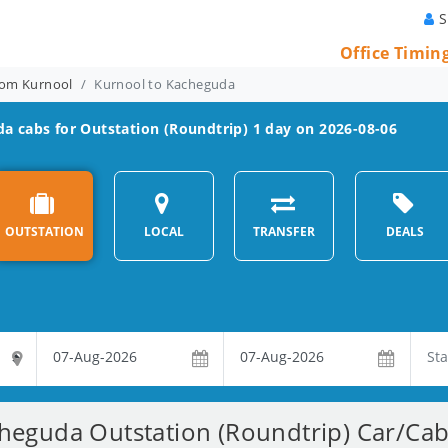
S
Office Timin
rom Kurnool
Kurnool to Kacheguda
da
cabs for Outstation (Roundtrip) 1 day on 2026-08-06
OUTSTATION
LOCAL
TRANSFER
DEALS
heguda Outstation (Roundtrip) Car/Cab 