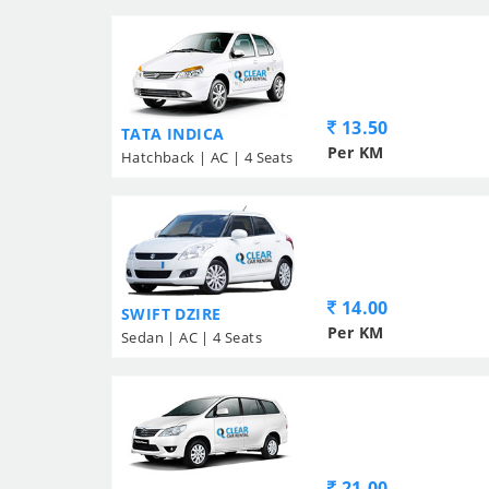
13.50
TATA INDICA
Per KM
Hatchback | AC | 4 Seats
14.00
SWIFT DZIRE
Per KM
Sedan | AC | 4 Seats
21.00