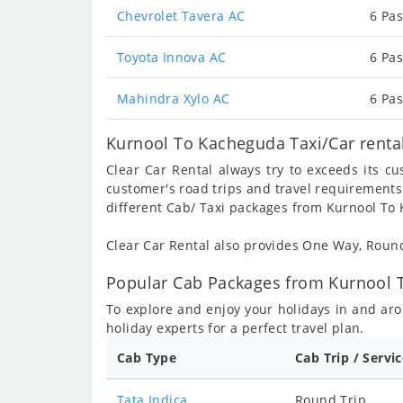
Chevrolet Tavera AC
6 Pas
Toyota Innova AC
6 Pas
Mahindra Xylo AC
6 Pas
Kurnool To Kacheguda Taxi/Car renta
Clear Car Rental always try to exceeds its c
customer's road trips and travel requirements
different Cab/ Taxi packages from Kurnool To
Clear Car Rental also provides One Way, Rou
Popular Cab Packages from Kurnool 
To explore and enjoy your holidays in and a
holiday experts for a perfect travel plan.
Cab Type
Cab Trip / Servi
Tata Indica
Round Trip