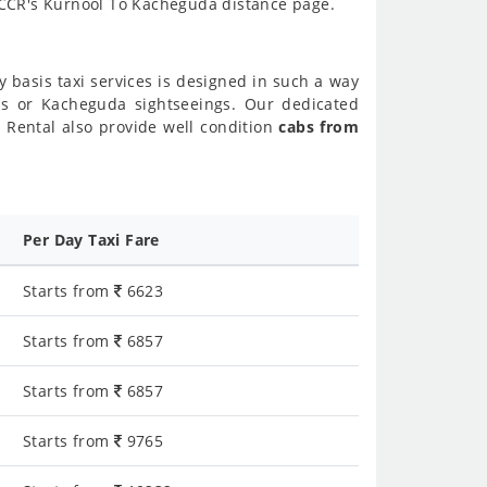
k CCR's Kurnool To Kacheguda distance page.
y basis taxi services is designed in such a way
nds or Kacheguda sightseeings. Our dedicated
 Rental also provide well condition
cabs from
Per Day Taxi Fare
Starts from
6623
Starts from
6857
Starts from
6857
Starts from
9765