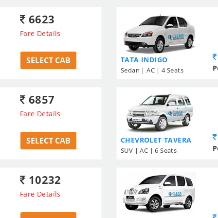
6623
Fare Details
SELECT CAB
TATA INDIGO
P
Sedan | AC | 4 Seats
6857
Fare Details
SELECT CAB
CHEVROLET TAVERA
P
SUV | AC | 6 Seats
10232
Fare Details