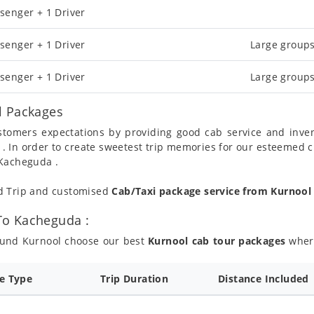
senger + 1 Driver
senger + 1 Driver
Large groups
senger + 1 Driver
Large groups
l Packages
ustomers expectations by providing good cab service and inve
 . In order to create sweetest trip memories for our esteemed 
 Kacheguda .
nd Trip and customised
Cab/Taxi package service from Kurnoo
To Kacheguda :
round Kurnool choose our best
Kurnool cab tour packages
where
ce Type
Trip Duration
Distance Included