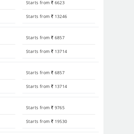
Starts from
6623
Starts from
13246
Starts from
6857
Starts from
13714
Starts from
6857
Starts from
13714
Starts from
9765
Starts from
19530