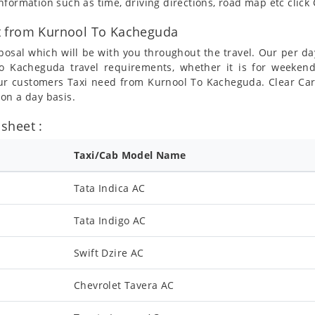
formation such as time, driving directions, road map etc clic
t from Kurnool To Kacheguda
posal which will be with you throughout the travel. Our per da
 To Kacheguda travel requirements, whether it is for weeke
 our customers Taxi need from Kurnool To Kacheguda. Clear Car
on a day basis.
sheet :
Taxi/Cab Model Name
Tata Indica AC
Tata Indigo AC
Swift Dzire AC
Chevrolet Tavera AC