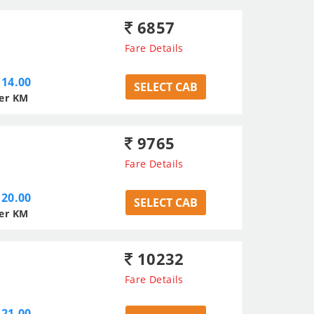
6857
Fare Details
14.00
SELECT CAB
er KM
9765
Fare Details
20.00
SELECT CAB
er KM
10232
Fare Details
21.00