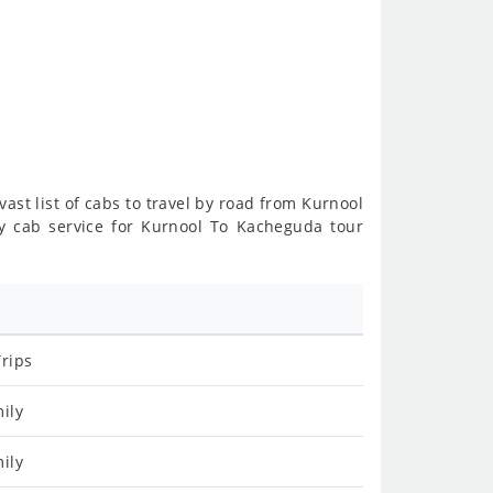
vast list of cabs to travel by road from Kurnool
y cab service for Kurnool To Kacheguda tour
rips
ily
ily