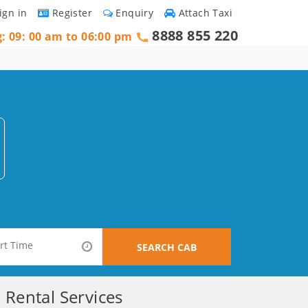
ign in
Register
Enquiry
Attach Taxi
8888 855 220
g: 09: 00 am to 06:00 pm
SEARCH CAB
Rental Services