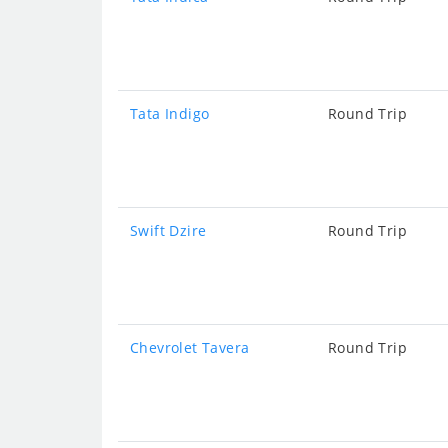
Tata Indigo
Round Trip
Swift Dzire
Round Trip
Chevrolet Tavera
Round Trip