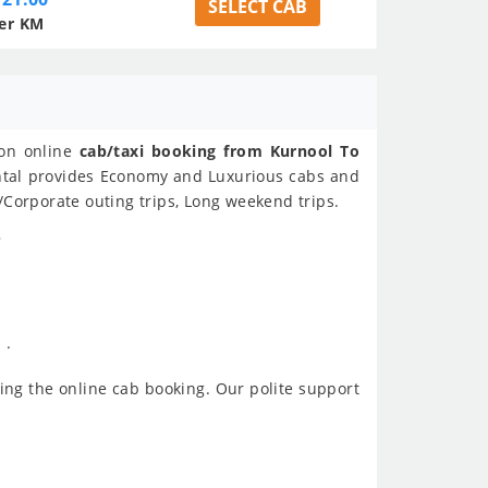
SELECT CAB
er KM
 on online
cab/taxi booking from Kurnool To
ental provides Economy and Luxurious cabs and
/Corporate outing trips, Long weekend trips.
?
 .
ing the online cab booking. Our polite support