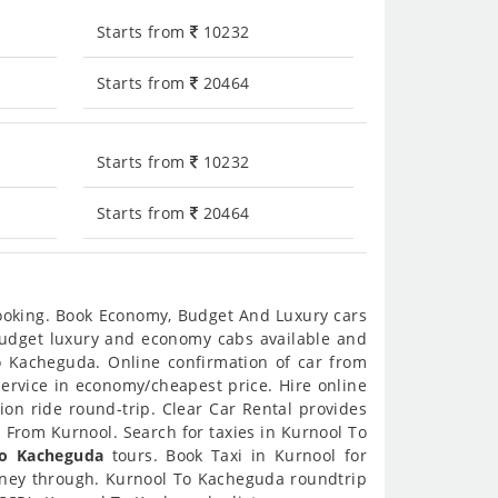
Starts from
10232
Starts from
20464
Starts from
10232
Starts from
20464
booking. Book Economy, Budget And Luxury cars
 budget luxury and economy cabs available and
o Kacheguda. Online confirmation of car from
service in economy/cheapest price. Hire online
on ride round-trip. Clear Car Rental provides
 From Kurnool. Search for taxies in Kurnool To
To Kacheguda
tours. Book Taxi in Kurnool for
urney through. Kurnool To Kacheguda roundtrip