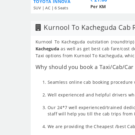
TOYOTA INNOVA
Per KM
SUV | AC | 6 Seats
Kurnool To Kacheguda Cab 
Kurnool To Kacheguda outstation (roundtrip)
Kacheguda
as well as get best cab fare/cost
Taxi options from Kurnool To Kacheguda, which
Why should you book a Taxi/Cab/Car 
Seamless online cab booking procedure w
Well experienced and helpful drivers who
Our 24*7 well experienced/trained dedic
staff will help you till the cab trips fr
We are providing the Cheapest /best Cab