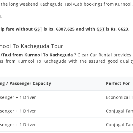
ng the long weekend Kacheguda Taxi/Cab bookings from Kurnool.
l.
ip fare without
GST
is Rs. 6307.625 and with
GST
is Rs. 6623.
rnool To Kacheguda Tour
b/Taxi from Kurnool To Kacheguda
? Clear Car Rental provides 
ns from Kurnool To Kacheguda with the assured good qualit
ing / Passenger Capacity
Perfect For
senger + 1 Driver
Economical T
senger + 1 Driver
Conjugal Fam
senger + 1 Driver
Conjugal Fam