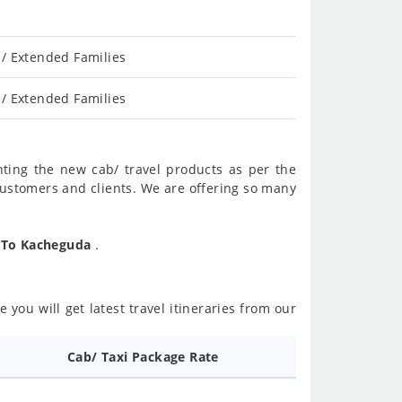
/ Extended Families
/ Extended Families
nting the new cab/ travel products as per the
customers and clients. We are offering so many
l To Kacheguda
.
 you will get latest travel itineraries from our
Cab/ Taxi Package Rate