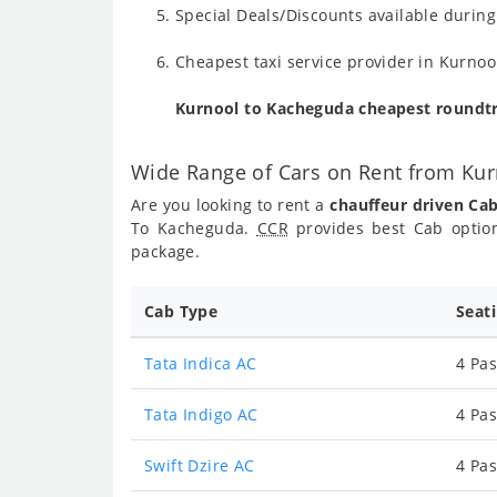
Special Deals/Discounts available duri
Cheapest taxi service provider in Kurnoo
Kurnool to Kacheguda cheapest roundtr
Wide Range of Cars on Rent from Ku
Are you looking to rent a
chauffeur driven Ca
To Kacheguda.
CCR
provides best Cab optio
package.
Cab Type
Seat
Tata Indica AC
4 Pas
Tata Indigo AC
4 Pas
Swift Dzire AC
4 Pas