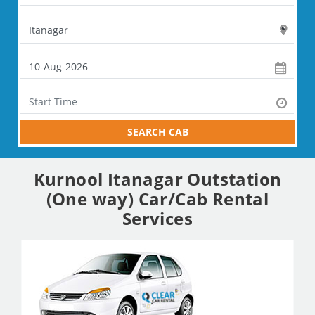
SEARCH CAB
Kurnool Itanagar Outstation
(One way) Car/Cab Rental
Services