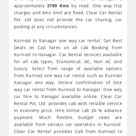
approximately
2789 Kms
by road. One way trip
charges and kms limit are fixed. Clear Car Rental
Pvt. Ltd does not provide the car sharing, car
pooling at any circumstances.
Kurnool to Itanagar one way car rental. Get Best
Deals on Cab Fares on all cab Booking from
Kurnool to Itanagar. Car Rental services available
for all cab types, Economical, AC, Non AC and
luxury. Select from range of available options
from Kurnool one way car rental such as Kurnool
Itanagar one way. Online confirmation of One
way car rental from Kurnool to Itanagar. One way
car hire to Itanagar available online. Clear Car
Rental Pvt. Ltd. provides cab with reliable service
in economy price. Hire online cab 20 % advance
payment. Much flexible, budget rates are
available from various car operators in Kurnool.
Clear Car Rental provides Cab from Kurnool to