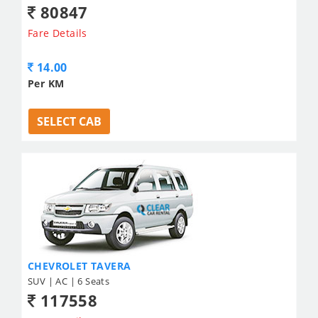
80847
Fare Details
14.00
Per KM
SELECT CAB
CHEVROLET TAVERA
SUV | AC | 6 Seats
117558