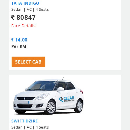
TATA INDIGO
Sedan | AC | 4 Seats
80847
Fare Details
14.00
Per KM
SELECT CAB
SWIFT DZIRE
Sedan | AC | 4 Seats