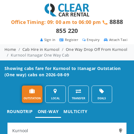
8888
Office Timing: 09: 00 am to 06:00 pm
855 220
Sign in
Register
Enquiry
Attach Taxi
Home
Cab Hire in Kurnool
One Way Drop Off From Kurnool
Kurnool Itanagar One Way Cab
Showing cabs fare for
Kurnool to Itanagar
Outstation
(One way) cabs on 2026-08-09
OUTSTATION
LOCAL
TRANSFER
DEALS
ROUNDTRIP
ONE-WAY
MULTICITY