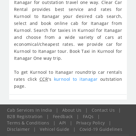
Itanagar for outstation travel one way. Clear Car
Rental provides best service and rates for
Kurnool to Itanagar your desired cab search,
select and book online cab for Itanagar from
Kurnool. Search for taxies in Kurnool for Itanagar
and choose from a wide variety of cars at
economical/cheapest rates. we provide car for
Kurnool to Itanagar tour. Book Taxi in Kurnool for
Itanagar One way trip.
To get Kurnool to Itanagar roundtrip car rentals
rates click
CCR
's
kurnool to itanagar
outstation
page.
Cab Services In India
|
About Us
|
Contact Us
|
B2B Registration
|
Feedback
|
FAQs
|
Terms & Conditions
|
API
|
Privacy Policy
|
Disclaimer
|
Vehicel Guide
|
Covid-19 Guidelines