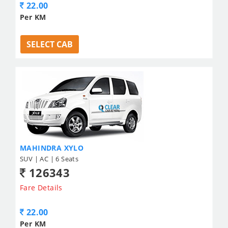
22.00
Per KM
SELECT CAB
MAHINDRA XYLO
SUV | AC | 6 Seats
126343
Fare Details
22.00
Per KM