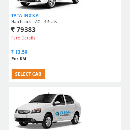
TATA INDICA
Hatchback | AC | 4 Seats
79383
Fare Details
13.50
Per KM
SELECT CAB