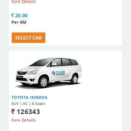
Fare Details
20.00
Per KM
SELECT CAB
TOYOTA INNOVA
SUV | AC | 6 Seats
126343
Fare Details