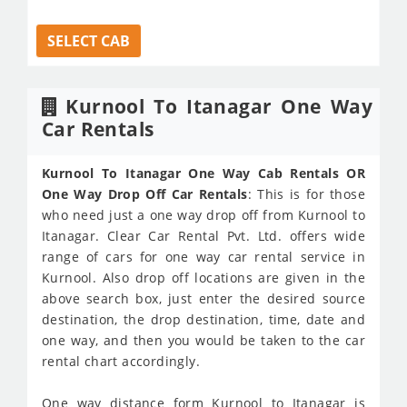
SELECT CAB
Kurnool To Itanagar One Way
Car Rentals
Kurnool To Itanagar One Way Cab Rentals OR
One Way Drop Off Car Rentals
: This is for those
who need just a one way drop off from Kurnool to
Itanagar. Clear Car Rental Pvt. Ltd. offers wide
range of cars for one way car rental service in
Kurnool. Also drop off locations are given in the
above search box, just enter the desired source
destination, the drop destination, time, date and
one way, and then you would be taken to the car
rental chart accordingly.
One way distance form Kurnool to Itanagar is