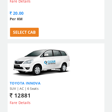
Fare Details
20.00
Per KM
SELECT CAB
TOYOTA INNOVA
SUV | AC | 6 Seats
12881
Fare Details