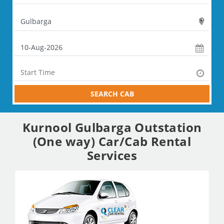
SEARCH CAB
Kurnool Gulbarga Outstation
(One way) Car/Cab Rental
Services