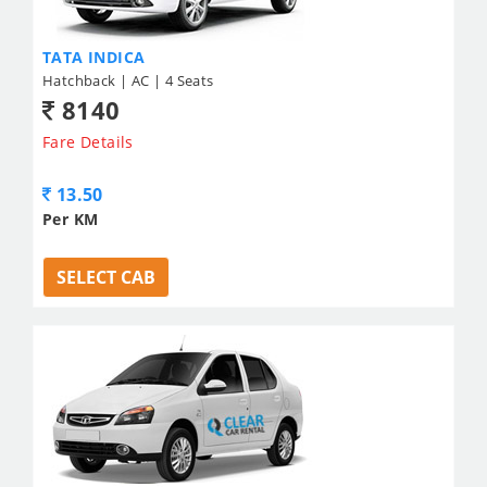
TATA INDICA
Hatchback | AC | 4 Seats
8140
Fare Details
13.50
Per KM
SELECT CAB