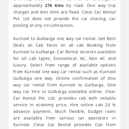
approximately
276 Kms
by road. One way trip
charges and kms limit are fixed. Clear Car Rental
Pvt. Ltd does not provide the car sharing, car
pooling at any circumstances.
Kurnool to Gulbarga one way car rental. Get Best
Deals on Cab Fares on all cab Booking from
Kurnool to Gulbarga. Car Rental services available
for all cab types, Economical, AC, Non AC and
luxury. Select from range of available options
from Kurnool one way car rental such as Kurnool
Gulbarga one way. Online confirmation of One
way car rental from Kurnool to Gulbarga. One
way car hire to Gulbarga available online. Clear
Car Rental Pvt. Ltd. provides cab with reliable
service in economy price. Hire online cab 20 %
advance payment. Much flexible, budget rates
are available from various car operators in
Kurnool. Clear Car Rental provides Cab from