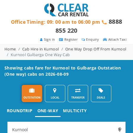
8888
Office Timing: 09: 00 am to 06:00 pm
855 220
Sign in
Register
Enquiry
Attach Taxi
Home
Cab Hire in Kurnool
One Way Drop Off From Kurnool
Kurnool Gulbarga One Way Cab
Showing cabs fare for
Kurnool to Gulbarga
Outstation
(One way) cabs on 2026-08-09
OUTSTATION
LOCAL
TRANSFER
DEALS
ROUNDTRIP
ONE-WAY
MULTICITY