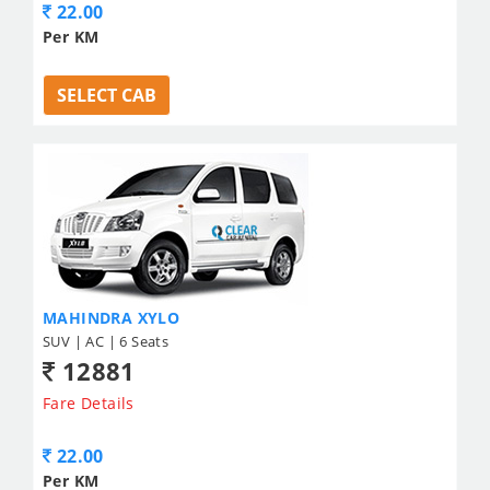
22.00
Per KM
SELECT CAB
MAHINDRA XYLO
SUV | AC | 6 Seats
12881
Fare Details
22.00
Per KM