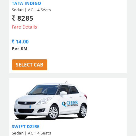
TATA INDIGO
Sedan | AC | 4 Seats
8285
Fare Details
14.00
Per KM
SELECT CAB
SWIFT DZIRE
Sedan | AC | 4 Seats