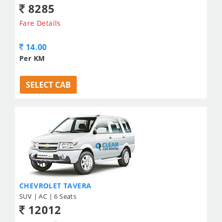
8285
Fare Details
14.00
Per KM
SELECT CAB
CHEVROLET TAVERA
SUV | AC | 6 Seats
12012