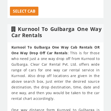
SELECT CAB
Kurnool To Gulbarga One Way
Car Rentals
Kurnool To Gulbarga One Way Cab Rentals OR
One Way Drop Off Car Rentals
: This is for those
who need just a one way drop off from Kurnool to
Gulbarga. Clear Car Rental Pvt. Ltd. offers wide
range of cars for one way car rental service in
Kurnool. Also drop off locations are given in the
above search box, just enter the desired source
destination, the drop destination, time, date and
one way, and then you would be taken to the car
rental chart accordingly.
One way distance form Kurnool to Gulbarga is