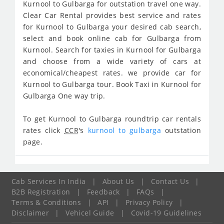
Kurnool to Gulbarga for outstation travel one way.
Clear Car Rental provides best service and rates
for Kurnool to Gulbarga your desired cab search,
select and book online cab for Gulbarga from
Kurnool. Search for taxies in Kurnool for Gulbarga
and choose from a wide variety of cars at
economical/cheapest rates. we provide car for
Kurnool to Gulbarga tour. Book Taxi in Kurnool for
Gulbarga One way trip.
To get Kurnool to Gulbarga roundtrip car rentals
rates click
CCR
's
kurnool to gulbarga
outstation
page.
Cab Services In India
|
About Us
|
Contact Us
|
B2B Registration
|
Feedback
|
FAQs
|
Terms & Conditions
|
API
|
Privacy Policy
|
Disclaimer
|
Vehicel Guide
|
Covid-19 Guidelines