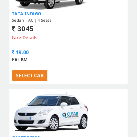
TATA INDIGO
Sedan | AC | 4 Seats
3045
Fare Details
19.00
Per KM
SELECT CAB