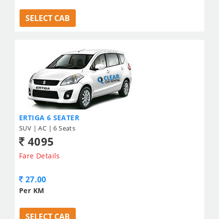
SELECT CAB
ERTIGA 6 SEATER
SUV | AC | 6 Seats
4095
Fare Details
27.00
Per KM
SELECT CAB