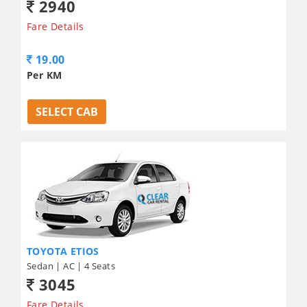
2940
Fare Details
19.00
Per KM
SELECT CAB
TOYOTA ETIOS
Sedan | AC | 4 Seats
3045
Fare Details