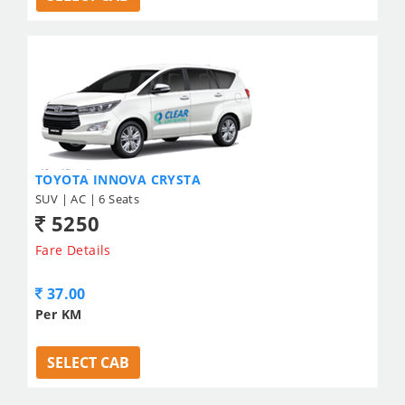
TOYOTA INNOVA CRYSTA
SUV | AC | 6 Seats
5250
Fare Details
37.00
Per KM
SELECT CAB