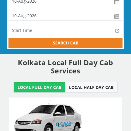
SEARCH CAB
Kolkata Local Full Day Cab
Services
LOCAL FULL DAY CAB
LOCAL HALF DAY CAB