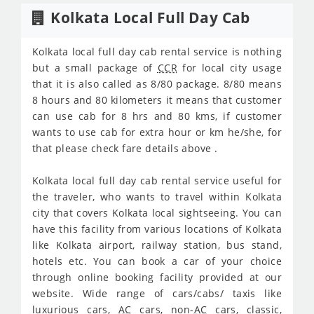
Kolkata Local Full Day Cab
Kolkata local full day cab rental service is nothing
but a small package of
CCR
for local city usage
that it is also called as 8/80 package. 8/80 means
8 hours and 80 kilometers it means that customer
can use cab for 8 hrs and 80 kms, if customer
wants to use cab for extra hour or km he/she, for
that please check fare details above .
Kolkata local full day cab rental service useful for
the traveler, who wants to travel within Kolkata
city that covers Kolkata local sightseeing. You can
have this facility from various locations of Kolkata
like Kolkata airport, railway station, bus stand,
hotels etc. You can book a car of your choice
through online booking facility provided at our
website. Wide range of cars/cabs/ taxis like
luxurious cars,
AC
cars, non-
AC
cars, classic,