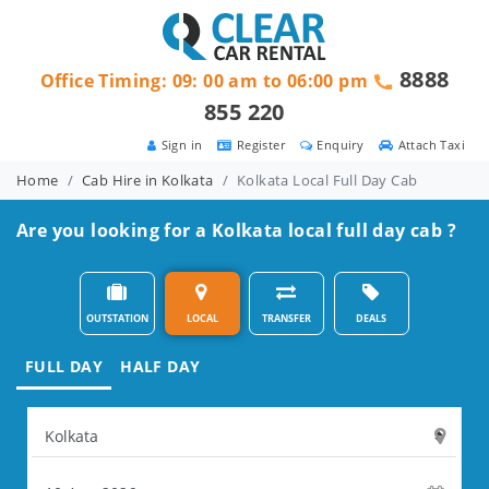
8888
Office Timing: 09: 00 am to 06:00 pm
855 220
Sign in
Register
Enquiry
Attach Taxi
Home
Cab Hire in Kolkata
Kolkata Local Full Day Cab
Are you looking for a Kolkata local full day cab ?
OUTSTATION
LOCAL
TRANSFER
DEALS
FULL DAY
HALF DAY