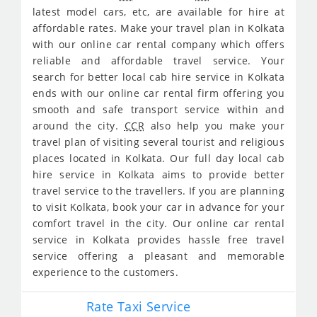
latest model cars, etc, are available for hire at
affordable rates. Make your travel plan in Kolkata
with our online car rental company which offers
reliable and affordable travel service. Your
search for better local cab hire service in Kolkata
ends with our online car rental firm offering you
smooth and safe transport service within and
around the city.
CCR
also help you make your
travel plan of visiting several tourist and religious
places located in Kolkata. Our full day local cab
hire service in Kolkata aims to provide better
travel service to the travellers. If you are planning
to visit Kolkata, book your car in advance for your
comfort travel in the city. Our online car rental
service in Kolkata provides hassle free travel
service offering a pleasant and memorable
experience to the customers.
Rate Taxi Service