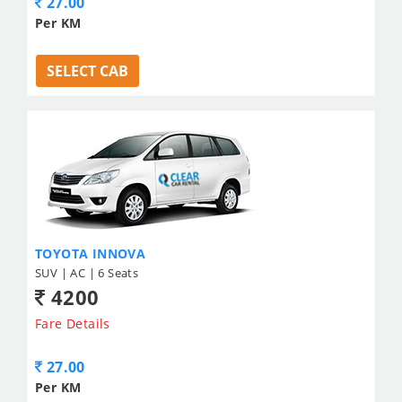
27.00
Per KM
SELECT CAB
TOYOTA INNOVA
SUV | AC | 6 Seats
4200
Fare Details
27.00
Per KM