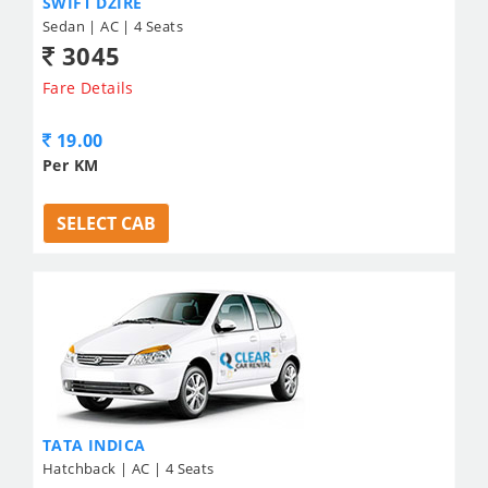
SWIFT DZIRE
Sedan | AC | 4 Seats
3045
Fare Details
19.00
Per KM
SELECT CAB
TATA INDICA
Hatchback | AC | 4 Seats