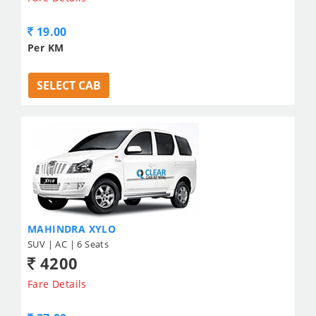
19.00
Per KM
SELECT CAB
MAHINDRA XYLO
SUV | AC | 6 Seats
4200
Fare Details