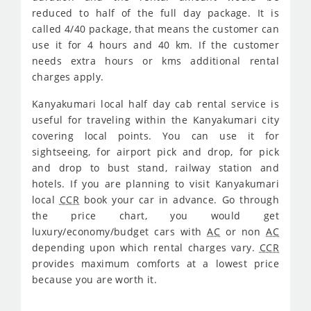
reduced to half of the full day package. It is
called 4/40 package, that means the customer can
use it for 4 hours and 40 km. If the customer
needs extra hours or kms additional rental
charges apply.
Kanyakumari local half day cab rental service is
useful for traveling within the Kanyakumari city
covering local points. You can use it for
sightseeing, for airport pick and drop, for pick
and drop to bust stand, railway station and
hotels. If you are planning to visit Kanyakumari
local
CCR
book your car in advance. Go through
the price chart, you would get
luxury/economy/budget cars with
AC
or non
AC
depending upon which rental charges vary.
CCR
provides maximum comforts at a lowest price
because you are worth it.