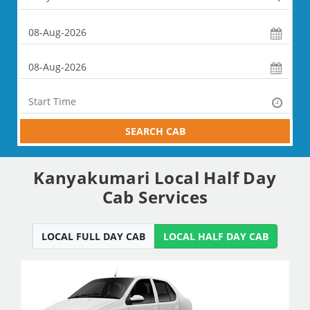
SEARCH CAB
Kanyakumari Local Half Day
Cab Services
LOCAL FULL DAY CAB
LOCAL HALF DAY CAB