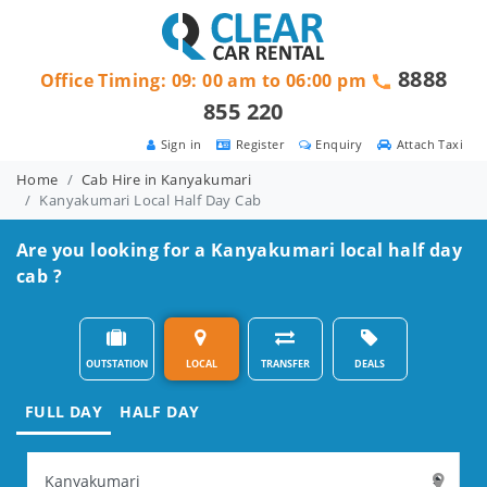
8888
Office Timing: 09: 00 am to 06:00 pm
855 220
Sign in
Register
Enquiry
Attach Taxi
Home
Cab Hire in Kanyakumari
Kanyakumari Local Half Day Cab
Are you looking for a Kanyakumari local half day
cab ?
OUTSTATION
LOCAL
TRANSFER
DEALS
FULL DAY
HALF DAY