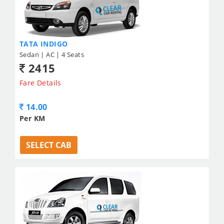
TATA INDIGO
Sedan | AC | 4 Seats
2415
Fare Details
14.00
Per KM
SELECT CAB