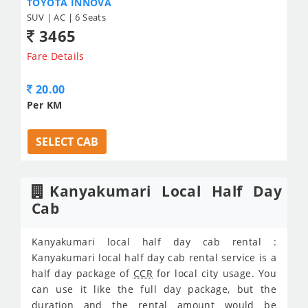
TOYOTA INNOVA
SUV | AC | 6 Seats
3465
Fare Details
20.00
Per KM
SELECT CAB
Kanyakumari Local Half Day
Cab
Kanyakumari local half day cab rental :
Kanyakumari local half day cab rental service is a
half day package of
CCR
for local city usage. You
can use it like the full day package, but the
duration and the rental amount would be