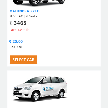
MAHINDRA XYLO
SUV | AC | 6 Seats
3465
Fare Details
20.00
Per KM
SELECT CAB