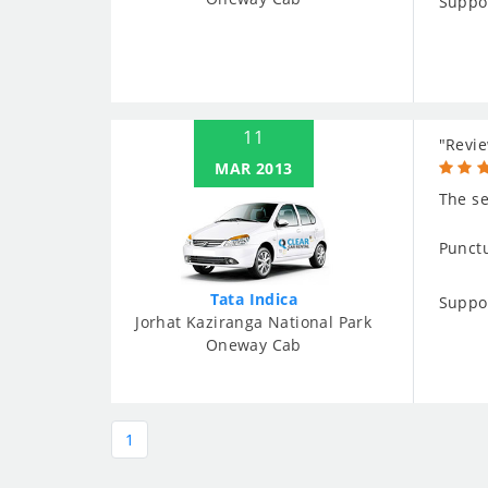
Suppo
11
"Revie
MAR 2013
The se
Punctu
Tata Indica
Suppo
Jorhat Kaziranga National Park
Oneway Cab
1