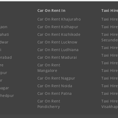
Car On Rent In
Taxi Hir
Car On Rent Khajuraho
Taxi Hir
gaon
Car On Rent Kolhapur
Taxi Hir
ahati
Car On Rent Kozhikode
Taxi Hire
Secunde
idwar
Car On Rent Lucknow
Taxi Hire
i
Car On Rent Ludhiana
Taxi Hir
erabad
Car On Rent Madurai
Taxi Hire
re
Car On Rent
Mangalore
Taxi Hir
lpur
Car On Rent Nagpur
Taxi Hir
ur
Car On Rent Noida
Taxi Hir
nagar
Car On Rent Patna
Taxi Hir
shedpur
Car On Rent
Taxi Hire
Pondicherry
Visakha