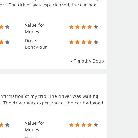
port. The driver was experienced, the car had
Value for
Money
Driver
Behaviour
- Timothy Doup
onfirmation of my trip. The driver was waiting
rs. The driver was experienced, the car had good
Value for
Money