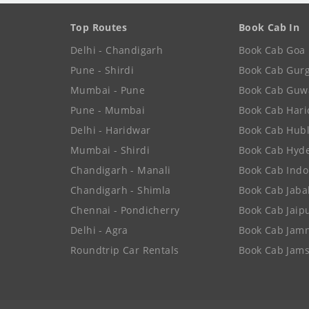
Top Routes
Book Cab In
Delhi - Chandigarh
Book Cab Goa
Pune - Shirdi
Book Cab Gur
Mumbai - Pune
Book Cab Guw
Pune - Mumbai
Book Cab Har
Delhi - Haridwar
Book Cab Hubl
Mumbai - Shirdi
Book Cab Hyd
Chandigarh - Manali
Book Cab Indo
Chandigarh - Shimla
Book Cab Jaba
Chennai - Pondicherry
Book Cab Jaip
Delhi - Agra
Book Cab Jam
Roundtrip Car Rentals
Book Cab Jam