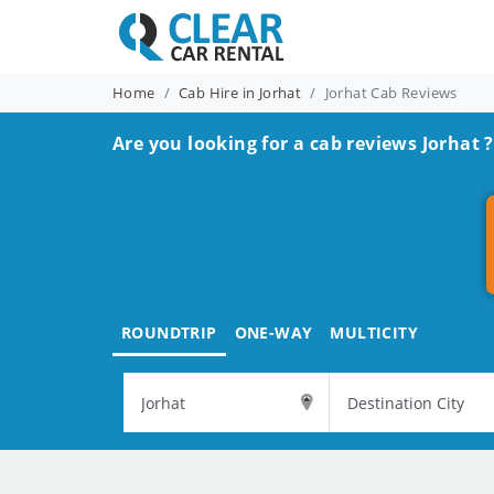
Home
Cab Hire in Jorhat
Jorhat Cab Reviews
Are you looking for a cab reviews Jorhat ?
ROUNDTRIP
ONE-WAY
MULTICITY