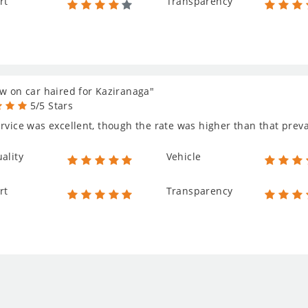
rt
Transparency
w on car haired for Kaziranaga"
5/5 Stars
rvice was excellent, though the rate was higher than that prevail
ality
Vehicle
rt
Transparency