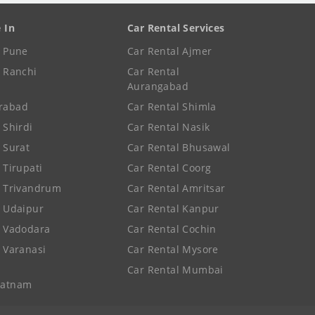
e In
Car Rental Services
e Pune
Car Rental Ajmer
e Ranchi
Car Rental
Aurangabad
rabad
Car Rental Shimla
 Shirdi
Car Rental Nasik
e Surat
Car Rental Bhusawal
 Tirupati
Car Rental Coorg
e Trivandrum
Car Rental Amritsar
e Udaipur
Car Rental Kanpur
e Vadodara
Car Rental Cochin
e Varanasi
Car Rental Mysore
Car Rental Mumbai
patnam