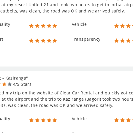
 at my resort United 21 and took two hours to get to Jorhat air
eatbelts, was clean, the road was OK and we arrived safely.
ality
Vehicle
rt
Transparency
t - Kaziranga"
4/5 Stars
ed my trip on the website of Clear Car Rental and quickly got c
 at the airport and the trip to Kaziranga (Bagori) took two hou
lts, was clean, the road was OK and we arrived safely.
ality
Vehicle