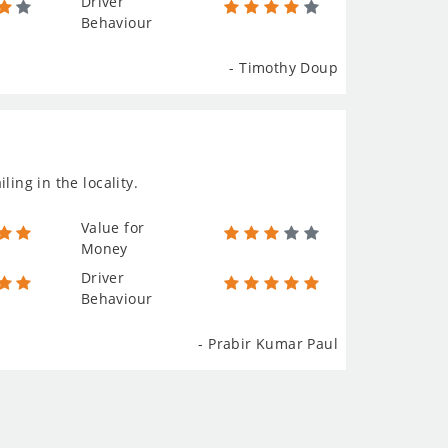
Driver
Behaviour
- Timothy Doup
ing in the locality.
Value for
Money
Driver
Behaviour
- Prabir Kumar Paul