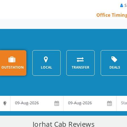
S
Office Timin
OUTSTATION
LOCAL
TRANSFER
DEALS
Jorhat Cab Reviews