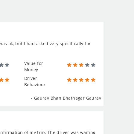
was ok, but I had asked very specifically for
Value for
Money
Driver
Behaviour
- Gaurav Bhan Bhatnagar Gaurav
onfirmation of my trip. The driver was waiting