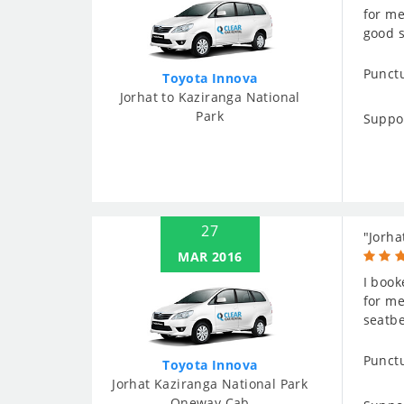
for me
good s
Punctu
Toyota Innova
Jorhat to Kaziranga National
Park
Suppo
27
"Jorha
MAR 2016
I book
for me
seatbe
Punctu
Toyota Innova
Jorhat Kaziranga National Park
Oneway Cab