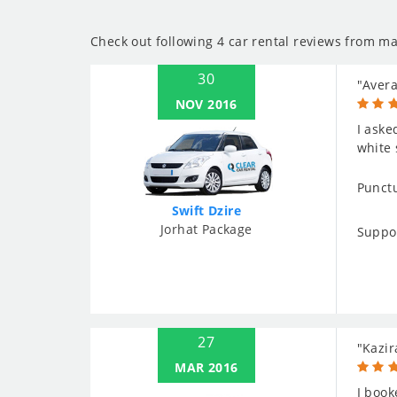
Check out following 4 car rental reviews from ma
30
"Aver
NOV 2016
I aske
white 
Punctu
Swift Dzire
Jorhat Package
Suppo
27
"Kazir
MAR 2016
I book