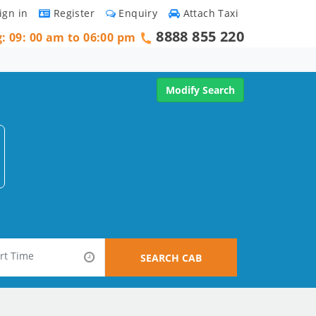
ign in
Register
Enquiry
Attach Taxi
8888 855 220
g: 09: 00 am to 06:00 pm
Modify Search
SEARCH CAB