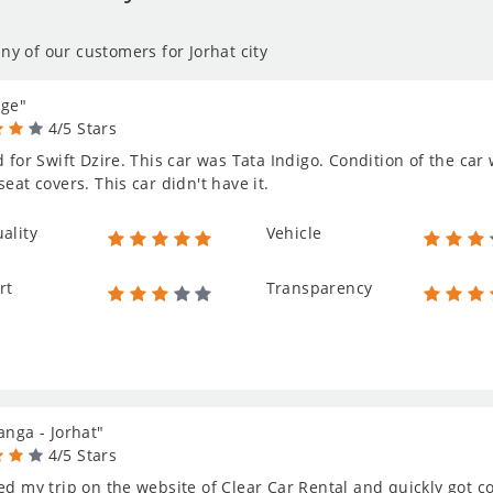
ny of our customers for Jorhat city
age"
4/5 Stars
d for Swift Dzire. This car was Tata Indigo. Condition of the car 
seat covers. This car didn't have it.
ality
Vehicle
rt
Transparency
anga - Jorhat"
4/5 Stars
ed my trip on the website of Clear Car Rental and quickly got c