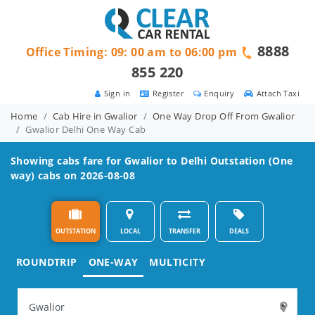
8888
Office Timing: 09: 00 am to 06:00 pm
855 220
Sign in
Register
Enquiry
Attach Taxi
Home
Cab Hire in Gwalior
One Way Drop Off From Gwalior
Gwalior Delhi One Way Cab
Showing cabs fare for
Gwalior to Delhi
Outstation (One
way) cabs on 2026-08-08
OUTSTATION
LOCAL
TRANSFER
DEALS
ROUNDTRIP
ONE-WAY
MULTICITY