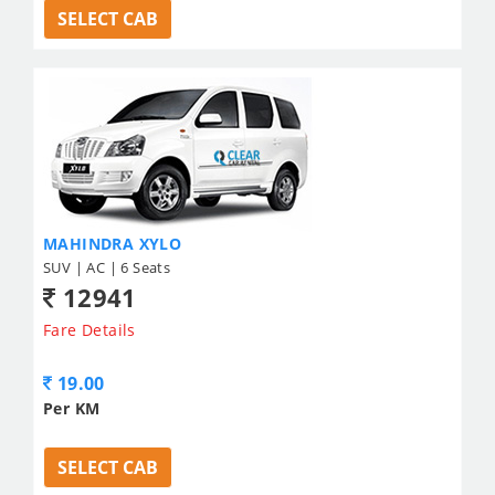
SELECT CAB
MAHINDRA XYLO
SUV | AC | 6 Seats
12941
Fare Details
19.00
Per KM
SELECT CAB