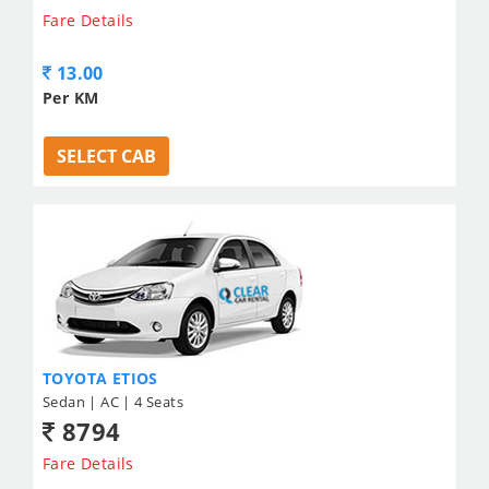
Fare Details
13.00
Per KM
SELECT CAB
TOYOTA ETIOS
Sedan | AC | 4 Seats
8794
Fare Details