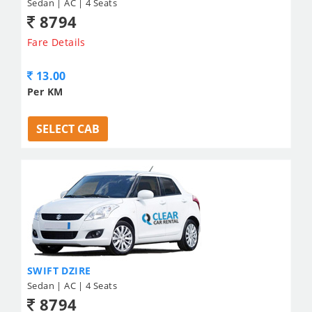
Sedan | AC | 4 Seats
8794
Fare Details
13.00
Per KM
SELECT CAB
SWIFT DZIRE
Sedan | AC | 4 Seats
8794