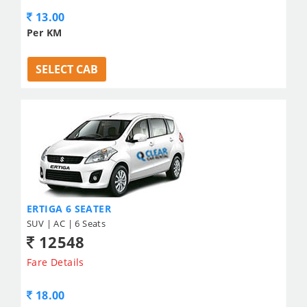
13.00
Per KM
SELECT CAB
ERTIGA 6 SEATER
SUV | AC | 6 Seats
12548
Fare Details
18.00