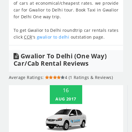
of cars at economical/cheapest rates. we provide
car for Gwalior to Delhi tour. Book Taxi in Gwalior
for Delhi One way trip.
To get Gwalior to Delhi roundtrip car rentals rates
click
CCR
's
gwalior to delhi
outstation page.
Gwalior To Delhi (One Way)
Car/Cab Rental Reviews
Average Ratings:
4 (1 Ratings & Reviews)
16
AUG 2017