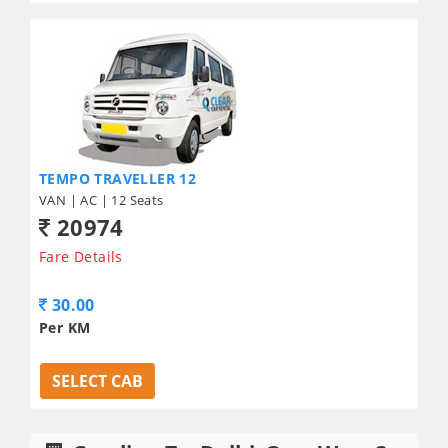
TEMPO TRAVELLER 12
VAN | AC | 12 Seats
20974
Fare Details
30.00
Per KM
SELECT CAB