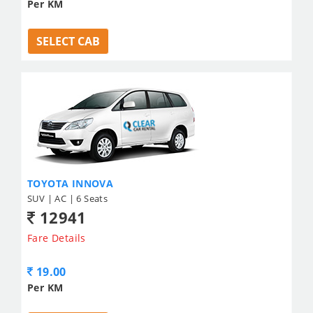
Per KM
SELECT CAB
TOYOTA INNOVA
SUV | AC | 6 Seats
12941
Fare Details
19.00
Per KM