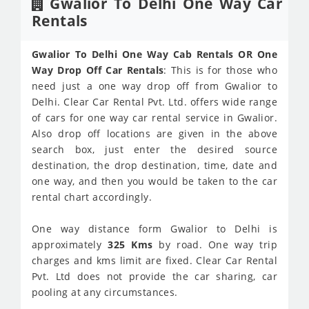
Gwalior To Delhi One Way Car
Rentals
Gwalior To Delhi One Way Cab Rentals OR One
Way Drop Off Car Rentals
: This is for those who
need just a one way drop off from Gwalior to
Delhi. Clear Car Rental Pvt. Ltd. offers wide range
of cars for one way car rental service in Gwalior.
Also drop off locations are given in the above
search box, just enter the desired source
destination, the drop destination, time, date and
one way, and then you would be taken to the car
rental chart accordingly.
One way distance form Gwalior to Delhi is
approximately
325 Kms
by road. One way trip
charges and kms limit are fixed. Clear Car Rental
Pvt. Ltd does not provide the car sharing, car
pooling at any circumstances.