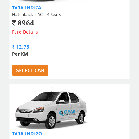
TATA INDICA
Hatchback | AC | 4 Seats
8964
Fare Details
12.75
Per KM
SELECT CAB
TATA INDIGO