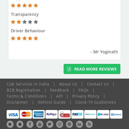
Transparency
Driver Behaviour
- Mr Yoginath
READ MORE REVIEWS
Cab Services In India
|
About Us
|
Contact Us
|
B2B Registration
|
Feedback
|
FAQs
|
Terms & Conditions
|
API
|
Privacy Policy
|
Disclaimer
|
Vehicel Guide
|
Covid-19 Guidelines