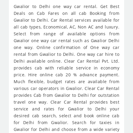
Gwalior to Delhi one way car rental. Get Best
Deals on Cab Fares on all cab Booking from
Gwalior to Delhi. Car Rental services available for
all cab types, Economical, AC, Non AC and luxury.
Select from range of available options from
Gwalior one way car rental such as Gwalior Delhi
one way. Online confirmation of One way car
rental from Gwalior to Delhi. One way car hire to
Delhi available online. Clear Car Rental Pvt. Ltd.
provides cab with reliable service in economy
price. Hire online cab 20 % advance payment.
Much flexible, budget rates are available from
various car operators in Gwalior. Clear Car Rental
provides Cab from Gwalior to Delhi for outstation
travel one way. Clear Car Rental provides best
service and rates for Gwalior to Delhi your
desired cab search, select and book online cab
for Delhi from Gwalior. Search for taxies in
Gwalior for Delhi and choose from a wide variety