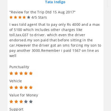
Tata Indigo
"Review for the Trip Dtd 15 Aug 2017"
4/5 Stars
I was told agent that to pay only Rs 4000 and a max
of 5100 which includes other charges like
toll,tax,GST to driver. which even the driver
endorsed.my son paid that before sitting in the
car.However the driver got an sms forcing my son to
pay another 3000.Remember i paid 1567 on line as
well
Punctuality
Vehicle
Value for Money
Support