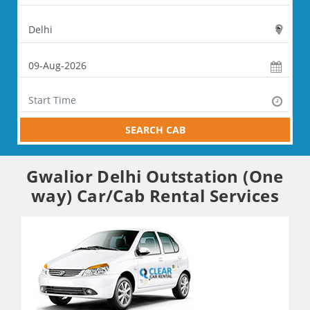
SEARCH CAB
Gwalior Delhi Outstation (One
way) Car/Cab Rental Services