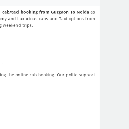
ne
cab/taxi booking from Gurgaon To Noida
as
nomy and Luxurious cabs and Taxi options from
ng weekend trips.
 .
ing the online cab booking. Our polite support