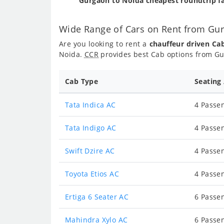
Gurgaon to Noida cheapest roundtrip f
Wide Range of Cars on Rent from Gu
Are you looking to rent a
chauffeur driven Ca
Noida.
CCR
provides best Cab options from Gu
Cab Type
Seating
Tata Indica AC
4 Passen
Tata Indigo AC
4 Passen
Swift Dzire AC
4 Passen
Toyota Etios AC
4 Passen
Ertiga 6 Seater AC
6 Passen
Mahindra Xylo AC
6 Passen