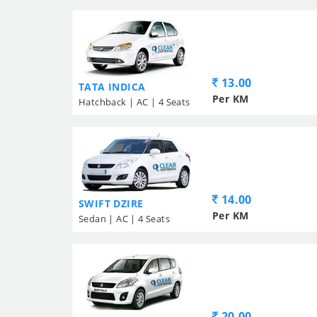
13.00
TATA INDICA
Per KM
Hatchback | AC | 4 Seats
14.00
SWIFT DZIRE
Per KM
Sedan | AC | 4 Seats
20.00