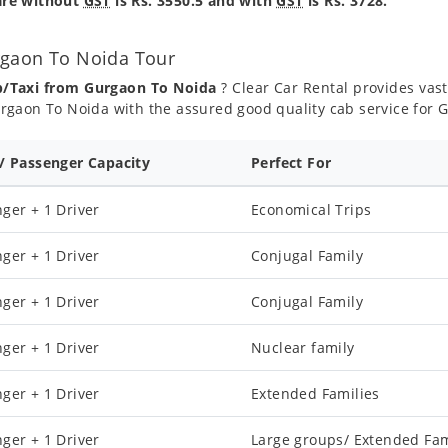
are without
GST
is Rs. 3550.5 and with
GST
is Rs. 3728.
rgaon To Noida Tour
b/Taxi from Gurgaon To Noida
? Clear Car Rental provides vast
rgaon To Noida with the assured good quality cab service for 
 / Passenger Capacity
Perfect For
ger + 1 Driver
Economical Trips
ger + 1 Driver
Conjugal Family
ger + 1 Driver
Conjugal Family
ger + 1 Driver
Nuclear family
ger + 1 Driver
Extended Families
ger + 1 Driver
Large groups/ Extended Fam