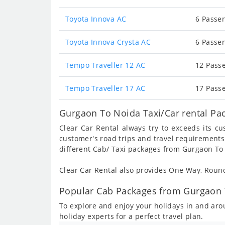
Toyota Innova AC
6 Passen
Toyota Innova Crysta AC
6 Passen
Tempo Traveller 12 AC
12 Passe
Tempo Traveller 17 AC
17 Passe
Gurgaon To Noida Taxi/Car rental Pa
Clear Car Rental always try to exceeds its c
customer's road trips and travel requirements
different Cab/ Taxi packages from Gurgaon To
Clear Car Rental also provides One Way, Rou
Popular Cab Packages from Gurgaon 
To explore and enjoy your holidays in and a
holiday experts for a perfect travel plan.