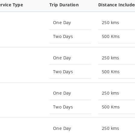
ervice Type
Trip Duration
Distance Includ
One Day
250 kms
Two Days
500 Kms
One Day
250 kms
Two Days
500 Kms
One Day
250 kms
Two Days
500 Kms
One Day
250 kms