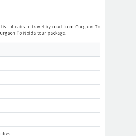
 list of cabs to travel by road from Gurgaon To
Gurgaon To Noida tour package.
ilies