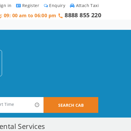
ign in
Register
Enquiry
Attach Taxi
8888 855 220
g: 09: 00 am to 06:00 pm
SEARCH CAB
ntal Services