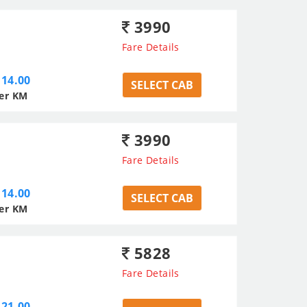
3990
Fare Details
14.00
SELECT CAB
er KM
3990
Fare Details
14.00
SELECT CAB
er KM
5828
Fare Details
21.00