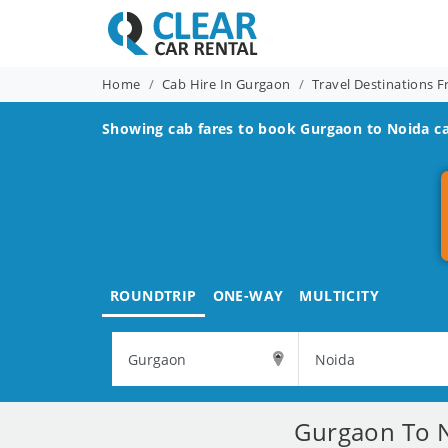
Home
Cab Hire In Gurgaon
Travel Destinations 
Showing cab fares to book
Gurgaon to Noida
ca
ROUNDTRIP
ONE-WAY
MULTICITY
Gurgaon To N