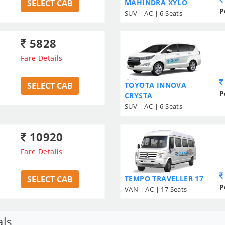
SELECT CAB
MAHINDRA XYLO
P
SUV | AC | 6 Seats
5828
Fare Details
SELECT CAB
TOYOTA INNOVA
P
CRYSTA
SUV | AC | 6 Seats
10920
Fare Details
SELECT CAB
TEMPO TRAVELLER 17
P
VAN | AC | 17 Seats
als