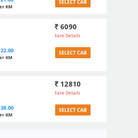
SELECT CAB
er KM
6090
Fare Details
22.00
SELECT CAB
er KM
12810
Fare Details
38.00
SELECT CAB
er KM