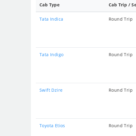
Cab Type
Cab Trip / S
Tata Indica
Round Trip
Tata Indigo
Round Trip
Swift Dzire
Round Trip
Toyota Etios
Round Trip