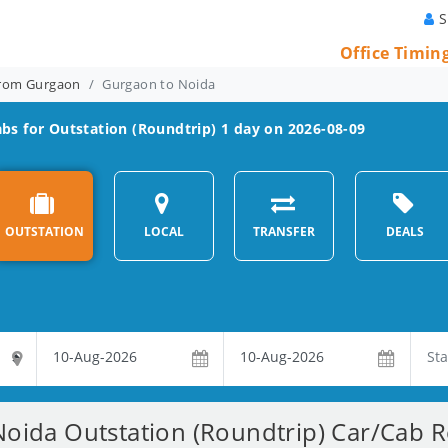
S
Office Timin
From Gurgaon
Gurgaon to Noida
bs for Outstation (Roundtrip) 1 day on 2026-08-09
OUTSTATION
LOCAL
TRANSFER
DEALS
oida Outstation (Roundtrip) Car/Cab Re