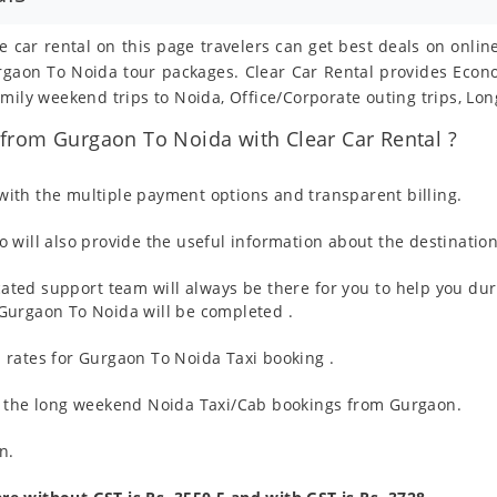
e car rental on this page travelers can get best deals on onli
Gurgaon To Noida tour packages. Clear Car Rental provides Eco
mily weekend trips to Noida, Office/Corporate outing trips, Lo
from Gurgaon To Noida with Clear Car Rental ?
ith the multiple payment options and transparent billing.
 will also provide the useful information about the destination
ated support team will always be there for you to help you dur
om Gurgaon To Noida will be completed .
 rates for Gurgaon To Noida Taxi booking .
g the long weekend Noida Taxi/Cab bookings from Gurgaon.
n.