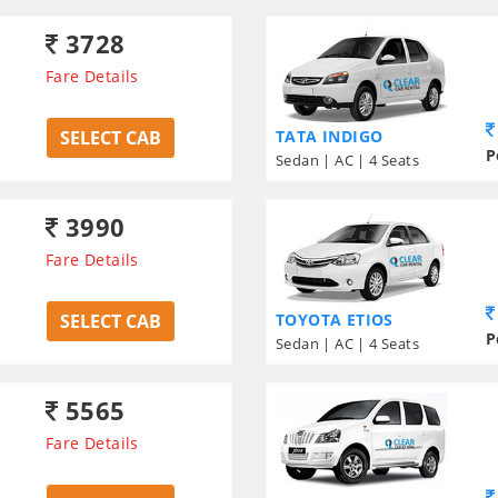
3728
Fare Details
SELECT CAB
TATA INDIGO
P
Sedan | AC | 4 Seats
3990
Fare Details
SELECT CAB
TOYOTA ETIOS
P
Sedan | AC | 4 Seats
5565
Fare Details