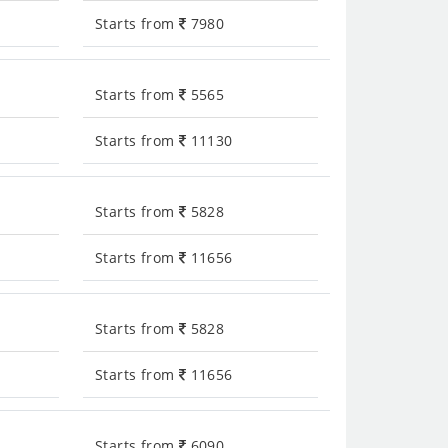
Starts from
7980
Starts from
5565
Starts from
11130
Starts from
5828
Starts from
11656
Starts from
5828
Starts from
11656
Starts from
6090