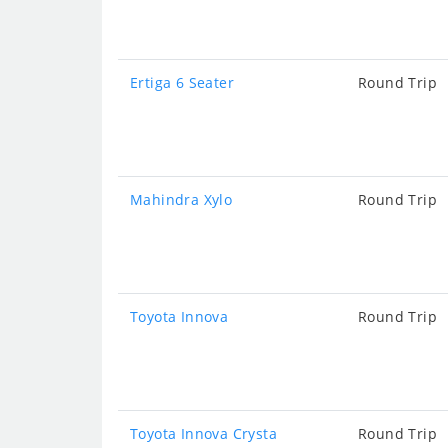
Ertiga 6 Seater
Round Trip
Mahindra Xylo
Round Trip
Toyota Innova
Round Trip
Toyota Innova Crysta
Round Trip