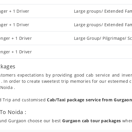
ger + 1 Driver
Large groups/ Extended Fam
ger + 1 Driver
Large groups/ Extended Fam
nger + 1 Driver
Large Group/ Pilgrimage/ Sc
nger + 1 Driver
ckages
ustomers expectations by providing good cab service and inve
 . In order to create sweetest trip memories for our esteemed 
 Noida .
nd Trip and customised
Cab/Taxi package service from Gurgao
To Noida :
round Gurgaon choose our best
Gurgaon cab tour packages
where