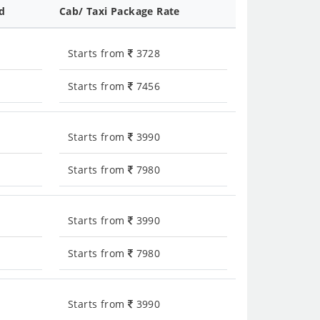
ed
Cab/ Taxi Package Rate
Starts from
3728
Starts from
7456
Starts from
3990
Starts from
7980
Starts from
3990
Starts from
7980
Starts from
3990