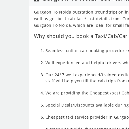
Gurgaon To Noida outstation (roundtrip) onlin
well as get best cab fare/cost details from 
Gurgaon To Noida, which are ideal for small fa
Why should you book a Taxi/Cab/Car 
Seamless online cab booking procedure w
Well experienced and helpful drivers who
Our 24*7 well experienced/trained dedic
staff will help you till the cab trips fr
We are providing the Cheapest /best Cab
Special Deals/Discounts available durin
Cheapest taxi service provider in Gurgao