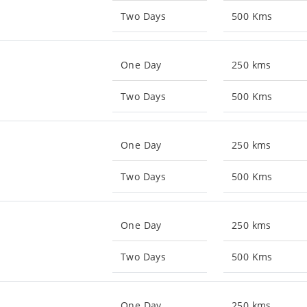
Two Days
500 Kms
One Day
250 kms
Two Days
500 Kms
One Day
250 kms
Two Days
500 Kms
One Day
250 kms
Two Days
500 Kms
One Day
250 kms