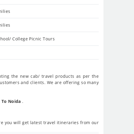
ilies
ilies
hool/ College Picnic Tours
nting the new cab/ travel products as per the
customers and clients. We are offering so many
n To Noida
.
 you will get latest travel itineraries from our