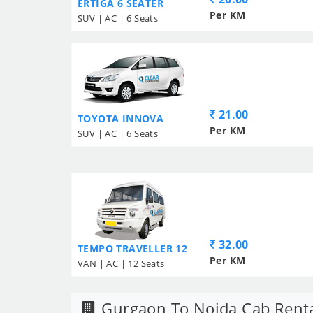
ERTIGA 6 SEATER
Per KM
SUV | AC | 6 Seats
21.00
TOYOTA INNOVA
Per KM
SUV | AC | 6 Seats
32.00
TEMPO TRAVELLER 12
Per KM
VAN | AC | 12 Seats
Gurgaon To Noida Cab Rent