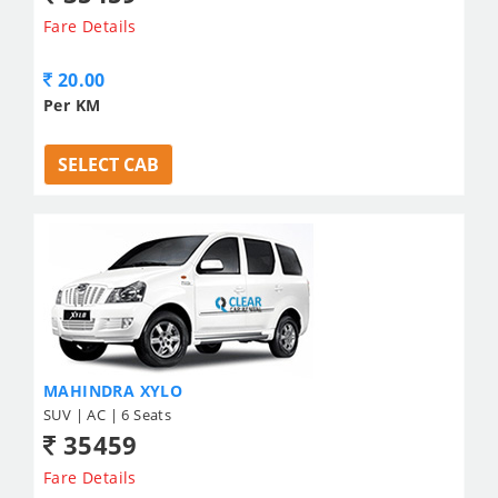
Fare Details
20.00
Per KM
SELECT CAB
MAHINDRA XYLO
SUV | AC | 6 Seats
35459
Fare Details