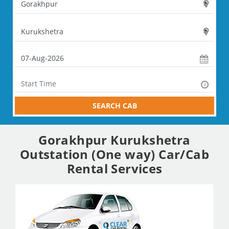
SEARCH CAB
Gorakhpur Kurukshetra
Outstation (One way) Car/Cab
Rental Services