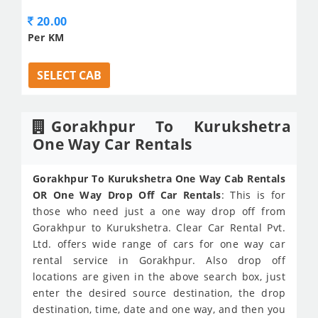
20.00
Per KM
SELECT CAB
Gorakhpur To Kurukshetra
One Way Car Rentals
Gorakhpur To Kurukshetra One Way Cab Rentals
OR One Way Drop Off Car Rentals
: This is for
those who need just a one way drop off from
Gorakhpur to Kurukshetra. Clear Car Rental Pvt.
Ltd. offers wide range of cars for one way car
rental service in Gorakhpur. Also drop off
locations are given in the above search box, just
enter the desired source destination, the drop
destination, time, date and one way, and then you