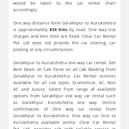
would be taken to the car rental chart
accordingly.
One way distance form Gorakhpur to Kurukshetra
is approximately
838 Kms
by road. One way trip
charges and kms limit are fixed. Clear Car Rental
Pvt. Ltd does not provide the car sharing, car
pooling at any circumstances.
Gorakhpur to Kurukshetra one way car rental. Get
Best Deals on Cab Fares on all cab Booking from
Gorakhpur to Kurukshetra. Car Rental services
available for all cab types, Economical, AC, Non
AC and luxury. Select from range of available
options from Gorakhpur one way car rental such
as Gorakhpur Kurukshetra one way. Online
confirmation of One way car rental from
Gorakhpur to Kurukshetra. One way car hire to
Kurukshetra available online. Clear Car Rental
Pvt. Ltd. provides cab with reliable service in