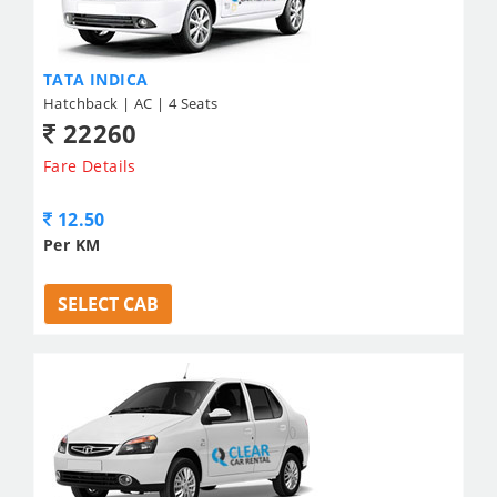
TATA INDICA
Hatchback | AC | 4 Seats
22260
Fare Details
12.50
Per KM
SELECT CAB