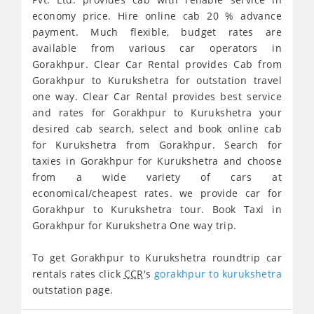
economy price. Hire online cab 20 % advance
payment. Much flexible, budget rates are
available from various car operators in
Gorakhpur. Clear Car Rental provides Cab from
Gorakhpur to Kurukshetra for outstation travel
one way. Clear Car Rental provides best service
and rates for Gorakhpur to Kurukshetra your
desired cab search, select and book online cab
for Kurukshetra from Gorakhpur. Search for
taxies in Gorakhpur for Kurukshetra and choose
from a wide variety of cars at
economical/cheapest rates. we provide car for
Gorakhpur to Kurukshetra tour. Book Taxi in
Gorakhpur for Kurukshetra One way trip.
To get Gorakhpur to Kurukshetra roundtrip car
rentals rates click
CCR
's
gorakhpur to kurukshetra
outstation page.