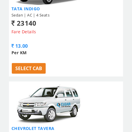
TATA INDIGO
Sedan | AC | 4 Seats
23140
Fare Details
13.00
Per KM
SELECT CAB
CHEVROLET TAVERA