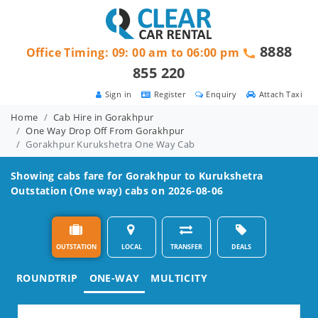
8888
Office Timing: 09: 00 am to 06:00 pm
855 220
Sign in
Register
Enquiry
Attach Taxi
Home
Cab Hire in Gorakhpur
One Way Drop Off From Gorakhpur
Gorakhpur Kurukshetra One Way Cab
Showing cabs fare for
Gorakhpur to Kurukshetra
Outstation (One way) cabs on 2026-08-06
OUTSTATION
LOCAL
TRANSFER
DEALS
ROUNDTRIP
ONE-WAY
MULTICITY