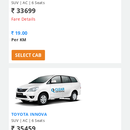
SUV | AC | 6 Seats
33699
Fare Details
19.00
Per KM
SELECT CAB
TOYOTA INNOVA
SUV | AC | 6 Seats
35459