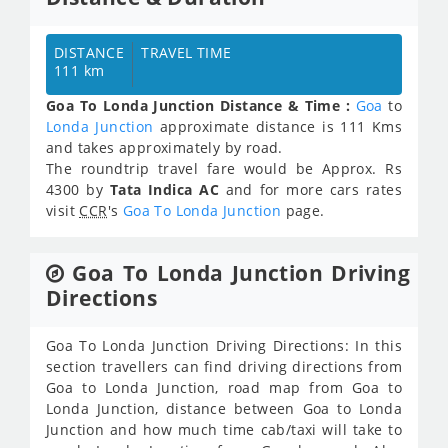
DISTANCE
TRAVEL TIME
111 km
Goa To Londa Junction Distance & Time :
Goa
to
Londa Junction
approximate distance is 111 Kms
and takes approximately
by road.
The roundtrip travel fare would be Approx.
Rs
4300
by
Tata Indica AC
and for more cars rates
visit
CCR
's
Goa To Londa Junction
page.
Goa To Londa Junction Driving
Directions
Goa To Londa Junction Driving Directions: In this
section travellers can find driving directions from
Goa to Londa Junction, road map from Goa to
Londa Junction, distance between Goa to Londa
Junction and how much time cab/taxi will take to