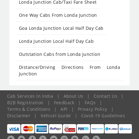
Londa Junction Cab/Taxi Fare Sheet
One Way Cabs From Londa Junction
Goa Londa Junction Local Half Day Cab
Londa Junction Local Half Day Cab
Outstation Cabs from Londa Junction
Distance/Driving Directions From Londa
Junction
Cab Services In India
|
About Us
|
Contact Us
|
B2B Registration
|
Feedback
|
FAQs
|
Terms & Conditions
|
API
|
Privacy Policy
|
Disclaimer
|
Vehicel Guide
|
Covid-19 Guidelines