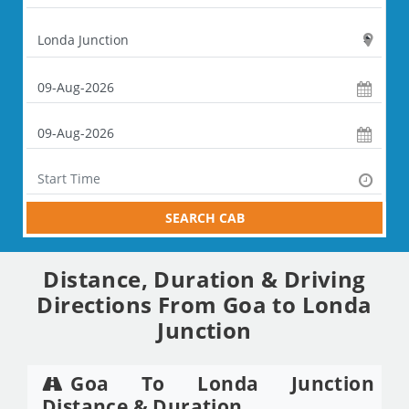
SEARCH CAB
Distance, Duration & Driving
Directions From Goa to Londa
Junction
Goa To Londa Junction
Distance & Duration