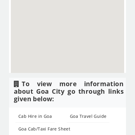
To view more information
about Goa City go through links
given below:
Cab Hire in Goa
Goa Travel Guide
Goa Cab/Taxi Fare Sheet