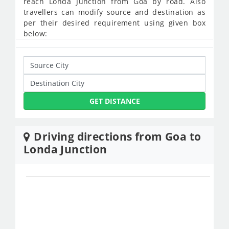
reach Londa Junction from Goa by road. Also
travellers can modify source and destination as
per their desired requirement using given box
below:
GET DISTANCE
Driving directions from Goa to
Londa Junction