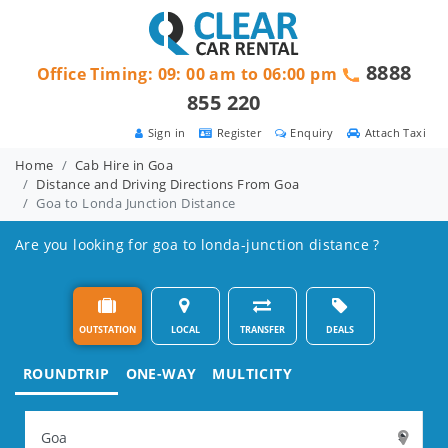
8888
Office Timing: 09: 00 am to 06:00 pm
855 220
Sign in
Register
Enquiry
Attach Taxi
Home
Cab Hire in Goa
Distance and Driving Directions From Goa
Goa to Londa Junction Distance
Are you looking for goa to londa-junction distance ?
OUTSTATION
LOCAL
TRANSFER
DEALS
ROUNDTRIP
ONE-WAY
MULTICITY