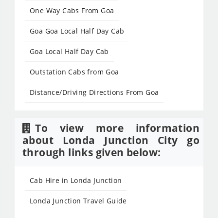
One Way Cabs From Goa
Goa Goa Local Half Day Cab
Goa Local Half Day Cab
Outstation Cabs from Goa
Distance/Driving Directions From Goa
To view more information
about Londa Junction City go
through links given below:
Cab Hire in Londa Junction
Londa Junction Travel Guide