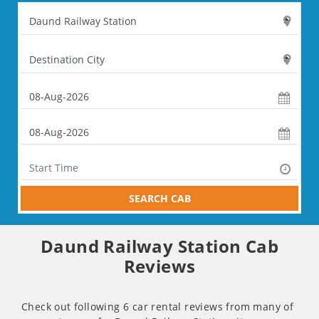
SEARCH CAB
Daund Railway Station Cab
Reviews
Check out following 6 car rental reviews from many of