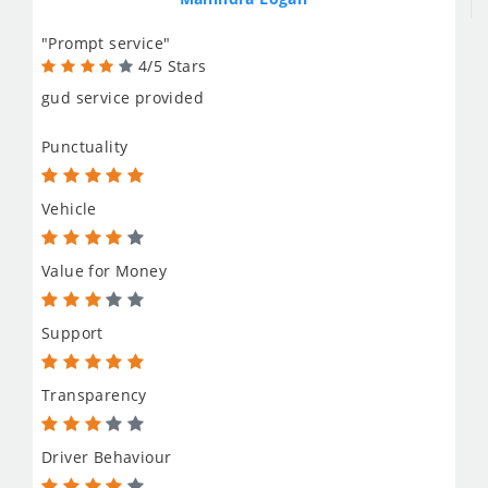
"Prompt service"
4/5 Stars
gud service provided
Punctuality
Vehicle
Value for Money
Support
Transparency
Driver Behaviour