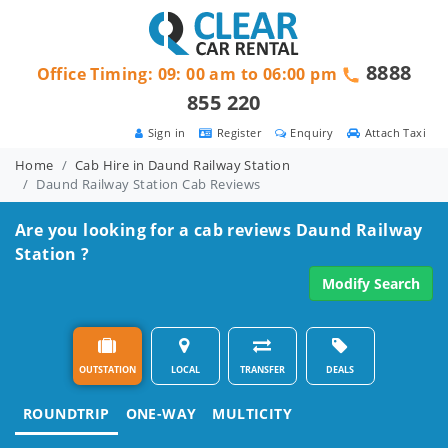
8888
Office Timing: 09: 00 am to 06:00 pm
855 220
Sign in
Register
Enquiry
Attach Taxi
Home
Cab Hire in Daund Railway Station
Daund Railway Station Cab Reviews
Are you looking for a cab reviews Daund Railway
Station ?
Modify Search
OUTSTATION
LOCAL
TRANSFER
DEALS
ROUNDTRIP
ONE-WAY
MULTICITY