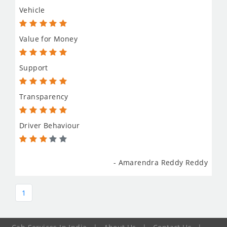
Vehicle
Value for Money
Support
Transparency
Driver Behaviour
- Amarendra Reddy Reddy
1