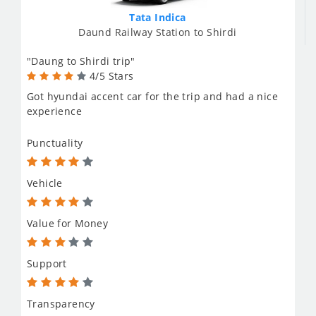
Tata Indica
Daund Railway Station to Shirdi
"Daung to Shirdi trip"
4/5 Stars
Got hyundai accent car for the trip and had a nice
experience
Punctuality
Vehicle
Value for Money
Support
Transparency