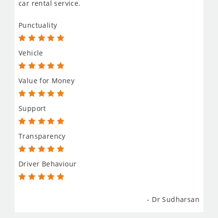
car rental service.
Punctuality
Vehicle
Value for Money
Support
Transparency
Driver Behaviour
- Dr Sudharsan