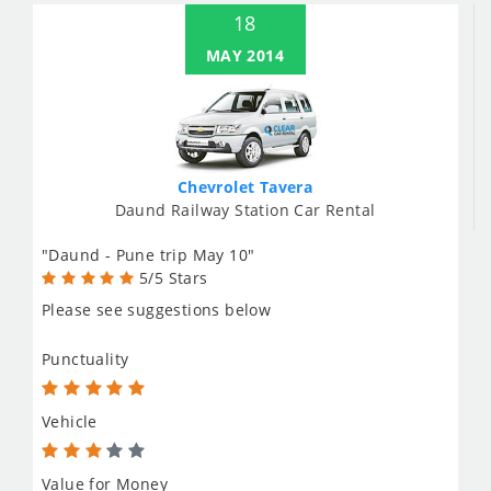
18
MAY 2014
Chevrolet Tavera
Daund Railway Station Car Rental
"Daund - Pune trip May 10"
5/5 Stars
Please see suggestions below
Punctuality
Vehicle
Value for Money