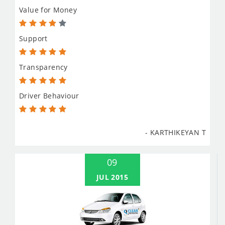
Value for Money
Support
Transparency
Driver Behaviour
- KARTHIKEYAN T
09
JUL 2015