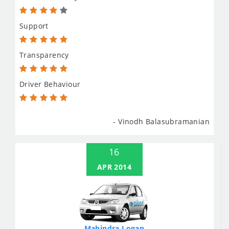
Support
Transparency
Driver Behaviour
- Vinodh Balasubramanian
16
APR 2014
Mahindra Logan