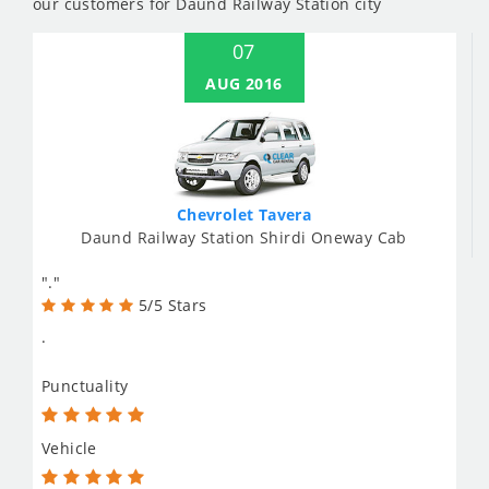
our customers for Daund Railway Station city
07
AUG 2016
Chevrolet Tavera
Daund Railway Station Shirdi Oneway Cab
"."
5/5 Stars
.
Punctuality
Vehicle