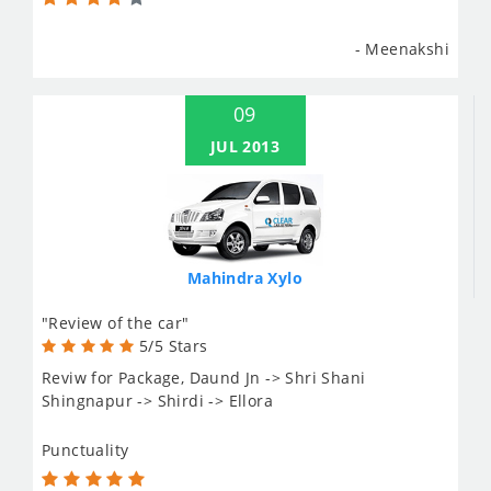
- Meenakshi
09
JUL 2013
Mahindra Xylo
"Review of the car"
5/5 Stars
Reviw for Package, Daund Jn -> Shri Shani
Shingnapur -> Shirdi -> Ellora
Punctuality