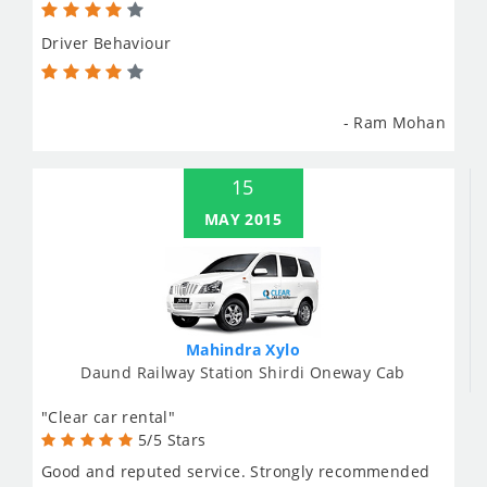
Driver Behaviour
- Ram Mohan
15
MAY 2015
Mahindra Xylo
Daund Railway Station Shirdi Oneway Cab
"Clear car rental"
5/5 Stars
Good and reputed service. Strongly recommended