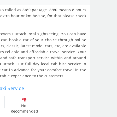
 also called as 8/80 package. 8/80 means 8 hours
extra hour or km he/she, for that please check
t covers Cuttack local sightseeing. You can have
You can book a car of your choice through online
rs, classic, latest model cars, etc, are available
rs reliable and affordable travel service. Your
h and safe transport service within and around
Cuttack. Our full day local cab hire service in
ur car in advance for your comfort travel in the
morable experience to the customers.
axi Service
Not
Recommended