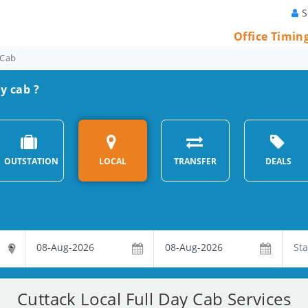
S
Office Timin
 Cab
ay cab ?
OUTSTATION
LOCAL
TRANSFER
DEALS
Cuttack Local Full Day Cab Services