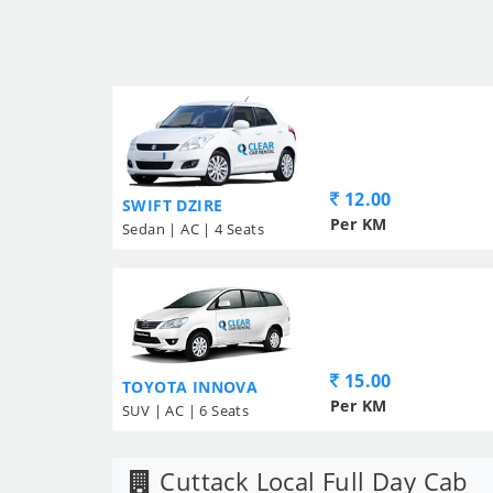
12.00
SWIFT DZIRE
Per KM
Sedan | AC | 4 Seats
15.00
TOYOTA INNOVA
Per KM
SUV | AC | 6 Seats
Cuttack Local Full Day Cab