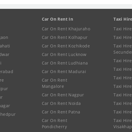
Car On Rent In
Taxi Hir
Car On Rent Khajuraho
Taxi Hir
gaon
Car On Rent Kolhapur
Taxi Hir
ahati
Car On Rent Kozhikode
Taxi Hire
Secunde
idwar
Car On Rent Lucknow
Taxi Hire
i
Car On Rent Ludhiana
Taxi Hir
erabad
Car On Rent Madurai
Taxi Hire
re
Car On Rent
Mangalore
Taxi Hir
lpur
Car On Rent Nagpur
Taxi Hir
ur
Car On Rent Noida
Taxi Hir
nagar
Car On Rent Patna
Taxi Hir
shedpur
Car On Rent
Taxi Hire
Pondicherry
Visakha