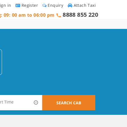
ign in
Register
Enquiry
Attach Taxi
8888 855 220
g: 09: 00 am to 06:00 pm
SEARCH CAB