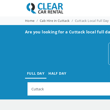
Home
Cab Hire in Cuttack
Cuttack Local Full Day
Are you looking for a Cuttack local full d
FULL DAY
HALF DAY