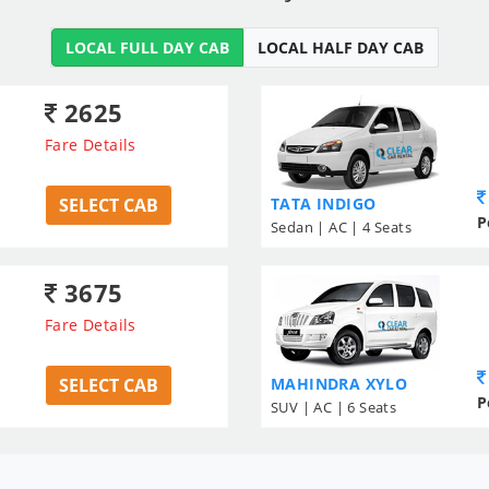
LOCAL FULL DAY CAB
LOCAL HALF DAY CAB
2625
Fare Details
SELECT CAB
TATA INDIGO
P
Sedan | AC | 4 Seats
3675
Fare Details
SELECT CAB
MAHINDRA XYLO
P
SUV | AC | 6 Seats