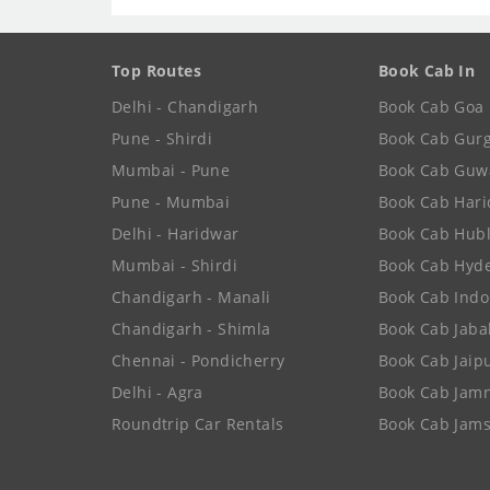
Top Routes
Book Cab In
Delhi - Chandigarh
Book Cab Goa
Pune - Shirdi
Book Cab Gur
Mumbai - Pune
Book Cab Guw
Pune - Mumbai
Book Cab Har
Delhi - Haridwar
Book Cab Hubl
Mumbai - Shirdi
Book Cab Hyd
Chandigarh - Manali
Book Cab Indo
Chandigarh - Shimla
Book Cab Jaba
Chennai - Pondicherry
Book Cab Jaip
Delhi - Agra
Book Cab Jam
Roundtrip Car Rentals
Book Cab Jam