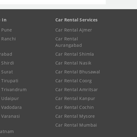
e In
Car Rental Services
e Pune
Car Rental Ajmer
e Ranchi
Car Rental
Aurangabad
rabad
Car Rental Shimla
 Shirdi
Car Rental Nasik
e Surat
Car Rental Bhusawal
 Tirupati
Car Rental Coorg
e Trivandrum
Car Rental Amritsar
e Udaipur
Car Rental Kanpur
e Vadodara
Car Rental Cochin
e Varanasi
Car Rental Mysore
Car Rental Mumbai
patnam