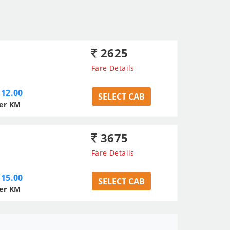
2625
Fare Details
12.00
SELECT CAB
er KM
3675
Fare Details
15.00
SELECT CAB
er KM