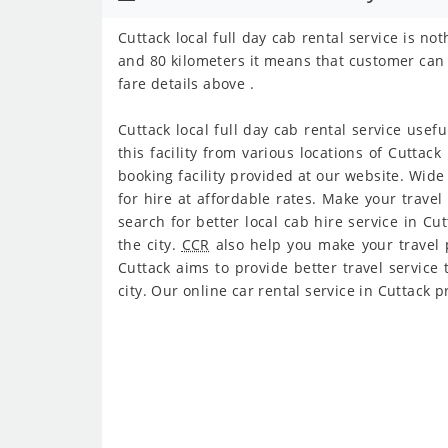
Cuttack local full day cab rental service is n
and 80 kilometers it means that customer can 
fare details above .
Cuttack local full day cab rental service usefu
this facility from various locations of Cuttack
booking facility provided at our website. Wide 
for hire at affordable rates. Make your travel
search for better local cab hire service in C
the city.
CCR
also help you make your travel pl
Cuttack aims to provide better travel service t
city. Our online car rental service in Cuttack