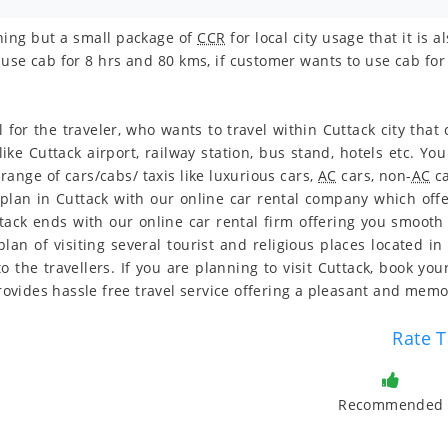
othing but a small package of
CCR
for local city usage that it is
use cab for 8 hrs and 80 kms, if customer wants to use cab for 
l for the traveler, who wants to travel within Cuttack city tha
 like Cuttack airport, railway station, bus stand, hotels etc. 
range of cars/cabs/ taxis like luxurious cars,
AC
cars, non-
AC
ca
 plan in Cuttack with our online car rental company which offe
uttack ends with our online car rental firm offering you smoot
an of visiting several tourist and religious places located in 
o the travellers. If you are planning to visit Cuttack, book yo
 provides hassle free travel service offering a pleasant and me
Rate T
Recommended