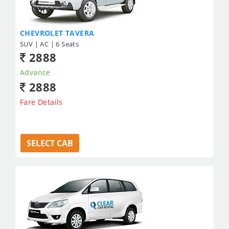
CHEVROLET TAVERA
SUV | AC | 6 Seats
2888
Advance
2888
Fare Details
SELECT CAB