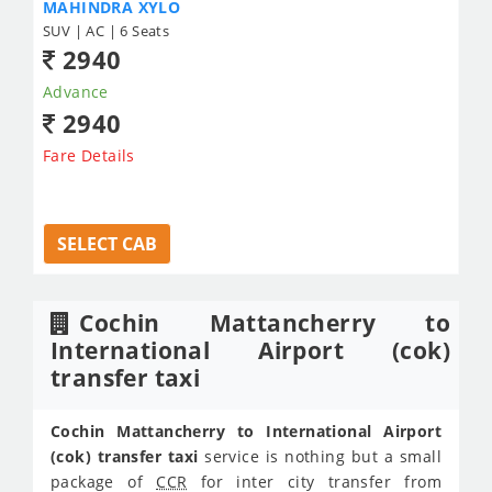
MAHINDRA XYLO
SUV | AC | 6 Seats
2940
Advance
2940
Fare Details
SELECT CAB
Cochin Mattancherry to
International Airport (cok)
transfer taxi
Cochin Mattancherry to International Airport
(cok) transfer taxi
service is nothing but a small
package of
CCR
for inter city transfer from