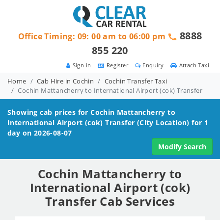
8888
Office Timing: 09: 00 am to 06:00 pm
855 220
Sign in
Register
Enquiry
Attach Taxi
Home
Cab Hire in Cochin
Cochin Transfer Taxi
Cochin Mattancherry to International Airport (cok) Transfer
Showing cab prices for
Cochin Mattancherry to
International Airport (cok)
Transfer (City Location) for 1
day on 2026-08-07
Modify Search
Cochin Mattancherry to
International Airport (cok)
Transfer Cab Services