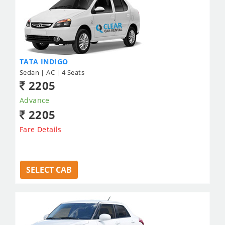
TATA INDIGO
Sedan | AC | 4 Seats
2205
Advance
2205
Fare Details
SELECT CAB