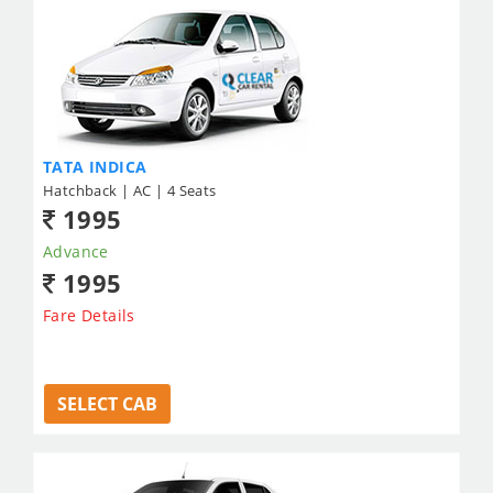
TATA INDICA
Hatchback | AC | 4 Seats
1995
Advance
1995
Fare Details
SELECT CAB