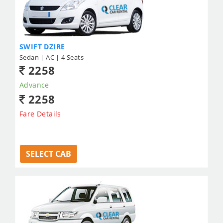
SWIFT DZIRE
Sedan | AC | 4 Seats
2258
Advance
2258
Fare Details
SELECT CAB