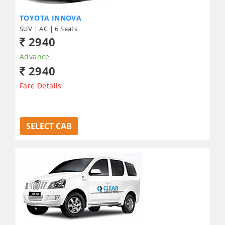
TOYOTA INNOVA
SUV | AC | 6 Seats
2940
Advance
2940
Fare Details
SELECT CAB