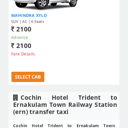
MAHINDRA XYLO
SUV | AC | 6 Seats
2100
Advance
2100
Fare Details
SELECT CAB
Cochin Hotel Trident to
Ernakulam Town Railway Station
(ern) transfer taxi
Cochin Hotel Trident to Ernakulam Town