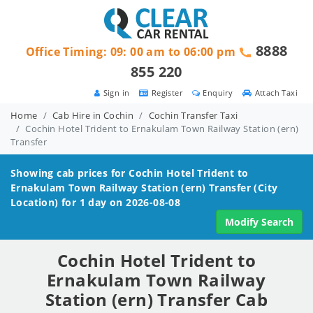
8888
Office Timing: 09: 00 am to 06:00 pm
855 220
Sign in
Register
Enquiry
Attach Taxi
Home
Cab Hire in Cochin
Cochin Transfer Taxi
Cochin Hotel Trident to Ernakulam Town Railway Station (ern)
Transfer
Showing cab prices for
Cochin Hotel Trident to
Ernakulam Town Railway Station (ern)
Transfer (City
Location) for 1 day on 2026-08-08
Modify Search
Cochin Hotel Trident to
Ernakulam Town Railway
Station (ern) Transfer Cab