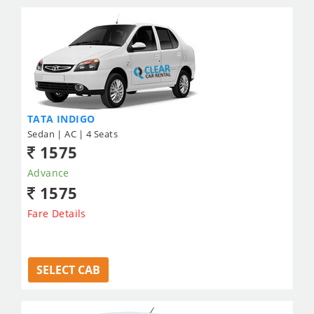
TATA INDIGO
Sedan | AC | 4 Seats
1575
Advance
1575
Fare Details
SELECT CAB