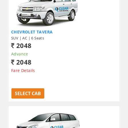
CHEVROLET TAVERA
SUV | AC | 6 Seats
2048
Advance
2048
Fare Details
SELECT CAB