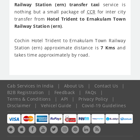
Railway Station (ern) transfer taxi
service is
nothing but a small package of
CCR
for inter city
transfer from
Hotel Trident to Ernakulam Town
Railway Station (ern)
.
Cochin Hotel Trident to Ernakulam Town Railway
Station (ern) approximate distance is
7 Kms
and
takes time approximately
by road.
Cab Services In India
|
About Us
|
Contact Us
|
B2B Registration
|
Feedback
|
FAQs
|
Terms & Conditions
|
API
|
Privacy Policy
|
Disclaimer
|
Vehicel Guide
|
Covid-19 Guidelines