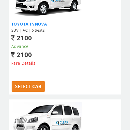
TOYOTA INNOVA
SUV | AC | 6 Seats
2100
Advance
2100
Fare Details
SELECT CAB