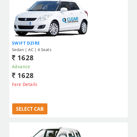
SWIFT DZIRE
Sedan | AC | 4 Seats
1628
Advance
1628
Fare Details
SELECT CAB