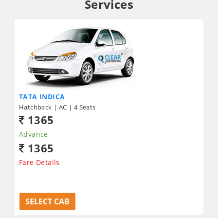
Services
TATA INDICA
Hatchback | AC | 4 Seats
1365
Advance
1365
Fare Details
SELECT CAB