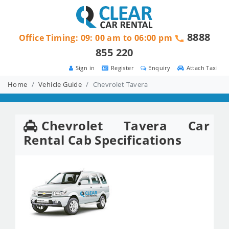
8888
Office Timing: 09: 00 am to 06:00 pm
855 220
Sign in
Register
Enquiry
Attach Taxi
Home
Vehicle Guide
Chevrolet Tavera
Chevrolet Tavera Car
Rental Cab Specifications