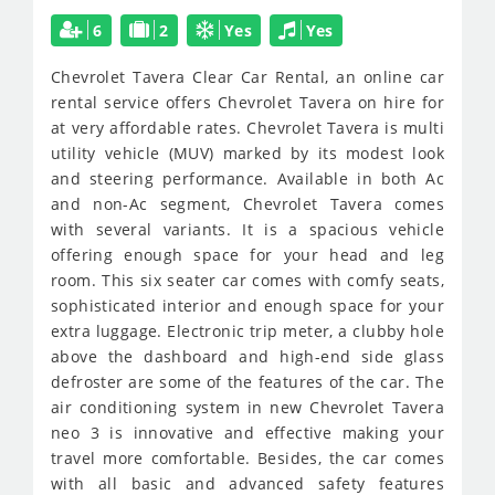
6
2
Yes
Yes
Chevrolet Tavera
Clear Car Rental, an online car
rental service offers Chevrolet Tavera on hire for
at very affordable rates. Chevrolet Tavera is multi
utility vehicle (MUV) marked by its modest look
and steering performance. Available in both Ac
and non-Ac segment, Chevrolet Tavera comes
with several variants. It is a spacious vehicle
offering enough space for your head and leg
room. This six seater car comes with comfy seats,
sophisticated interior and enough space for your
extra luggage. Electronic trip meter, a clubby hole
above the dashboard and high-end side glass
defroster are some of the features of the car. The
air conditioning system in new Chevrolet Tavera
neo 3 is innovative and effective making your
travel more comfortable. Besides, the car comes
with all basic and advanced safety features