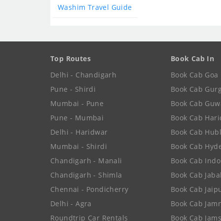
Washim Travel Guide
Top Routes
Book Cab In
Delhi - Chandigarh
Book Cab Goa
Pune - Shirdi
Book Cab Gur
Mumbai - Pune
Book Cab Guw
Pune - Mumbai
Book Cab Har
Delhi - Haridwar
Book Cab Hubl
Mumbai - Shirdi
Book Cab Hyd
Chandigarh - Manali
Book Cab Indo
Chandigarh - Shimla
Book Cab Jaba
Chennai - Pondicherry
Book Cab Jaip
Delhi - Agra
Book Cab Jam
Roundtrip Car Rentals
Book Cab Jam