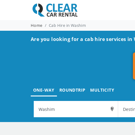
Home
Cab Hire in Washim
Are you looking for a cab hire services i
ONE-WAY
ROUNDTRIP
MULTICITY