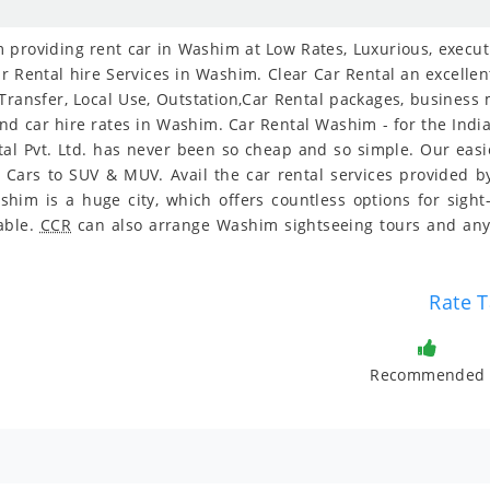
providing rent car in Washim at Low Rates, Luxurious, executiv
r Rental hire Services in Washim. Clear Car Rental an excellent
 Transfer, Local Use, Outstation,Car Rental packages, business
 and car hire rates in Washim. Car Rental Washim - for the Indi
tal Pvt. Ltd. has never been so cheap and so simple. Our ea
y Cars to SUV & MUV. Avail the car rental services provided by
im is a huge city, which offers countless options for sight
dable.
CCR
can also arrange Washim sightseeing tours and any
Rate T
Recommended