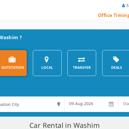
S
Office Timin
n Washim ?
OUTSTATION
LOCAL
TRANSFER
DEALS
Car Rental in Washim