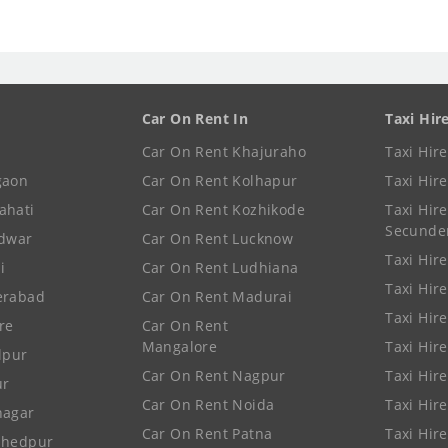
Car On Rent In
Taxi Hir
Car On Rent Khajuraho
Taxi Hir
gaon
Car On Rent Kolhapur
Taxi Hir
ahati
Car On Rent Kozhikode
Taxi Hire
Secunde
idwar
Car On Rent Lucknow
Taxi Hire
i
Car On Rent Ludhiana
Taxi Hir
erabad
Car On Rent Madurai
Taxi Hire
re
Car On Rent
Mangalore
Taxi Hir
lpur
Car On Rent Nagpur
Taxi Hir
ur
Car On Rent Noida
Taxi Hir
nagar
Car On Rent Patna
Taxi Hir
shedpur