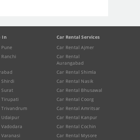
e In
Car Rental Services
e Pune
Car Rental Ajmer
e Ranchi
Car Rental
Aurangabad
rabad
Car Rental Shimla
 Shirdi
Car Rental Nasik
e Surat
Car Rental Bhusawal
 Tirupati
Car Rental Coorg
e Trivandrum
Car Rental Amritsar
e Udaipur
Car Rental Kanpur
e Vadodara
Car Rental Cochin
e Varanasi
Car Rental Mysore