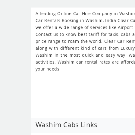
A leading Online Car Hire Company in Washim 
Car Rentals Booking in Washim, India Clear Ca
we offer a wide range of services like Airport
Contact us to know best tariff for taxis, cabs
price range to roam the world. Clear Car Ren
along with different kind of cars from Luxur
Washim in the most quick and easy way. Wash
activities. Washim car rental rates are affor
your needs.
Washim Cabs Links