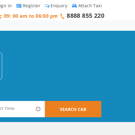
ign in
Register
Enquiry
Attach Taxi
8888 855 220
g: 09: 00 am to 06:00 pm
SEARCH CAB