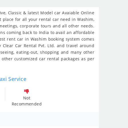
e, Classic & latest Model car Avaiable Online
 place for all your rental car need in Washim,
 meetings, corporate tours and all other needs.
ans coming back to India to avail an affordable
siest rent car in Washim booking system comes
 Clear Car Rental Pvt. Ltd. and travel around
-seeing, eating-out, shopping and many other
 other customized car rental packages as per
axi Service
Not
Recommended