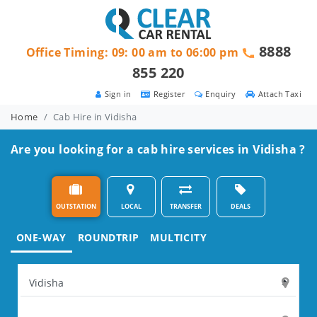
8888
Office Timing: 09: 00 am to 06:00 pm
855 220
Sign in
Register
Enquiry
Attach Taxi
Home
Cab Hire in Vidisha
Are you looking for a cab hire services in Vidisha ?
OUTSTATION
LOCAL
TRANSFER
DEALS
ONE-WAY
ROUNDTRIP
MULTICITY