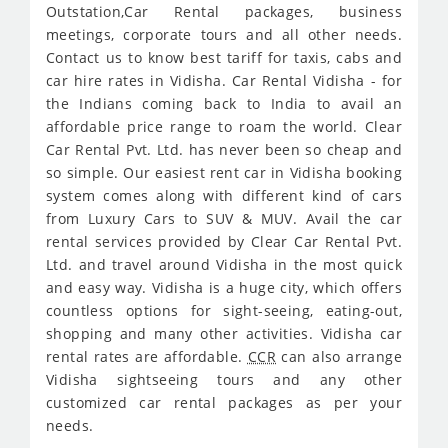
Outstation,Car Rental packages, business
meetings, corporate tours and all other needs.
Contact us to know best tariff for taxis, cabs and
car hire rates in Vidisha. Car Rental Vidisha - for
the Indians coming back to India to avail an
affordable price range to roam the world. Clear
Car Rental Pvt. Ltd. has never been so cheap and
so simple. Our easiest rent car in Vidisha booking
system comes along with different kind of cars
from Luxury Cars to SUV & MUV. Avail the car
rental services provided by Clear Car Rental Pvt.
Ltd. and travel around Vidisha in the most quick
and easy way. Vidisha is a huge city, which offers
countless options for sight-seeing, eating-out,
shopping and many other activities. Vidisha car
rental rates are affordable.
CCR
can also arrange
Vidisha sightseeing tours and any other
customized car rental packages as per your
needs.