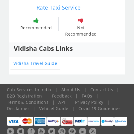
Rate Taxi Service
Recommended
Not
Recommended
Vidisha Cabs Links
Vidisha Travel Guide
Cab Services In India
|
About Us
|
Contact Us
|
B2B Registration
|
Feedback
|
FAQs
|
Terms & Conditions
|
API
|
Privacy Policy
|
Disclaimer
|
Vehicel Guide
|
Covid-19 Guidelines