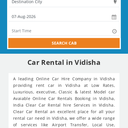
SEARCH CAB
Car Rental in Vidisha
A leading Online Car Hire Company in Vidisha
providing rent car in Vidisha at Low Rates,
Luxurious, executive, Classic & latest Model car
Avaiable Online Car Rentals Booking in Vidisha,
India Clear Car Rental hire Services in Vidisha.
Clear Car Rental an excellent place for all your
rental car need in Vidisha, we offer a wide range
of services like Airport Transfer, Local Use,