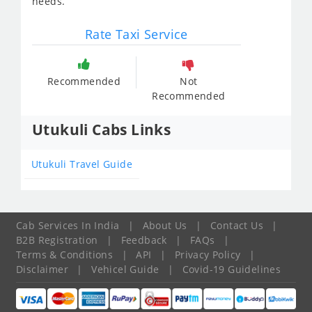
needs.
Rate Taxi Service
Recommended
Not
Recommended
Utukuli Cabs Links
Utukuli Travel Guide
Cab Services In India
|
About Us
|
Contact Us
|
B2B Registration
|
Feedback
|
FAQs
|
Terms & Conditions
|
API
|
Privacy Policy
|
Disclaimer
|
Vehicel Guide
|
Covid-19 Guidelines