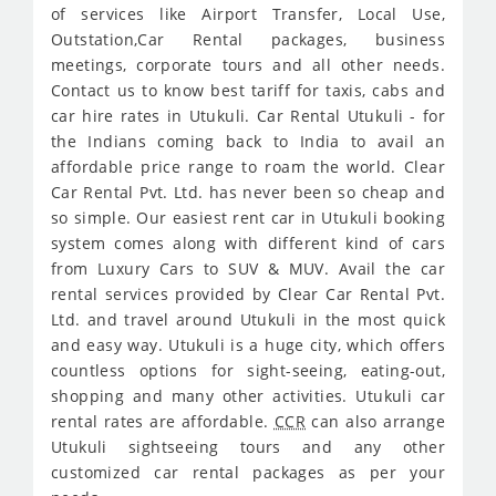
of services like Airport Transfer, Local Use,
Outstation,Car Rental packages, business
meetings, corporate tours and all other needs.
Contact us to know best tariff for taxis, cabs and
car hire rates in Utukuli. Car Rental Utukuli - for
the Indians coming back to India to avail an
affordable price range to roam the world. Clear
Car Rental Pvt. Ltd. has never been so cheap and
so simple. Our easiest rent car in Utukuli booking
system comes along with different kind of cars
from Luxury Cars to SUV & MUV. Avail the car
rental services provided by Clear Car Rental Pvt.
Ltd. and travel around Utukuli in the most quick
and easy way. Utukuli is a huge city, which offers
countless options for sight-seeing, eating-out,
shopping and many other activities. Utukuli car
rental rates are affordable.
CCR
can also arrange
Utukuli sightseeing tours and any other
customized car rental packages as per your