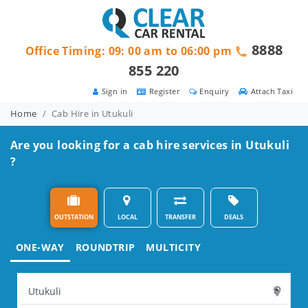
8888
Office Timing: 09: 00 am to 06:00 pm
855 220
Sign in
Register
Enquiry
Attach Taxi
Home
Cab Hire in Utukuli
Are you looking for a cab hire services in Utukuli
?
OUTSTATION
LOCAL
TRANSFER
DEALS
ONE-WAY
ROUNDTRIP
MULTICITY