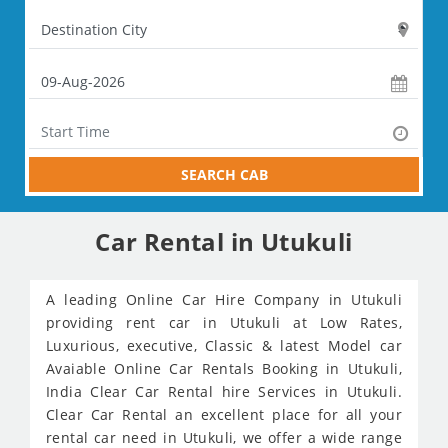
SEARCH CAB
Car Rental in Utukuli
A leading Online Car Hire Company in Utukuli
providing rent car in Utukuli at Low Rates,
Luxurious, executive, Classic & latest Model car
Avaiable Online Car Rentals Booking in Utukuli,
India Clear Car Rental hire Services in Utukuli.
Clear Car Rental an excellent place for all your
rental car need in Utukuli, we offer a wide range