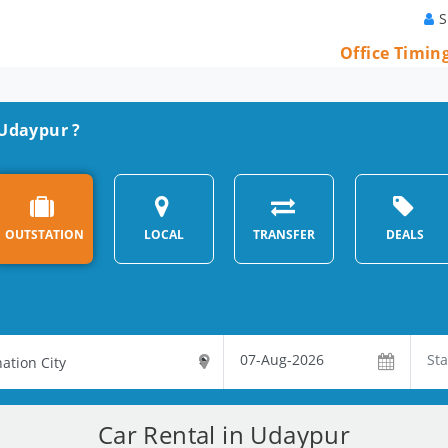
S
Office Timin
 Udaypur ?
OUTSTATION
LOCAL
TRANSFER
DEALS
Car Rental in Udaypur