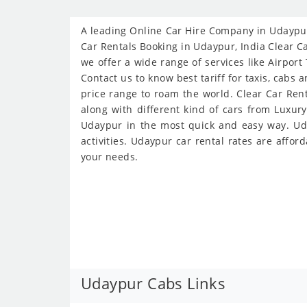
A leading Online Car Hire Company in Udaypur 
Car Rentals Booking in Udaypur, India Clear Ca
we offer a wide range of services like Airport
Contact us to know best tariff for taxis, cabs 
price range to roam the world. Clear Car Ren
along with different kind of cars from Luxur
Udaypur in the most quick and easy way. Uday
activities. Udaypur car rental rates are affor
your needs.
Udaypur Cabs Links