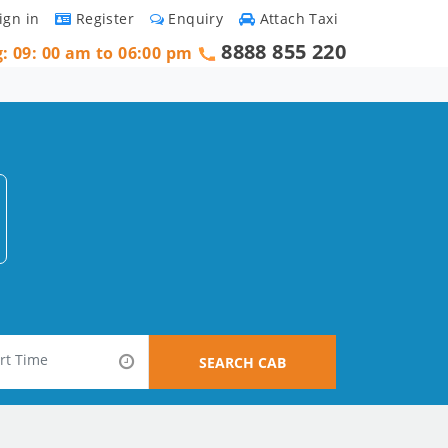
ign in
Register
Enquiry
Attach Taxi
8888 855 220
g: 09: 00 am to 06:00 pm
SEARCH CAB