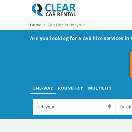
Home
Cab Hire in Udaypur
Are you looking for a cab hire services in
ONE-WAY
ROUNDTRIP
MULTICITY