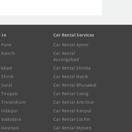
e In
Car Rental Services
e Pune
Car Rental Ajmer
e Ranchi
Car Rental
Aurangabad
rabad
Car Rental Shimla
 Shirdi
Car Rental Nasik
e Surat
Car Rental Bhusawal
 Tirupati
Car Rental Coorg
e Trivandrum
Car Rental Amritsar
e Udaipur
Car Rental Kanpur
e Vadodara
Car Rental Cochin
e Varanasi
Car Rental Mysore