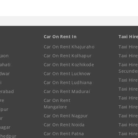
Car On Rent In
Taxi Hir
Car On Rent Khajuraho
Taxi Hir
gaon
Car On Rent Kolhapur
Taxi Hir
ahati
Car On Rent Kozhikode
Taxi Hire
Secunde
idwar
Car On Rent Lucknow
Taxi Hire
i
Car On Rent Ludhiana
Taxi Hir
erabad
Car On Rent Madurai
Taxi Hire
re
Car On Rent
Mangalore
Taxi Hir
lpur
Car On Rent Nagpur
Taxi Hir
ur
Car On Rent Noida
Taxi Hir
nagar
Car On Rent Patna
Taxi Hir
shedpur