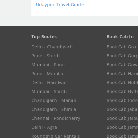
Udaypur Travel Guide
Top Routes
Book Cab In
Delhi - Chandigarh
Book Cab Goa
Pune - Shirdi
Book Cab Gur
Mumbai - Pune
Book Cab Guw
Pune - Mumbai
Book Cab Har
Delhi - Haridwar
Book Cab Hubl
Mumbai - Shirdi
Book Cab Hyd
Chandigarh - Manali
Book Cab Indo
Chandigarh - Shimla
Book Cab Jaba
Chennai - Pondicherry
Book Cab Jaip
Delhi - Agra
Book Cab Jam
Roundtrip Car Rentals
Book Cab Jam