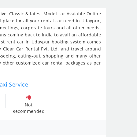
ve, Classic & latest Model car Avaiable Online
 place for all your rental car need in Udaypur,
 meetings, corporate tours and all other needs.
ians coming back to India to avail an affordable
iest rent car in Udaypur booking system comes
 Clear Car Rental Pvt. Ltd. and travel around
t-seeing, eating-out, shopping and many other
 other customized car rental packages as per
axi Service
Not
Recommended