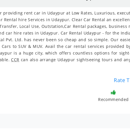
providing rent car in Udaypur at Low Rates, Luxurious, executi
r Rental hire Services in Udaypur. Clear Car Rental an excellent
 Transfer, Local Use, Outstation,Car Rental packages, business
and car hire rates in Udaypur. Car Rental Udaypur - for the Ind
tal Pvt. Ltd. has never been so cheap and so simple. Our eas
y Cars to SUV & MUV. Avail the car rental services provided by
pur is a huge city, which offers countless options for sigh
dable.
CCR
can also arrange Udaypur sightseeing tours and any
Rate T
Recommended