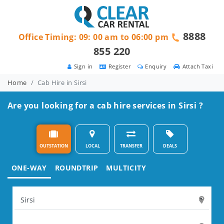
8888
Office Timing: 09: 00 am to 06:00 pm
855 220
Sign in
Register
Enquiry
Attach Taxi
Home
Cab Hire in Sirsi
Are you looking for a cab hire services in Sirsi ?
OUTSTATION
LOCAL
TRANSFER
DEALS
ONE-WAY
ROUNDTRIP
MULTICITY