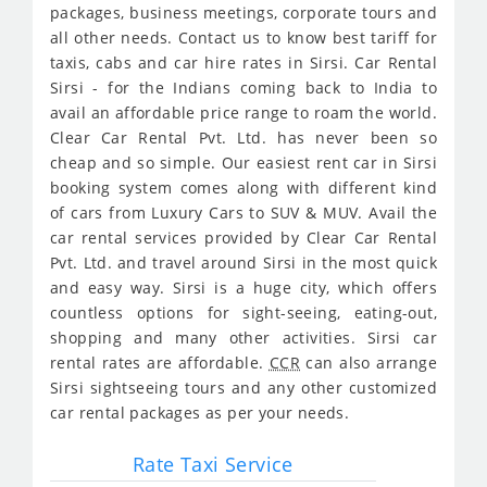
packages, business meetings, corporate tours and
all other needs. Contact us to know best tariff for
taxis, cabs and car hire rates in Sirsi. Car Rental
Sirsi - for the Indians coming back to India to
avail an affordable price range to roam the world.
Clear Car Rental Pvt. Ltd. has never been so
cheap and so simple. Our easiest rent car in Sirsi
booking system comes along with different kind
of cars from Luxury Cars to SUV & MUV. Avail the
car rental services provided by Clear Car Rental
Pvt. Ltd. and travel around Sirsi in the most quick
and easy way. Sirsi is a huge city, which offers
countless options for sight-seeing, eating-out,
shopping and many other activities. Sirsi car
rental rates are affordable.
CCR
can also arrange
Sirsi sightseeing tours and any other customized
car rental packages as per your needs.
Rate Taxi Service