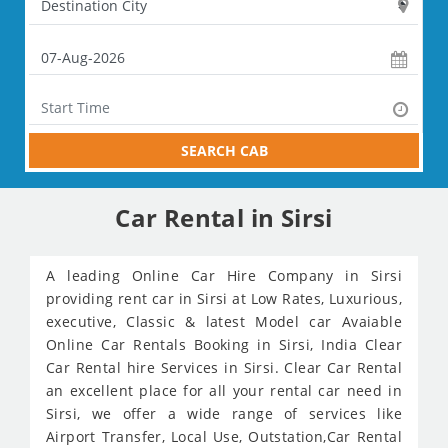
SEARCH CAB
Car Rental in Sirsi
A leading Online Car Hire Company in Sirsi
providing rent car in Sirsi at Low Rates, Luxurious,
executive, Classic & latest Model car Avaiable
Online Car Rentals Booking in Sirsi, India Clear
Car Rental hire Services in Sirsi. Clear Car Rental
an excellent place for all your rental car need in
Sirsi, we offer a wide range of services like
Airport Transfer, Local Use, Outstation,Car Rental