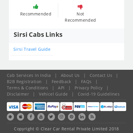
Recommended
Not
Recommended
Sirsi Cabs Links
Sirsi Travel Guide
Cab Services In India
|
About Us
|
Contact Us
|
B2B Registration
|
Feedback
|
FAQs
|
Terms & Conditions
|
API
|
Privacy Policy
|
Disclaimer
|
Vehicel Guide
|
Covid-19 Guidelines
Copyright © Clear Car Rental Private Limited 2018