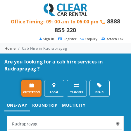
8888
Office Timing: 09: 00 am to 06:00 pm
855 220
Sign in
Register
Enquiry
Attach Taxi
Home
Cab Hire in Rudraprayag
Are you looking for a cab hire services in
Rudraprayag ?
OUTSTATION
LOCAL
TRANSFER
DEALS
ONE-WAY
ROUNDTRIP
MULTICITY