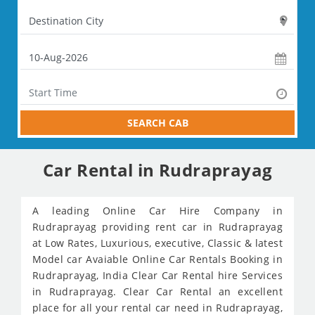
SEARCH CAB
Car Rental in Rudraprayag
A leading Online Car Hire Company in
Rudraprayag providing rent car in Rudraprayag
at Low Rates, Luxurious, executive, Classic & latest
Model car Avaiable Online Car Rentals Booking in
Rudraprayag, India Clear Car Rental hire Services
in Rudraprayag. Clear Car Rental an excellent
place for all your rental car need in Rudraprayag,