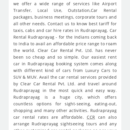
we offer a wide range of services like Airport
Transfer, Local Use, Outstation,Car Rental
packages, business meetings, corporate tours and
all other needs. Contact us to know best tariff for
taxis, cabs and car hire rates in Rudraprayag. Car
Rental Rudraprayag - for the Indians coming back
to India to avail an affordable price range to roam
the world. Clear Car Rental Pvt. Ltd. has never
been so cheap and so simple. Our easiest rent
car in Rudraprayag booking system comes along
with different kind of cars from Luxury Cars to
SUV & MUV. Avail the car rental services provided
by Clear Car Rental Pvt. Ltd. and travel around
Rudraprayag in the most quick and easy way.
Rudraprayag is a huge city, which offers
countless options for sight-seeing, eating-out,
shopping and many other activities. Rudraprayag
car rental rates are affordable.
CCR
can also
arrange Rudraprayag sightseeing tours and any