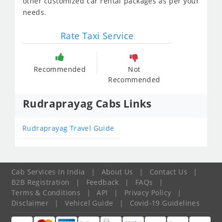
other customized car rental packages as per your
needs.
Rate Taxi Service
Recommended
Not
Recommended
Rudraprayag Cabs Links
Rudraprayag Travel Guide
Cab Services In India
|
About Us
|
Contact Us
|
B2B Registration
|
Feedback
|
FAQs
|
Terms & Conditions
|
API
|
Privacy Policy
|
Disclaimer
|
Vehicel Guide
|
Covid-19 Guidelines