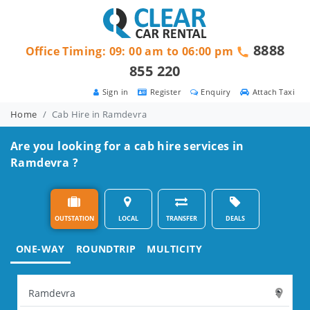
8888
Office Timing: 09: 00 am to 06:00 pm
855 220
Sign in
Register
Enquiry
Attach Taxi
Home
Cab Hire in Ramdevra
Are you looking for a cab hire services in
Ramdevra ?
OUTSTATION
LOCAL
TRANSFER
DEALS
ONE-WAY
ROUNDTRIP
MULTICITY