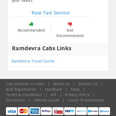
your needs.
Rate Taxi Service
Recommended
Not
Recommended
Ramdevra Cabs Links
Ramdevra Travel Guide
Cab Services In India
|
About Us
|
Contact Us
|
B2B Registration
|
Feedback
|
FAQs
|
Terms & Conditions
|
API
|
Privacy Policy
|
Disclaimer
|
Vehicel Guide
|
Covid-19 Guidelines