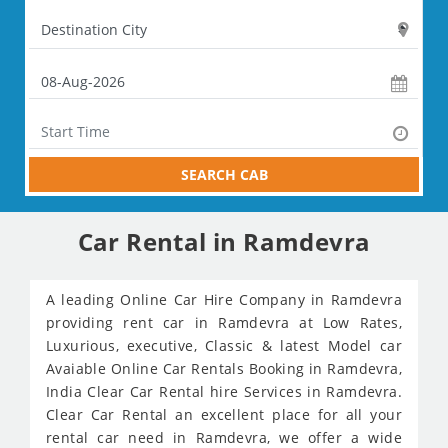
SEARCH CAB
Car Rental in Ramdevra
A leading Online Car Hire Company in Ramdevra
providing rent car in Ramdevra at Low Rates,
Luxurious, executive, Classic & latest Model car
Avaiable Online Car Rentals Booking in Ramdevra,
India Clear Car Rental hire Services in Ramdevra.
Clear Car Rental an excellent place for all your
rental car need in Ramdevra, we offer a wide