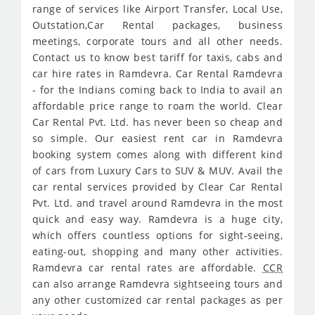
range of services like Airport Transfer, Local Use,
Outstation,Car Rental packages, business
meetings, corporate tours and all other needs.
Contact us to know best tariff for taxis, cabs and
car hire rates in Ramdevra. Car Rental Ramdevra
- for the Indians coming back to India to avail an
affordable price range to roam the world. Clear
Car Rental Pvt. Ltd. has never been so cheap and
so simple. Our easiest rent car in Ramdevra
booking system comes along with different kind
of cars from Luxury Cars to SUV & MUV. Avail the
car rental services provided by Clear Car Rental
Pvt. Ltd. and travel around Ramdevra in the most
quick and easy way. Ramdevra is a huge city,
which offers countless options for sight-seeing,
eating-out, shopping and many other activities.
Ramdevra car rental rates are affordable.
CCR
can also arrange Ramdevra sightseeing tours and
any other customized car rental packages as per