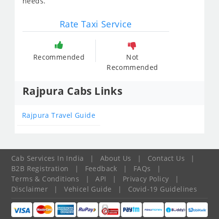
needs.
Rate Taxi Service
Recommended
Not
Recommended
Rajpura Cabs Links
Rajpura Travel Guide
Cab Services In India
|
About Us
|
Contact Us
|
B2B Registration
|
Feedback
|
FAQs
|
Terms & Conditions
|
API
|
Privacy Policy
|
Disclaimer
|
Vehicel Guide
|
Covid-19 Guidelines