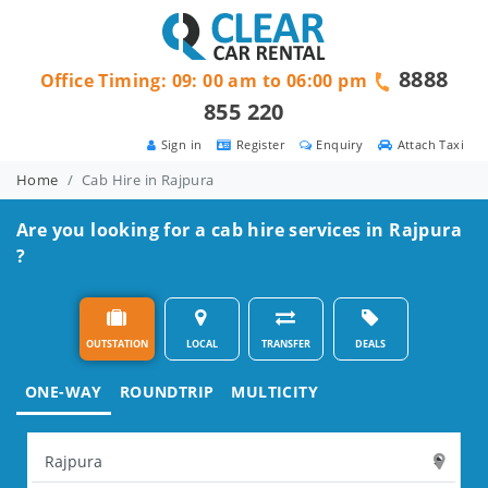
8888
Office Timing: 09: 00 am to 06:00 pm
855 220
Sign in
Register
Enquiry
Attach Taxi
Home
Cab Hire in Rajpura
Are you looking for a cab hire services in Rajpura
?
OUTSTATION
LOCAL
TRANSFER
DEALS
ONE-WAY
ROUNDTRIP
MULTICITY