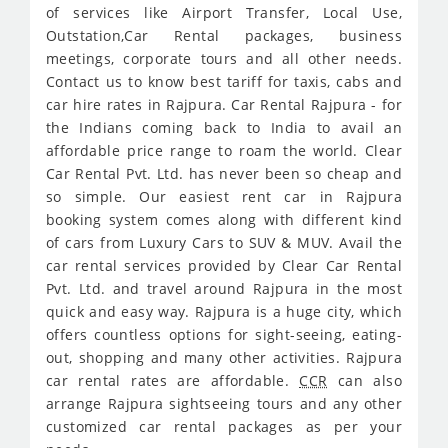
of services like Airport Transfer, Local Use,
Outstation,Car Rental packages, business
meetings, corporate tours and all other needs.
Contact us to know best tariff for taxis, cabs and
car hire rates in Rajpura. Car Rental Rajpura - for
the Indians coming back to India to avail an
affordable price range to roam the world. Clear
Car Rental Pvt. Ltd. has never been so cheap and
so simple. Our easiest rent car in Rajpura
booking system comes along with different kind
of cars from Luxury Cars to SUV & MUV. Avail the
car rental services provided by Clear Car Rental
Pvt. Ltd. and travel around Rajpura in the most
quick and easy way. Rajpura is a huge city, which
offers countless options for sight-seeing, eating-
out, shopping and many other activities. Rajpura
car rental rates are affordable.
CCR
can also
arrange Rajpura sightseeing tours and any other
customized car rental packages as per your