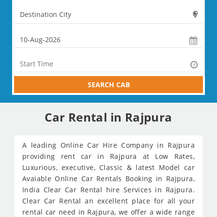
SEARCH CAB
Car Rental in Rajpura
A leading Online Car Hire Company in Rajpura
providing rent car in Rajpura at Low Rates,
Luxurious, executive, Classic & latest Model car
Avaiable Online Car Rentals Booking in Rajpura,
India Clear Car Rental hire Services in Rajpura.
Clear Car Rental an excellent place for all your
rental car need in Rajpura, we offer a wide range