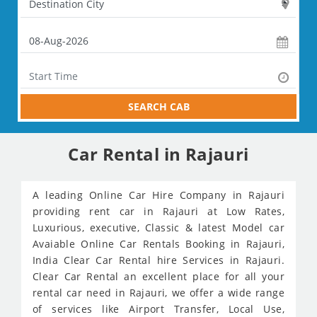
SEARCH CAB
Car Rental in Rajauri
A leading Online Car Hire Company in Rajauri
providing rent car in Rajauri at Low Rates,
Luxurious, executive, Classic & latest Model car
Avaiable Online Car Rentals Booking in Rajauri,
India Clear Car Rental hire Services in Rajauri.
Clear Car Rental an excellent place for all your
rental car need in Rajauri, we offer a wide range
of services like Airport Transfer, Local Use,