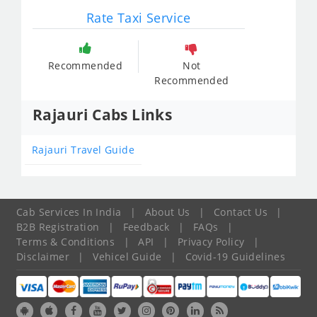
Rate Taxi Service
Recommended
Not
Recommended
Rajauri Cabs Links
Rajauri Travel Guide
Cab Services In India
|
About Us
|
Contact Us
|
B2B Registration
|
Feedback
|
FAQs
|
Terms & Conditions
|
API
|
Privacy Policy
|
Disclaimer
|
Vehicel Guide
|
Covid-19 Guidelines