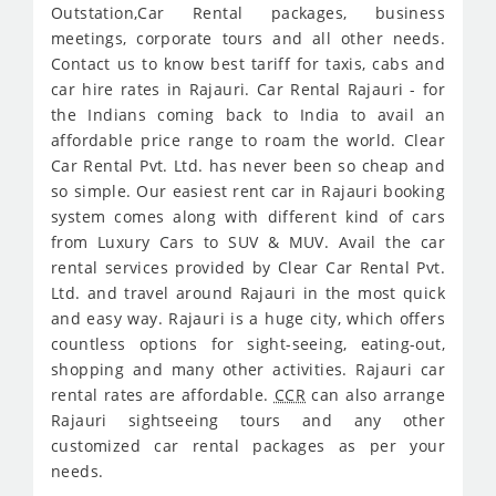
Outstation,Car Rental packages, business
meetings, corporate tours and all other needs.
Contact us to know best tariff for taxis, cabs and
car hire rates in Rajauri. Car Rental Rajauri - for
the Indians coming back to India to avail an
affordable price range to roam the world. Clear
Car Rental Pvt. Ltd. has never been so cheap and
so simple. Our easiest rent car in Rajauri booking
system comes along with different kind of cars
from Luxury Cars to SUV & MUV. Avail the car
rental services provided by Clear Car Rental Pvt.
Ltd. and travel around Rajauri in the most quick
and easy way. Rajauri is a huge city, which offers
countless options for sight-seeing, eating-out,
shopping and many other activities. Rajauri car
rental rates are affordable.
CCR
can also arrange
Rajauri sightseeing tours and any other
customized car rental packages as per your
needs.