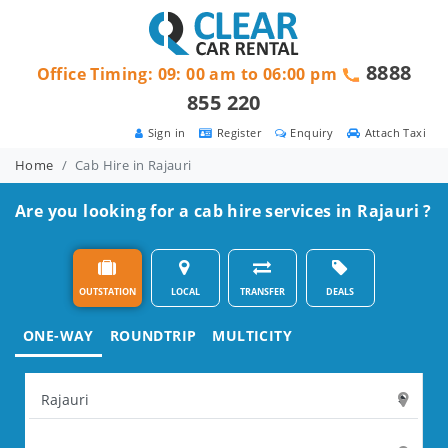
8888
Office Timing: 09: 00 am to 06:00 pm
855 220
Sign in
Register
Enquiry
Attach Taxi
Home
Cab Hire in Rajauri
Are you looking for a cab hire services in Rajauri ?
OUTSTATION
LOCAL
TRANSFER
DEALS
ONE-WAY
ROUNDTRIP
MULTICITY