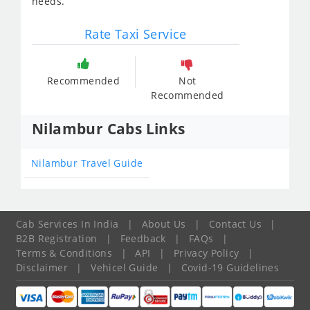
needs.
Rate Taxi Service
Recommended
Not
Recommended
Nilambur Cabs Links
Nilambur Travel Guide
Cab Services In India
|
About Us
|
Contact Us
|
B2B Registration
|
Feedback
|
FAQs
|
Terms & Conditions
|
API
|
Privacy Policy
|
Disclaimer
|
Vehicel Guide
|
Covid-19 Guidelines