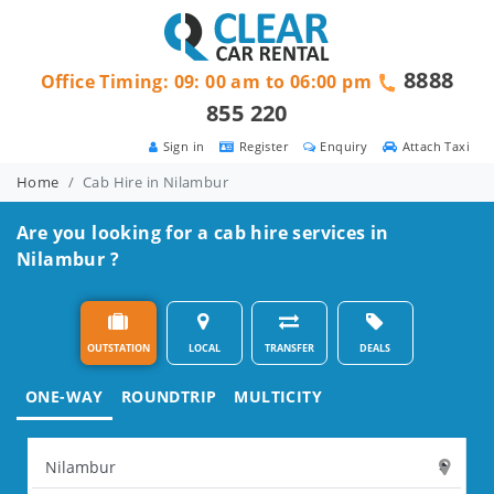
8888
Office Timing: 09: 00 am to 06:00 pm
855 220
Sign in
Register
Enquiry
Attach Taxi
Home
Cab Hire in Nilambur
Are you looking for a cab hire services in
Nilambur ?
OUTSTATION
LOCAL
TRANSFER
DEALS
ONE-WAY
ROUNDTRIP
MULTICITY