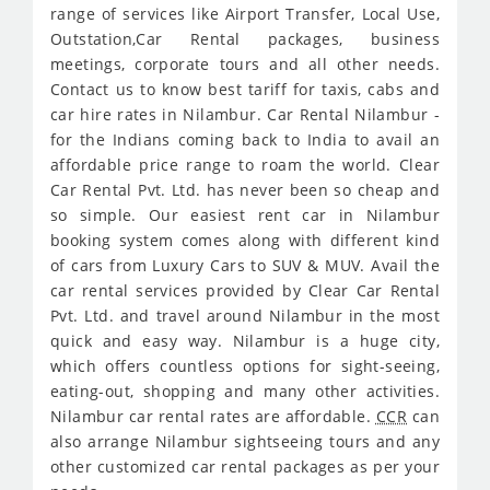
range of services like Airport Transfer, Local Use,
Outstation,Car Rental packages, business
meetings, corporate tours and all other needs.
Contact us to know best tariff for taxis, cabs and
car hire rates in Nilambur. Car Rental Nilambur -
for the Indians coming back to India to avail an
affordable price range to roam the world. Clear
Car Rental Pvt. Ltd. has never been so cheap and
so simple. Our easiest rent car in Nilambur
booking system comes along with different kind
of cars from Luxury Cars to SUV & MUV. Avail the
car rental services provided by Clear Car Rental
Pvt. Ltd. and travel around Nilambur in the most
quick and easy way. Nilambur is a huge city,
which offers countless options for sight-seeing,
eating-out, shopping and many other activities.
Nilambur car rental rates are affordable.
CCR
can
also arrange Nilambur sightseeing tours and any
other customized car rental packages as per your