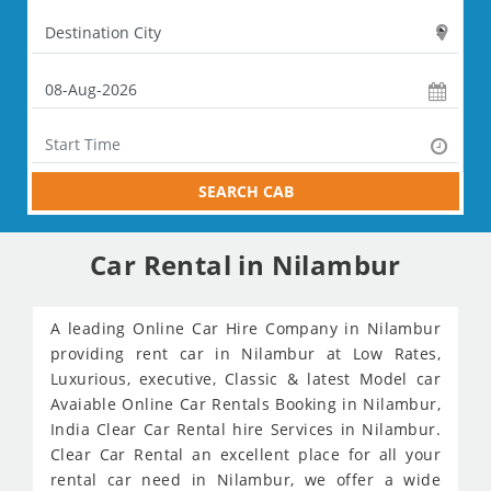
SEARCH CAB
Car Rental in Nilambur
A leading Online Car Hire Company in Nilambur
providing rent car in Nilambur at Low Rates,
Luxurious, executive, Classic & latest Model car
Avaiable Online Car Rentals Booking in Nilambur,
India Clear Car Rental hire Services in Nilambur.
Clear Car Rental an excellent place for all your
rental car need in Nilambur, we offer a wide