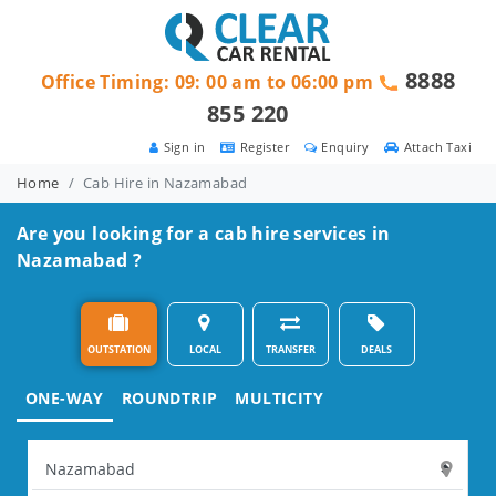
8888
Office Timing: 09: 00 am to 06:00 pm
855 220
Sign in
Register
Enquiry
Attach Taxi
Home
Cab Hire in Nazamabad
Are you looking for a cab hire services in
Nazamabad ?
OUTSTATION
LOCAL
TRANSFER
DEALS
ONE-WAY
ROUNDTRIP
MULTICITY