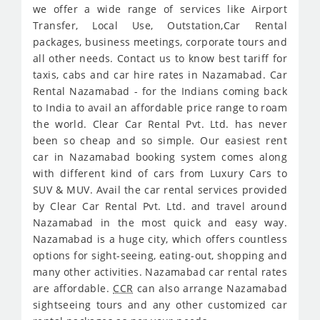
we offer a wide range of services like Airport
Transfer, Local Use, Outstation,Car Rental
packages, business meetings, corporate tours and
all other needs. Contact us to know best tariff for
taxis, cabs and car hire rates in Nazamabad. Car
Rental Nazamabad - for the Indians coming back
to India to avail an affordable price range to roam
the world. Clear Car Rental Pvt. Ltd. has never
been so cheap and so simple. Our easiest rent
car in Nazamabad booking system comes along
with different kind of cars from Luxury Cars to
SUV & MUV. Avail the car rental services provided
by Clear Car Rental Pvt. Ltd. and travel around
Nazamabad in the most quick and easy way.
Nazamabad is a huge city, which offers countless
options for sight-seeing, eating-out, shopping and
many other activities. Nazamabad car rental rates
are affordable.
CCR
can also arrange Nazamabad
sightseeing tours and any other customized car