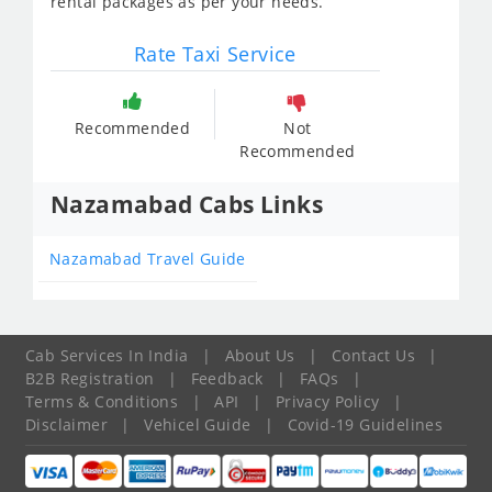
rental packages as per your needs.
Rate Taxi Service
Recommended
Not
Recommended
Nazamabad Cabs Links
Nazamabad Travel Guide
Cab Services In India
|
About Us
|
Contact Us
|
B2B Registration
|
Feedback
|
FAQs
|
Terms & Conditions
|
API
|
Privacy Policy
|
Disclaimer
|
Vehicel Guide
|
Covid-19 Guidelines