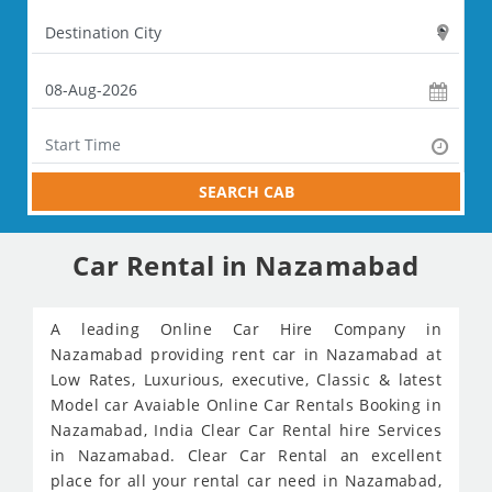
SEARCH CAB
Car Rental in Nazamabad
A leading Online Car Hire Company in
Nazamabad providing rent car in Nazamabad at
Low Rates, Luxurious, executive, Classic & latest
Model car Avaiable Online Car Rentals Booking in
Nazamabad, India Clear Car Rental hire Services
in Nazamabad. Clear Car Rental an excellent
place for all your rental car need in Nazamabad,