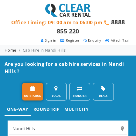
8888
Office Timing: 09: 00 am to 06:00 pm
855 220
Sign in
Register
Enquiry
Attach Taxi
Home
Cab Hire in Nandi Hills
Are you looking for a cab hire services in Nandi
Hills ?
OUTSTATION
LOCAL
TRANSFER
DEALS
ONE-WAY
ROUNDTRIP
MULTICITY