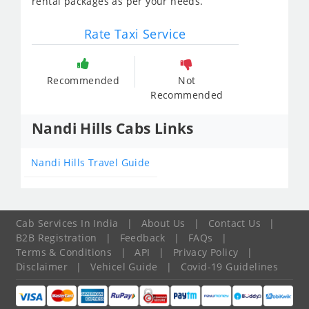
rental packages as per your needs.
Rate Taxi Service
Recommended
Not
Recommended
Nandi Hills Cabs Links
Nandi Hills Travel Guide
Cab Services In India
|
About Us
|
Contact Us
|
B2B Registration
|
Feedback
|
FAQs
|
Terms & Conditions
|
API
|
Privacy Policy
|
Disclaimer
|
Vehicel Guide
|
Covid-19 Guidelines