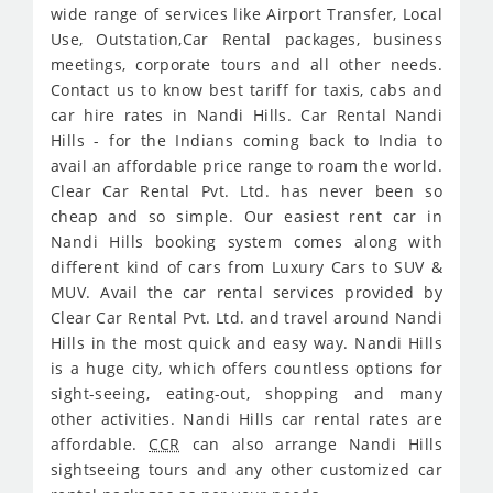
wide range of services like Airport Transfer, Local
Use, Outstation,Car Rental packages, business
meetings, corporate tours and all other needs.
Contact us to know best tariff for taxis, cabs and
car hire rates in Nandi Hills. Car Rental Nandi
Hills - for the Indians coming back to India to
avail an affordable price range to roam the world.
Clear Car Rental Pvt. Ltd. has never been so
cheap and so simple. Our easiest rent car in
Nandi Hills booking system comes along with
different kind of cars from Luxury Cars to SUV &
MUV. Avail the car rental services provided by
Clear Car Rental Pvt. Ltd. and travel around Nandi
Hills in the most quick and easy way. Nandi Hills
is a huge city, which offers countless options for
sight-seeing, eating-out, shopping and many
other activities. Nandi Hills car rental rates are
affordable.
CCR
can also arrange Nandi Hills
sightseeing tours and any other customized car