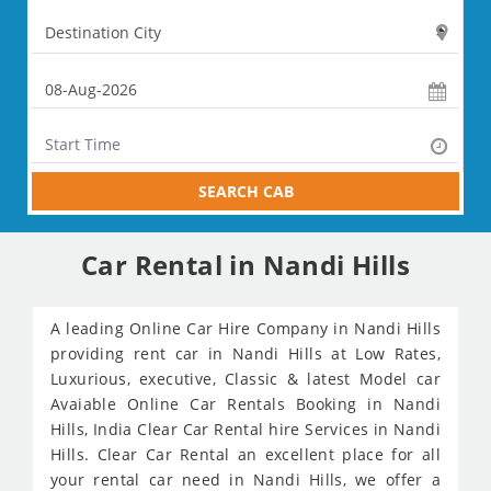
SEARCH CAB
Car Rental in Nandi Hills
A leading Online Car Hire Company in Nandi Hills
providing rent car in Nandi Hills at Low Rates,
Luxurious, executive, Classic & latest Model car
Avaiable Online Car Rentals Booking in Nandi
Hills, India Clear Car Rental hire Services in Nandi
Hills. Clear Car Rental an excellent place for all
your rental car need in Nandi Hills, we offer a