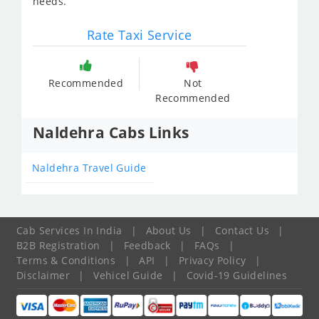
needs.
Rate Taxi Service
Recommended
Not
Recommended
Naldehra Cabs Links
Naldehra Travel Guide
Cab Services In India
|
About Us
|
Contact Us
|
B2B Registration
|
Feedback
|
FAQs
|
Terms & Conditions
|
API
|
Privacy Policy
|
Disclaimer
|
Vehicel Guide
|
Covid-19 Guidelines