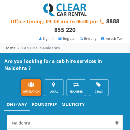
8888
Office Timing: 09: 00 am to 06:00 pm
855 220
Sign in
Register
Enquiry
Attach Taxi
Home
Cab Hire in Naldehra
Are you looking for a cab hire services in
Naldehra ?
OUTSTATION
LOCAL
TRANSFER
DEALS
ONE-WAY
ROUNDTRIP
MULTICITY