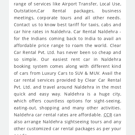
range of services like Airport Transfer, Local Use,
Outstation,Car Rental packages, business
meetings, corporate tours and all other needs.
Contact us to know best tariff for taxis, cabs and
car hire rates in Naldehra. Car Rental Naldehra -
for the Indians coming back to India to avail an
affordable price range to roam the world. Clear
Car Rental Pvt. Ltd. has never been so cheap and
so simple. Our easiest rent car in Naldehra
booking system comes along with different kind
of cars from Luxury Cars to SUV & MUV. Avail the
car rental services provided by Clear Car Rental
Pvt. Ltd. and travel around Naldehra in the most
quick and easy way. Naldehra is a huge city,
which offers countless options for sight-seeing,
eating-out, shopping and many other activities.
Naldehra car rental rates are affordable.
CCR
can
also arrange Naldehra sightseeing tours and any
other customized car rental packages as per your