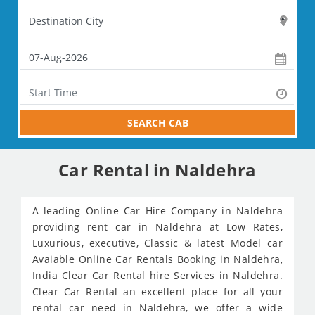
SEARCH CAB
Car Rental in Naldehra
A leading Online Car Hire Company in Naldehra
providing rent car in Naldehra at Low Rates,
Luxurious, executive, Classic & latest Model car
Avaiable Online Car Rentals Booking in Naldehra,
India Clear Car Rental hire Services in Naldehra.
Clear Car Rental an excellent place for all your
rental car need in Naldehra, we offer a wide