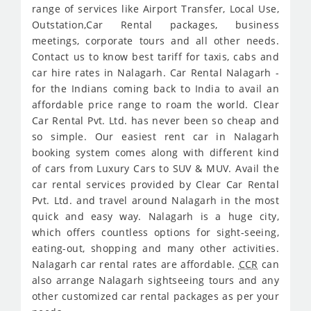
range of services like Airport Transfer, Local Use,
Outstation,Car Rental packages, business
meetings, corporate tours and all other needs.
Contact us to know best tariff for taxis, cabs and
car hire rates in Nalagarh. Car Rental Nalagarh -
for the Indians coming back to India to avail an
affordable price range to roam the world. Clear
Car Rental Pvt. Ltd. has never been so cheap and
so simple. Our easiest rent car in Nalagarh
booking system comes along with different kind
of cars from Luxury Cars to SUV & MUV. Avail the
car rental services provided by Clear Car Rental
Pvt. Ltd. and travel around Nalagarh in the most
quick and easy way. Nalagarh is a huge city,
which offers countless options for sight-seeing,
eating-out, shopping and many other activities.
Nalagarh car rental rates are affordable.
CCR
can
also arrange Nalagarh sightseeing tours and any
other customized car rental packages as per your