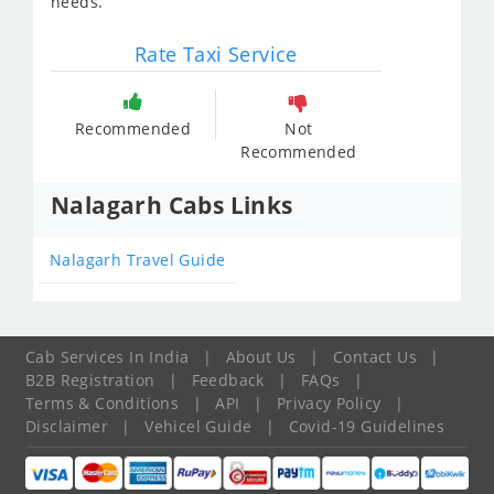
needs.
Rate Taxi Service
Recommended
Not
Recommended
Nalagarh Cabs Links
Nalagarh Travel Guide
Cab Services In India
|
About Us
|
Contact Us
|
B2B Registration
|
Feedback
|
FAQs
|
Terms & Conditions
|
API
|
Privacy Policy
|
Disclaimer
|
Vehicel Guide
|
Covid-19 Guidelines