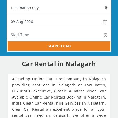
SEARCH CAB
Car Rental in Nalagarh
A leading Online Car Hire Company in Nalagarh
providing rent car in Nalagarh at Low Rates,
Luxurious, executive, Classic & latest Model car
Avaiable Online Car Rentals Booking in Nalagarh,
India Clear Car Rental hire Services in Nalagarh.
Clear Car Rental an excellent place for all your
rental car need in Nalagarh, we offer a wide