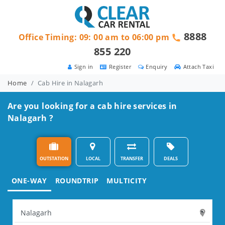
8888
Office Timing: 09: 00 am to 06:00 pm
855 220
Sign in
Register
Enquiry
Attach Taxi
Home
Cab Hire in Nalagarh
Are you looking for a cab hire services in
Nalagarh ?
OUTSTATION
LOCAL
TRANSFER
DEALS
ONE-WAY
ROUNDTRIP
MULTICITY