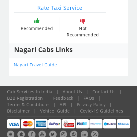
Rate Taxi Service
Recommended
Not
Recommended
Nagari Cabs Links
Nagari Travel Guide
Cab Services In India
|
About Us
|
Contact Us
|
B2B Registration
|
Feedback
|
FAQs
|
Terms & Conditions
|
API
|
Privacy Policy
|
Disclaimer
|
Vehicel Guide
|
Covid-19 Guidelines