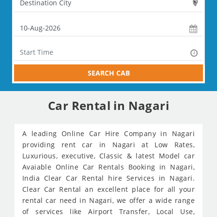
SEARCH CAB
Car Rental in Nagari
A leading Online Car Hire Company in Nagari
providing rent car in Nagari at Low Rates,
Luxurious, executive, Classic & latest Model car
Avaiable Online Car Rentals Booking in Nagari,
India Clear Car Rental hire Services in Nagari.
Clear Car Rental an excellent place for all your
rental car need in Nagari, we offer a wide range
of services like Airport Transfer, Local Use,