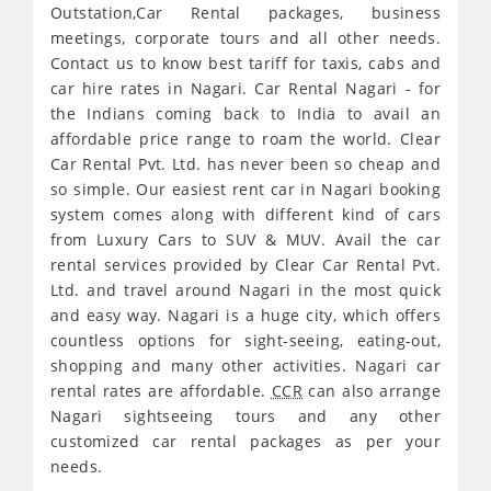
Outstation,Car Rental packages, business
meetings, corporate tours and all other needs.
Contact us to know best tariff for taxis, cabs and
car hire rates in Nagari. Car Rental Nagari - for
the Indians coming back to India to avail an
affordable price range to roam the world. Clear
Car Rental Pvt. Ltd. has never been so cheap and
so simple. Our easiest rent car in Nagari booking
system comes along with different kind of cars
from Luxury Cars to SUV & MUV. Avail the car
rental services provided by Clear Car Rental Pvt.
Ltd. and travel around Nagari in the most quick
and easy way. Nagari is a huge city, which offers
countless options for sight-seeing, eating-out,
shopping and many other activities. Nagari car
rental rates are affordable.
CCR
can also arrange
Nagari sightseeing tours and any other
customized car rental packages as per your
needs.