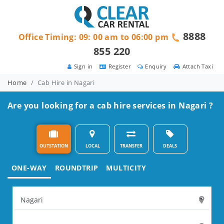
8888
Office Timing: 09: 00 am to 06:00 pm
855 220
Sign in
Register
Enquiry
Attach Taxi
Home
Cab Hire in Nagari
Are you looking for a cab hire services in Nagari ?
OUTSTATION
LOCAL
TRANSFER
DEALS
ONE-WAY
ROUNDTRIP
MULTICITY