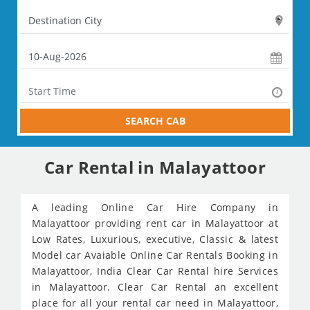
SEARCH CAB
Car Rental in Malayattoor
A leading Online Car Hire Company in
Malayattoor providing rent car in Malayattoor at
Low Rates, Luxurious, executive, Classic & latest
Model car Avaiable Online Car Rentals Booking in
Malayattoor, India Clear Car Rental hire Services
in Malayattoor. Clear Car Rental an excellent
place for all your rental car need in Malayattoor,