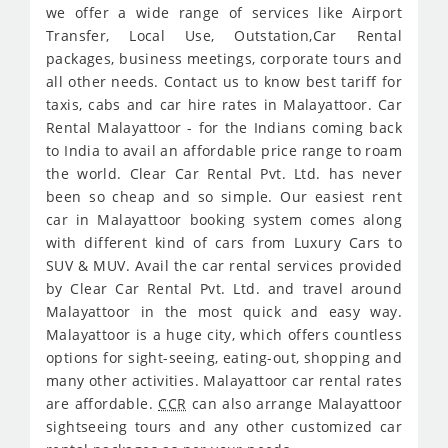
we offer a wide range of services like Airport
Transfer, Local Use, Outstation,Car Rental
packages, business meetings, corporate tours and
all other needs. Contact us to know best tariff for
taxis, cabs and car hire rates in Malayattoor. Car
Rental Malayattoor - for the Indians coming back
to India to avail an affordable price range to roam
the world. Clear Car Rental Pvt. Ltd. has never
been so cheap and so simple. Our easiest rent
car in Malayattoor booking system comes along
with different kind of cars from Luxury Cars to
SUV & MUV. Avail the car rental services provided
by Clear Car Rental Pvt. Ltd. and travel around
Malayattoor in the most quick and easy way.
Malayattoor is a huge city, which offers countless
options for sight-seeing, eating-out, shopping and
many other activities. Malayattoor car rental rates
are affordable.
CCR
can also arrange Malayattoor
sightseeing tours and any other customized car