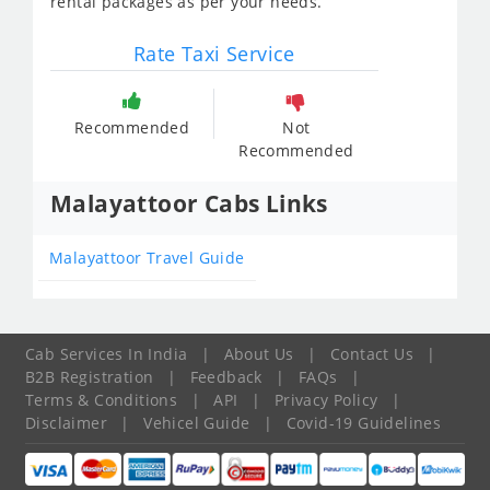
rental packages as per your needs.
Rate Taxi Service
Recommended
Not
Recommended
Malayattoor Cabs Links
Malayattoor Travel Guide
Cab Services In India
|
About Us
|
Contact Us
|
B2B Registration
|
Feedback
|
FAQs
|
Terms & Conditions
|
API
|
Privacy Policy
|
Disclaimer
|
Vehicel Guide
|
Covid-19 Guidelines