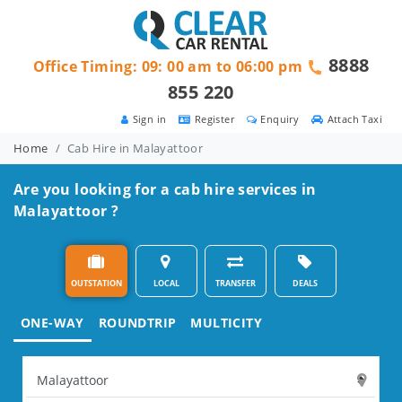
8888
Office Timing: 09: 00 am to 06:00 pm
855 220
Sign in
Register
Enquiry
Attach Taxi
Home
Cab Hire in Malayattoor
Are you looking for a cab hire services in
Malayattoor ?
OUTSTATION
LOCAL
TRANSFER
DEALS
ONE-WAY
ROUNDTRIP
MULTICITY