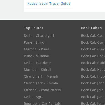
Kodachaadri Travel Guide
Top Routes
Book Cab In
Delhi - Chandigarh
Book Cab Goa
Pune - Shirdi
Book Cab Gur
Mumbai - Pune
Book Cab Guw
Pune - Mumbai
Book Cab Har
Delhi - Haridwar
Book Cab Hubl
Mumbai - Shirdi
Book Cab Hyd
Chandigarh - Manali
Book Cab Indo
Chandigarh - Shimla
Book Cab Jaba
Chennai - Pondicherry
Book Cab Jaip
Delhi - Agra
Book Cab Jam
Roundtrip Car Rentals
Book Cab Jam