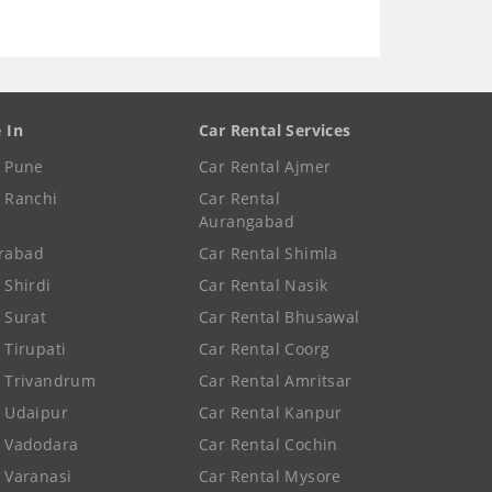
e In
Car Rental Services
e Pune
Car Rental Ajmer
e Ranchi
Car Rental
Aurangabad
rabad
Car Rental Shimla
 Shirdi
Car Rental Nasik
e Surat
Car Rental Bhusawal
 Tirupati
Car Rental Coorg
e Trivandrum
Car Rental Amritsar
e Udaipur
Car Rental Kanpur
e Vadodara
Car Rental Cochin
e Varanasi
Car Rental Mysore