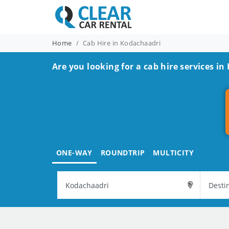
Home
Cab Hire in Kodachaadri
Are you looking for a cab hire services i
ONE-WAY
ROUNDTRIP
MULTICITY