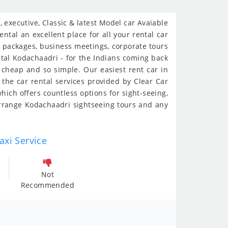
executive, Classic & latest Model car Avaiable
ntal an excellent place for all your rental car
al packages, business meetings, corporate tours
ental Kodachaadri - for the Indians coming back
o cheap and so simple. Our easiest rent car in
the car rental services provided by Clear Car
hich offers countless options for sight-seeing,
rrange Kodachaadri sightseeing tours and any
axi Service
Not
Recommended