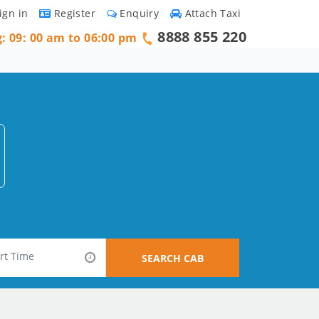
ign in
Register
Enquiry
Attach Taxi
8888 855 220
g: 09: 00 am to 06:00 pm
SEARCH CAB