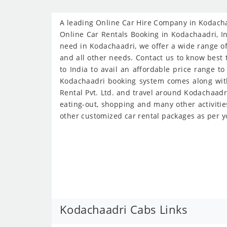
A leading Online Car Hire Company in Kodachaa
Online Car Rentals Booking in Kodachaadri, Ind
need in Kodachaadri, we offer a wide range of 
and all other needs. Contact us to know best t
to India to avail an affordable price range t
Kodachaadri booking system comes along with 
Rental Pvt. Ltd. and travel around Kodachaadri
eating-out, shopping and many other activitie
other customized car rental packages as per y
Kodachaadri Cabs Links