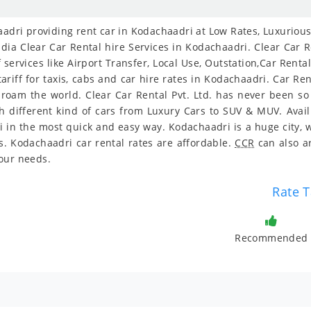
dri providing rent car in Kodachaadri at Low Rates, Luxurious, 
ia Clear Car Rental hire Services in Kodachaadri. Clear Car Re
services like Airport Transfer, Local Use, Outstation,Car Rent
ariff for taxis, cabs and car hire rates in Kodachaadri. Car R
o roam the world. Clear Car Rental Pvt. Ltd. has never been s
different kind of cars from Luxury Cars to SUV & MUV. Avail 
 in the most quick and easy way. Kodachaadri is a huge city, w
s. Kodachaadri car rental rates are affordable.
CCR
can also a
our needs.
Rate T
Recommended