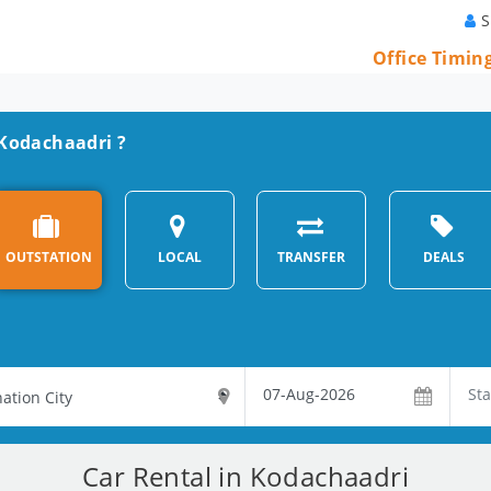
S
Office Timin
n Kodachaadri ?
OUTSTATION
LOCAL
TRANSFER
DEALS
Car Rental in Kodachaadri