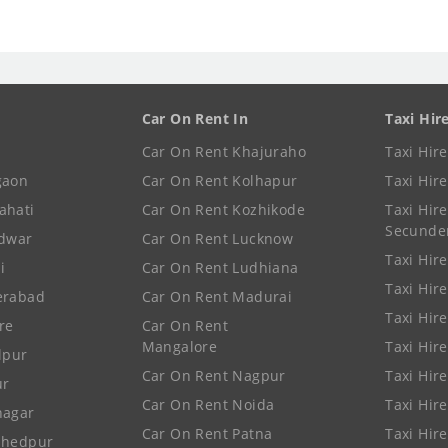
Car On Rent In
Taxi Hir
Car On Rent Khajuraho
Taxi Hir
gaon
Car On Rent Kolhapur
Taxi Hir
ahati
Car On Rent Kozhikode
Taxi Hire
Secunde
idwar
Car On Rent Lucknow
Taxi Hire
i
Car On Rent Ludhiana
Taxi Hir
erabad
Car On Rent Madurai
Taxi Hire
re
Car On Rent
Mangalore
Taxi Hir
lpur
Car On Rent Nagpur
Taxi Hir
ur
Car On Rent Noida
Taxi Hir
nagar
Car On Rent Patna
Taxi Hir
shedpur