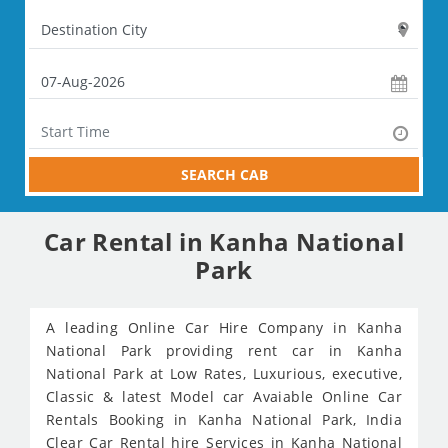
SEARCH CAB
Car Rental in Kanha National
Park
A leading Online Car Hire Company in Kanha
National Park providing rent car in Kanha
National Park at Low Rates, Luxurious, executive,
Classic & latest Model car Avaiable Online Car
Rentals Booking in Kanha National Park, India
Clear Car Rental hire Services in Kanha National