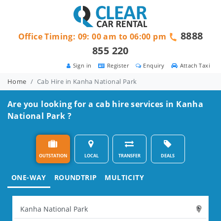
8888
Office Timing: 09: 00 am to 06:00 pm
855 220
Sign in
Register
Enquiry
Attach Taxi
Home
Cab Hire in Kanha National Park
Are you looking for a cab hire services in Kanha
National Park ?
OUTSTATION
LOCAL
TRANSFER
DEALS
ONE-WAY
ROUNDTRIP
MULTICITY