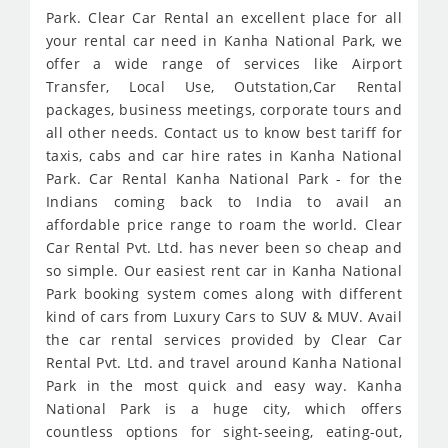
Park. Clear Car Rental an excellent place for all
your rental car need in Kanha National Park, we
offer a wide range of services like Airport
Transfer, Local Use, Outstation,Car Rental
packages, business meetings, corporate tours and
all other needs. Contact us to know best tariff for
taxis, cabs and car hire rates in Kanha National
Park. Car Rental Kanha National Park - for the
Indians coming back to India to avail an
affordable price range to roam the world. Clear
Car Rental Pvt. Ltd. has never been so cheap and
so simple. Our easiest rent car in Kanha National
Park booking system comes along with different
kind of cars from Luxury Cars to SUV & MUV. Avail
the car rental services provided by Clear Car
Rental Pvt. Ltd. and travel around Kanha National
Park in the most quick and easy way. Kanha
National Park is a huge city, which offers
countless options for sight-seeing, eating-out,