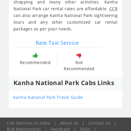
shopping and many other activities. Kanha
National Park car rental rates are affordable.
CCR
can also arrange Kanha National Park sightseeing
tours and any other customized car rental
packages as per your needs.
Rate Taxi Service
Recommended
Not
Recommended
Kanha National Park Cabs Links
Kanha National Park Travel Guide
Cab Services In India
|
About Us
|
Contact Us
|
B2B Registration
|
Feedback
|
FAQs
|