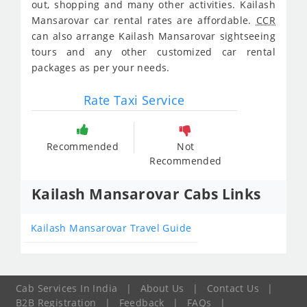
out, shopping and many other activities. Kailash
Mansarovar car rental rates are affordable.
CCR
can also arrange Kailash Mansarovar sightseeing
tours and any other customized car rental
packages as per your needs.
Rate Taxi Service
Recommended
Not
Recommended
Kailash Mansarovar Cabs Links
Kailash Mansarovar Travel Guide
Cab Services In India
|
About Us
|
Contact Us
|
B2B Registration
|
Feedback
|
FAQs
|