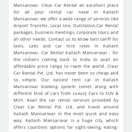
Mansarovar. Clear Car Rental an excellent place
for all your rental car need in Kailash
Mansarovar, we offer a wide range of services like
Airport Transfer, Local Use, Outstation,Car Rental
packages, business meetings, corporate tours and
all other needs. Contact us to know best tariff for
taxis, cabs and car hire rates in Kailash
Mansarovar. Car Rental Kailash Mansarovar - for
the Indians coming back to India to avail an
affordable price range to roam the world. Clear
Car Rental Pvt. Ltd. has never been so cheap and
so simple. Our easiest rent car in Kailash
Mansarovar booking system comes along with
different kind of cars from Luxury Cars to SUV &
MUV. Avail the car rental services provided by
Clear Car Rental Pvt. Ltd. and travel around
Kailash Mansarovar in the most quick and easy
way. Kailash Mansarovar is a huge city, which
offers countless options for sight-seeing, eating-