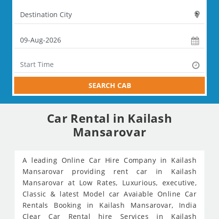
SEARCH CAB
Car Rental in Kailash
Mansarovar
A leading Online Car Hire Company in Kailash
Mansarovar providing rent car in Kailash
Mansarovar at Low Rates, Luxurious, executive,
Classic & latest Model car Avaiable Online Car
Rentals Booking in Kailash Mansarovar, India
Clear Car Rental hire Services in Kailash