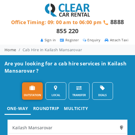
8888
Office Timing: 09: 00 am to 06:00 pm
855 220
Sign in
Register
Enquiry
Attach Taxi
Home
Cab Hire in Kailash Mansarovar
Are you looking for a cab hire services in Kailash
Mansarovar ?
OUTSTATION
LOCAL
TRANSFER
DEALS
ONE-WAY
ROUNDTRIP
MULTICITY