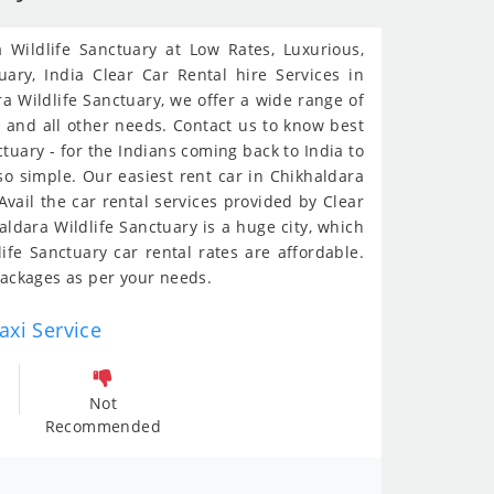
 Wildlife Sanctuary at Low Rates, Luxurious,
uary, India Clear Car Rental hire Services in
ra Wildlife Sanctuary, we offer a wide range of
s and all other needs. Contact us to know best
ctuary - for the Indians coming back to India to
so simple. Our easiest rent car in Chikhaldara
vail the car rental services provided by Clear
ldara Wildlife Sanctuary is a huge city, which
ife Sanctuary car rental rates are affordable.
packages as per your needs.
axi Service
Not
Recommended