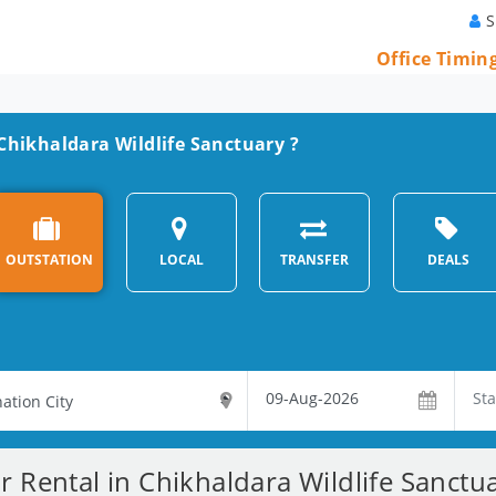
S
Office Timin
 Chikhaldara Wildlife Sanctuary ?
OUTSTATION
LOCAL
TRANSFER
DEALS
r Rental in Chikhaldara Wildlife Sanctu