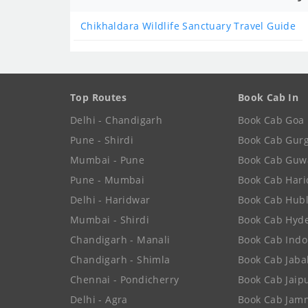
Chikhaldara Wildlife Sanctuary Travel Guide
Top Routes
Book Cab In
Delhi - Chandigarh
Book Cab Goa
Pune - Shirdi
Book Cab Gur
Mumbai - Pune
Book Cab Guw
Pune - Mumbai
Book Cab Har
Delhi - Haridwar
Book Cab Hubl
Mumbai - Shirdi
Book Cab Hyd
Chandigarh - Manali
Book Cab Indo
Chandigarh - Shimla
Book Cab Jaba
Chennai - Pondicherry
Book Cab Jaip
Delhi - Agra
Book Cab Jam