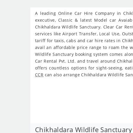
A leading Online Car Hire Company in Chikha
executive, Classic & latest Model car Avaiab
Chikhaldara Wildlife Sanctuary. Clear Car Rent
services like Airport Transfer, Local Use, Ou
tariff for taxis, cabs and car hire rates in Ch
avail an affordable price range to roam the w
Wildlife Sanctuary booking system comes along
Car Rental Pvt. Ltd. and travel around Chikha
offers countless options for sight-seeing, ea
CCR
can also arrange Chikhaldara Wildlife San
Chikhaldara Wildlife Sanctuary