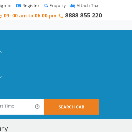
ign in
Register
Enquiry
Attach Taxi
8888 855 220
g: 09: 00 am to 06:00 pm
SEARCH CAB
ary