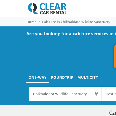
Home
Cab Hire in Chikhaldara Wildlife Sanctuary
Are you looking for a cab hire services in
ONE-WAY
ROUNDTRIP
MULTICITY
Ca