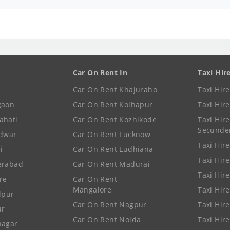
Car On Rent In
Taxi Hir
Car On Rent Khajuraho
Taxi Hir
gaon
Car On Rent Kolhapur
Taxi Hir
ahati
Car On Rent Kozhikode
Taxi Hire
Secunde
idwar
Car On Rent Lucknow
Taxi Hire
i
Car On Rent Ludhiana
Taxi Hir
erabad
Car On Rent Madurai
Taxi Hire
re
Car On Rent
Mangalore
Taxi Hir
lpur
Car On Rent Nagpur
Taxi Hir
ur
Car On Rent Noida
Taxi Hir
nagar