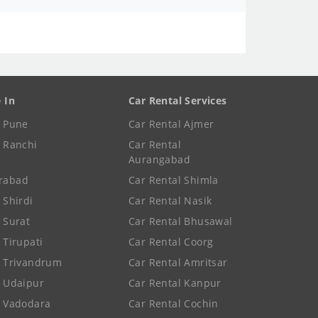
e In
Car Rental Services
e Pune
Car Rental Ajmer
e Ranchi
Car Rental
Aurangabad
rabad
Car Rental Shimla
 Shirdi
Car Rental Nasik
e Surat
Car Rental Bhusawal
 Tirupati
Car Rental Coorg
e Trivandrum
Car Rental Amritsar
e Udaipur
Car Rental Kanpur
e Vadodara
Car Rental Cochin