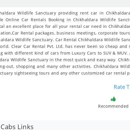
ldara Wildlife Sanctuary providing rent car in Chikhaldara
le Online Car Rentals Booking in Chikhaldara Wildlife Sanct
al an excellent place for all your rental car need in Chikhalda
tstation,Car Rental packages, business meetings, corporate tour
ikhaldara Wildlife Sanctuary. Car Rental Chikhaldara Wildlife San
orld. Clear Car Rental Pvt. Ltd. has never been so cheap and 
 with different kind of cars from Luxury Cars to SUV & MUV. A
ldara Wildlife Sanctuary in the most quick and easy way. Chikha
ting-out, shopping and many other activities. Chikhaldara Wildl
ctuary sightseeing tours and any other customized car rental 
Rate T
Recommended
 Cabs Links