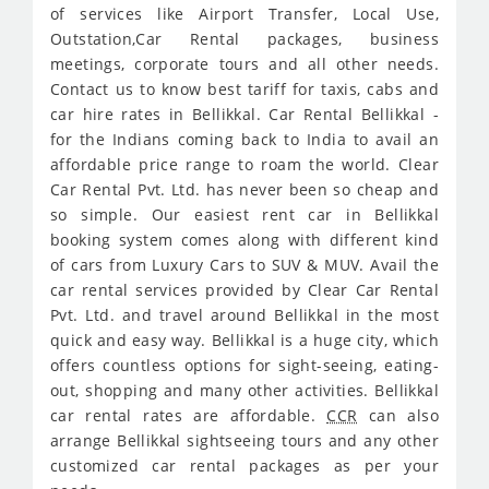
of services like Airport Transfer, Local Use,
Outstation,Car Rental packages, business
meetings, corporate tours and all other needs.
Contact us to know best tariff for taxis, cabs and
car hire rates in Bellikkal. Car Rental Bellikkal -
for the Indians coming back to India to avail an
affordable price range to roam the world. Clear
Car Rental Pvt. Ltd. has never been so cheap and
so simple. Our easiest rent car in Bellikkal
booking system comes along with different kind
of cars from Luxury Cars to SUV & MUV. Avail the
car rental services provided by Clear Car Rental
Pvt. Ltd. and travel around Bellikkal in the most
quick and easy way. Bellikkal is a huge city, which
offers countless options for sight-seeing, eating-
out, shopping and many other activities. Bellikkal
car rental rates are affordable.
CCR
can also
arrange Bellikkal sightseeing tours and any other
customized car rental packages as per your