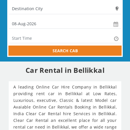
SEARCH CAB
Car Rental in Bellikkal
A leading Online Car Hire Company in Bellikkal
providing rent car in Bellikkal at Low Rates,
Luxurious, executive, Classic & latest Model car
Avaiable Online Car Rentals Booking in Bellikkal,
India Clear Car Rental hire Services in Bellikkal.
Clear Car Rental an excellent place for all your
rental car need in Bellikkal, we offer a wide range