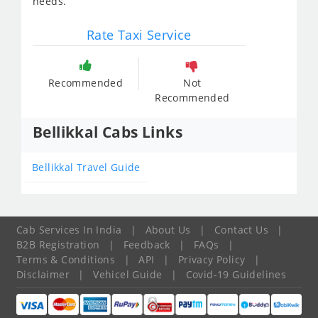
needs.
Rate Taxi Service
Recommended
Not
Recommended
Bellikkal Cabs Links
Bellikkal Travel Guide
Cab Services In India
|
About Us
|
Contact Us
|
B2B Registration
|
Feedback
|
FAQs
|
Terms & Conditions
|
API
|
Privacy Policy
|
Disclaimer
|
Vehicel Guide
|
Covid-19 Guidelines