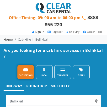
8888
Office Timing: 09: 00 am to 06:00 pm
855 220
Sign in
Register
Enquiry
Attach Taxi
Home
Cab Hire in Bellikkal
Are you looking for a cab hire services in Bellikkal
?
OUTSTATION
LOCAL
TRANSFER
DEALS
ONE-WAY
ROUNDTRIP
MULTICITY