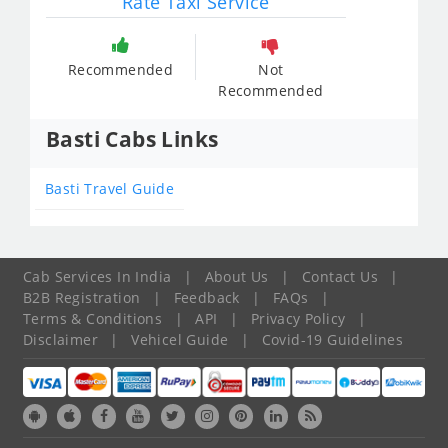
Rate Taxi Service
Recommended
Not
Recommended
Basti Cabs Links
Basti Travel Guide
Cab Services In India
|
About Us
|
Contact Us
|
B2B Registration
|
Feedback
|
FAQs
|
Terms & Conditions
|
API
|
Privacy Policy
|
Disclaimer
|
Vehicel Guide
|
Covid-19 Guidelines