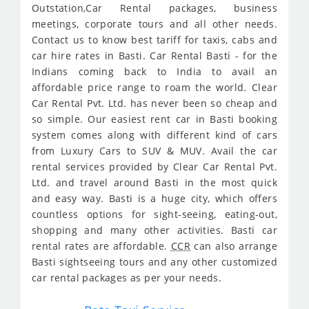
Outstation,Car Rental packages, business
meetings, corporate tours and all other needs.
Contact us to know best tariff for taxis, cabs and
car hire rates in Basti. Car Rental Basti - for the
Indians coming back to India to avail an
affordable price range to roam the world. Clear
Car Rental Pvt. Ltd. has never been so cheap and
so simple. Our easiest rent car in Basti booking
system comes along with different kind of cars
from Luxury Cars to SUV & MUV. Avail the car
rental services provided by Clear Car Rental Pvt.
Ltd. and travel around Basti in the most quick
and easy way. Basti is a huge city, which offers
countless options for sight-seeing, eating-out,
shopping and many other activities. Basti car
rental rates are affordable.
CCR
can also arrange
Basti sightseeing tours and any other customized
car rental packages as per your needs.