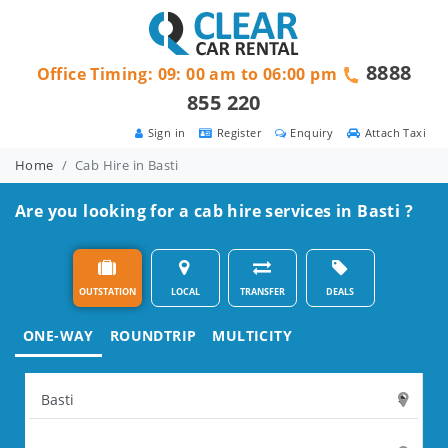
8888
Office Timing: 09: 00 am to 06:00 pm
855 220
Sign in
Register
Enquiry
Attach Taxi
Home
Cab Hire in Basti
Are you looking for a cab hire services in Basti ?
OUTSTATION
LOCAL
TRANSFER
DEALS
ONE-WAY
ROUNDTRIP
MULTICITY