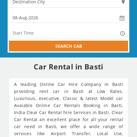
SEARCH CAB
Car Rental in Basti
A leading Online Car Hire Company in Basti
providing rent car in Basti at Low Rates,
Luxurious, executive, Classic & latest Model car
Avaiable Online Car Rentals Booking in Basti,
India Clear Car Rental hire Services in Basti. Clear
Car Rental an excellent place for all your rental
car need in Basti, we offer a wide range of
services like Airport Transfer, Local Use,