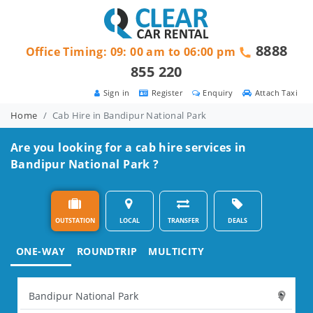
8888
Office Timing: 09: 00 am to 06:00 pm
855 220
Sign in
Register
Enquiry
Attach Taxi
Home
Cab Hire in Bandipur National Park
Are you looking for a cab hire services in
Bandipur National Park ?
OUTSTATION
LOCAL
TRANSFER
DEALS
ONE-WAY
ROUNDTRIP
MULTICITY