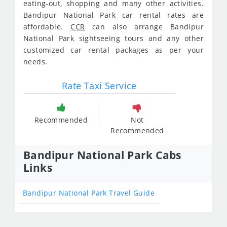
eating-out, shopping and many other activities.
Bandipur National Park car rental rates are
affordable.
CCR
can also arrange Bandipur
National Park sightseeing tours and any other
customized car rental packages as per your
needs.
Rate Taxi Service
Recommended
Not
Recommended
Bandipur National Park Cabs
Links
Bandipur National Park Travel Guide