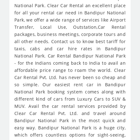
National Park. Clear Car Rental an excellent place
for all your rental car need in Bandipur National
Park, we offer a wide range of services like Airport
Transfer, Local Use, Outstation,Car Rental
packages, business meetings, corporate tours and
all other needs. Contact us to know best tariff for
taxis, cabs and car hire rates in Bandipur
National Park. Car Rental Bandipur National Park
- for the Indians coming back to India to avail an
affordable price range to roam the world. Clear
Car Rental Pvt. Ltd. has never been so cheap and
so simple. Our easiest rent car in Bandipur
National Park booking system comes along with
different kind of cars from Luxury Cars to SUV &
MUV. Avail the car rental services provided by
Clear Car Rental Pvt. Ltd. and travel around
Bandipur National Park in the most quick and
easy way. Bandipur National Park is a huge city,
which offers countless options for sight-seeing,