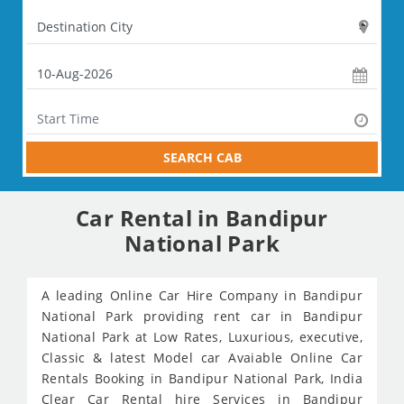
SEARCH CAB
Car Rental in Bandipur
National Park
A leading Online Car Hire Company in Bandipur
National Park providing rent car in Bandipur
National Park at Low Rates, Luxurious, executive,
Classic & latest Model car Avaiable Online Car
Rentals Booking in Bandipur National Park, India
Clear Car Rental hire Services in Bandipur