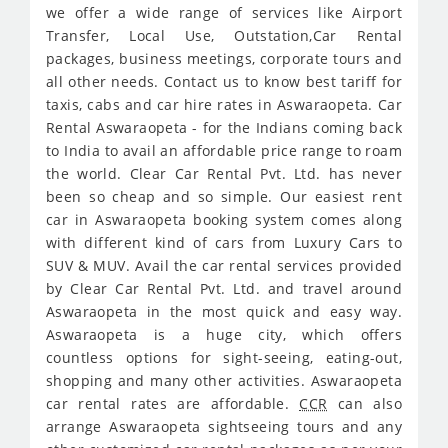
we offer a wide range of services like Airport
Transfer, Local Use, Outstation,Car Rental
packages, business meetings, corporate tours and
all other needs. Contact us to know best tariff for
taxis, cabs and car hire rates in Aswaraopeta. Car
Rental Aswaraopeta - for the Indians coming back
to India to avail an affordable price range to roam
the world. Clear Car Rental Pvt. Ltd. has never
been so cheap and so simple. Our easiest rent
car in Aswaraopeta booking system comes along
with different kind of cars from Luxury Cars to
SUV & MUV. Avail the car rental services provided
by Clear Car Rental Pvt. Ltd. and travel around
Aswaraopeta in the most quick and easy way.
Aswaraopeta is a huge city, which offers
countless options for sight-seeing, eating-out,
shopping and many other activities. Aswaraopeta
car rental rates are affordable.
CCR
can also
arrange Aswaraopeta sightseeing tours and any