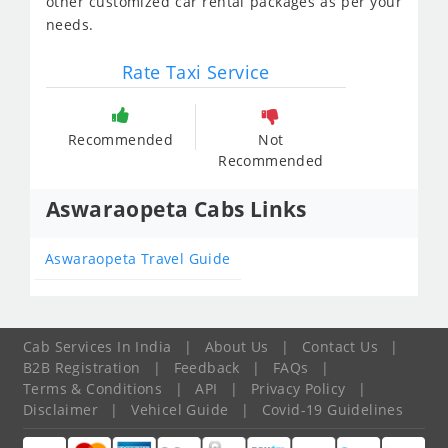
other customized car rental packages as per your
needs.
Rate Taxi Service
Recommended
Not
Recommended
Aswaraopeta Cabs Links
Aswaraopeta Travel Guide
Cab Services In India
|
About Us
|
Contact Us
|
B2B Registration
|
Feedback
|
FAQs
|
Terms & Conditions
|
API
|
Privacy Policy
|
Disclaimer
|
Vehicel Guide
|
Covid-19 Guidelines