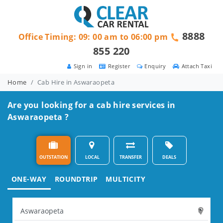
8888
Office Timing: 09: 00 am to 06:00 pm
855 220
Sign in
Register
Enquiry
Attach Taxi
Home
Cab Hire in Aswaraopeta
Are you looking for a cab hire services in
Aswaraopeta ?
OUTSTATION
LOCAL
TRANSFER
DEALS
ONE-WAY
ROUNDTRIP
MULTICITY