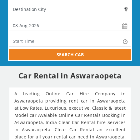
SEARCH CAB
Car Rental in Aswaraopeta
A leading Online Car Hire Company in
Aswaraopeta providing rent car in Aswaraopeta
at Low Rates, Luxurious, executive, Classic & latest
Model car Avaiable Online Car Rentals Booking in
Aswaraopeta, India Clear Car Rental hire Services
in Aswaraopeta. Clear Car Rental an excellent
place for all your rental car need in Aswaraopeta,