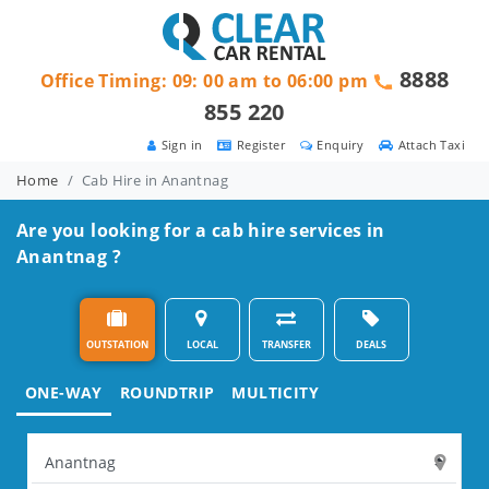
8888
Office Timing: 09: 00 am to 06:00 pm
855 220
Sign in
Register
Enquiry
Attach Taxi
Home
Cab Hire in Anantnag
Are you looking for a cab hire services in
Anantnag ?
OUTSTATION
LOCAL
TRANSFER
DEALS
ONE-WAY
ROUNDTRIP
MULTICITY