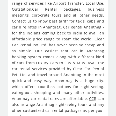
range of services like Airport Transfer, Local Use,
Outstation,Car Rental packages, business
meetings, corporate tours and all other needs.
Contact us to know best tariff for taxis, cabs and
car hire rates in Anantnag. Car Rental Anantnag -
for the Indians coming back to India to avail an
affordable price range to roam the world. Clear
Car Rental Pvt. Ltd. has never been so cheap and
so simple. Our easiest rent car in Anantnag
booking system comes along with different kind
of cars from Luxury Cars to SUV & MUV. Avail the
car rental services provided by Clear Car Rental
Pvt. Ltd. and travel around Anantnag in the most
quick and easy way. Anantnag is a huge city,
which offers countless options for sight-seeing,
eating-out, shopping and many other activities.
Anantnag car rental rates are affordable.
CCR
can
also arrange Anantnag sightseeing tours and any
other customized car rental packages as per your