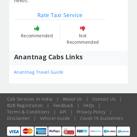
needs.
Rate Taxi Service
Recommended
Not
Recommended
Anantnag Cabs Links
Anantnag Travel Guide
Cab Services In India
|
About Us
|
Contact Us
|
B2B Registration
|
Feedback
|
FAQs
|
Terms & Conditions
|
API
|
Privacy Policy
|
Disclaimer
|
Vehicel Guide
|
Covid-19 Guidelines