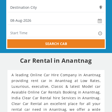
SEARCH CAB
Car Rental in Anantnag
A leading Online Car Hire Company in Anantnag
providing rent car in Anantnag at Low Rates,
Luxurious, executive, Classic & latest Model car
Avaiable Online Car Rentals Booking in Anantnag,
India Clear Car Rental hire Services in Anantnag.
Clear Car Rental an excellent place for all your
rental car need in Anantnag, we offer a wide