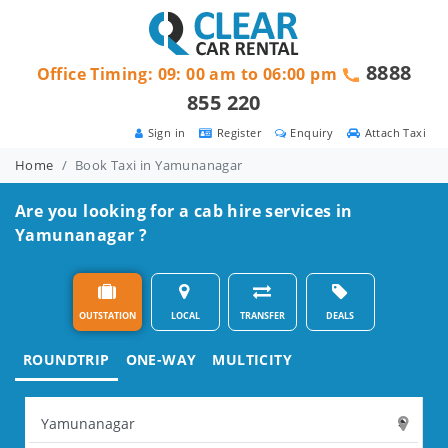
8888
Office Timing: 09: 00 am to 06:00 pm
855 220
Sign in
Register
Enquiry
Attach Taxi
Home
Book Taxi in Yamunanagar
Are you looking for a cab hire services in
Yamunanagar ?
OUTSTATION
LOCAL
TRANSFER
DEALS
ROUNDTRIP
ONE-WAY
MULTICITY