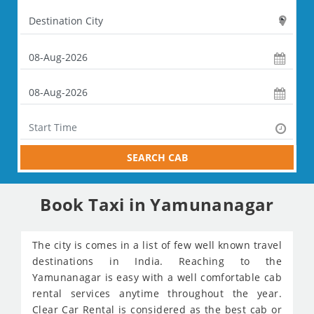
SEARCH CAB
Book Taxi in Yamunanagar
The city is comes in a list of few well known travel
destinations in India. Reaching to the
Yamunanagar is easy with a well comfortable cab
rental services anytime throughout the year.
Clear Car Rental is considered as the best cab or