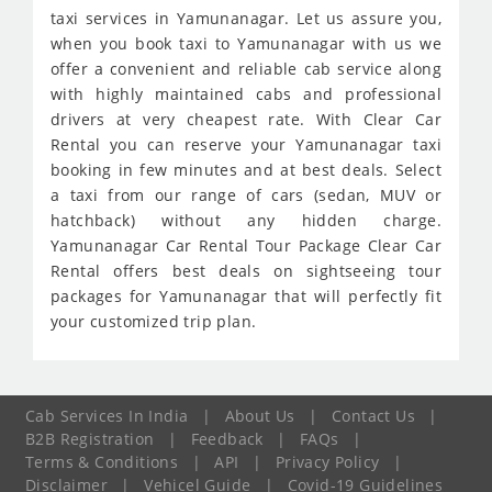
taxi services in Yamunanagar. Let us assure you,
when you book taxi to Yamunanagar with us we
offer a convenient and reliable cab service along
with highly maintained cabs and professional
drivers at very cheapest rate. With Clear Car
Rental you can reserve your Yamunanagar taxi
booking in few minutes and at best deals. Select
a taxi from our range of cars (sedan, MUV or
hatchback) without any hidden charge.
Yamunanagar Car Rental Tour Package Clear Car
Rental offers best deals on sightseeing tour
packages for Yamunanagar that will perfectly fit
your customized trip plan.
Cab Services In India
|
About Us
|
Contact Us
|
B2B Registration
|
Feedback
|
FAQs
|
Terms & Conditions
|
API
|
Privacy Policy
|
Disclaimer
|
Vehicel Guide
|
Covid-19 Guidelines