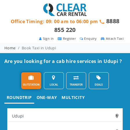
8888
Office Timing: 09: 00 am to 06:00 pm
855 220
Sign in
Register
Enquiry
Attach Taxi
Home
Book Taxi in Udupi
Are you looking for a cab hire services in Udupi ?
OUTSTATION
LOCAL
TRANSFER
DEALS
ROUNDTRIP
ONE-WAY
MULTICITY