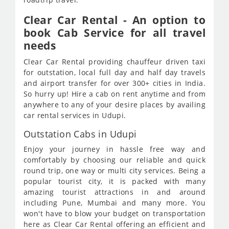
Clear Car Rental - An option to
book Cab Service for all travel
needs
Clear Car Rental providing chauffeur driven taxi
for outstation, local full day and half day travels
and airport transfer for over 300+ cities in India.
So hurry up! Hire a cab on rent anytime and from
anywhere to any of your desire places by availing
car rental services in Udupi.
Outstation Cabs in Udupi
Enjoy your journey in hassle free way and
comfortably by choosing our reliable and quick
round trip, one way or multi city services. Being a
popular tourist city, it is packed with many
amazing tourist attractions in and around
including Pune, Mumbai and many more. You
won't have to blow your budget on transportation
here as Clear Car Rental offering an efficient and