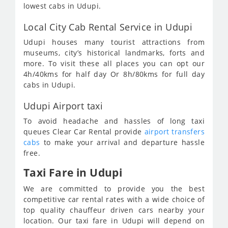
lowest cabs in Udupi.
Local City Cab Rental Service in Udupi
Udupi houses many tourist attractions from
museums, city’s historical landmarks, forts and
more. To visit these all places you can opt our
4h/40kms for half day Or 8h/80kms for full day
cabs in Udupi.
Udupi Airport taxi
To avoid headache and hassles of long taxi
queues Clear Car Rental provide
airport transfers
cabs
to make your arrival and departure hassle
free.
Taxi Fare in Udupi
We are committed to provide you the best
competitive car rental rates with a wide choice of
top quality chauffeur driven cars nearby your
location. Our taxi fare in Udupi will depend on