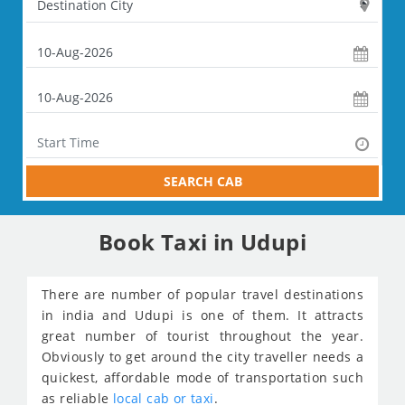
SEARCH CAB
Book Taxi in Udupi
There are number of popular travel destinations
in india and Udupi is one of them. It attracts
great number of tourist throughout the year.
Obviously to get around the city traveller needs a
quickest, affordable mode of transportation such
as reliable
local cab or taxi
.