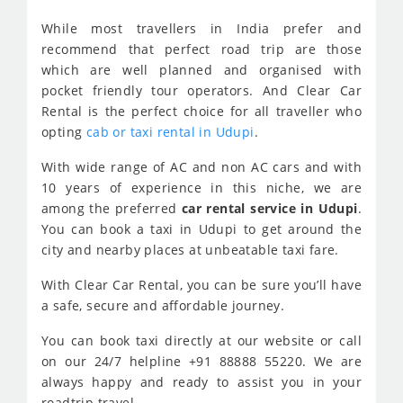
While most travellers in India prefer and
recommend that perfect road trip are those
which are well planned and organised with
pocket friendly tour operators. And Clear Car
Rental is the perfect choice for all traveller who
opting
cab or taxi rental in Udupi
.
With wide range of AC and non AC cars and with
10 years of experience in this niche, we are
among the preferred
car rental service in Udupi
.
You can book a taxi in Udupi to get around the
city and nearby places at unbeatable taxi fare.
With Clear Car Rental, you can be sure you’ll have
a safe, secure and affordable journey.
You can book taxi directly at our website or call
on our 24/7 helpline +91 88888 55220. We are
always happy and ready to assist you in your
roadtrip travel.