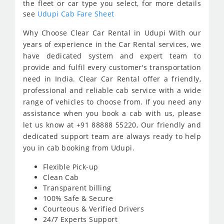
the fleet or car type you select, for more details
see
Udupi Cab Fare Sheet
Why Choose Clear Car Rental in Udupi With our
years of experience in the Car Rental services, we
have dedicated system and expert team to
provide and fulfil every customer's transportation
need in India. Clear Car Rental offer a friendly,
professional and reliable cab service with a wide
range of vehicles to choose from. If you need any
assistance when you book a cab with us, please
let us know at +91 88888 55220, Our friendly and
dedicated support team are always ready to help
you in cab booking from Udupi.
Flexible Pick-up
Clean Cab
Transparent billing
100% Safe & Secure
Courteous & Verified Drivers
24/7 Experts Support