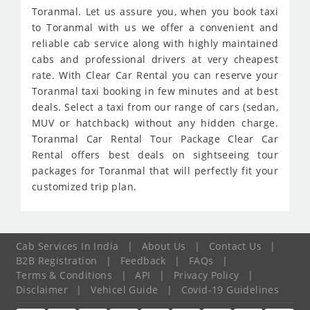
Toranmal. Let us assure you, when you book taxi
to Toranmal with us we offer a convenient and
reliable cab service along with highly maintained
cabs and professional drivers at very cheapest
rate. With Clear Car Rental you can reserve your
Toranmal taxi booking in few minutes and at best
deals. Select a taxi from our range of cars (sedan,
MUV or hatchback) without any hidden charge.
Toranmal Car Rental Tour Package Clear Car
Rental offers best deals on sightseeing tour
packages for Toranmal that will perfectly fit your
customized trip plan.
Cab Services In India
|
About Us
|
Contact Us
|
B2B Registration
|
Feedback
|
FAQs
|
Terms & Conditions
|
API
|
Privacy Policy
|
Disclaimer
|
Vehicel Guide
|
Covid-19 Guidelines