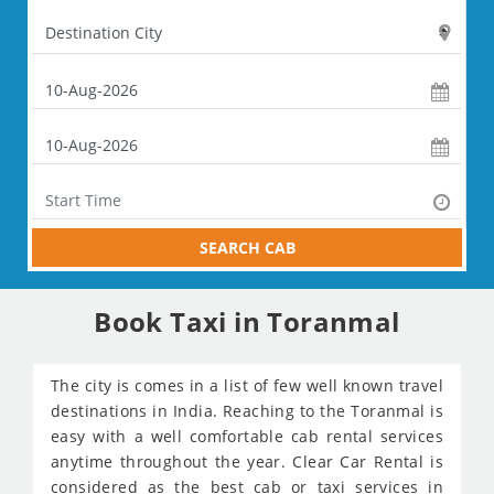
SEARCH CAB
Book Taxi in Toranmal
The city is comes in a list of few well known travel
destinations in India. Reaching to the Toranmal is
easy with a well comfortable cab rental services
anytime throughout the year. Clear Car Rental is
considered as the best cab or taxi services in