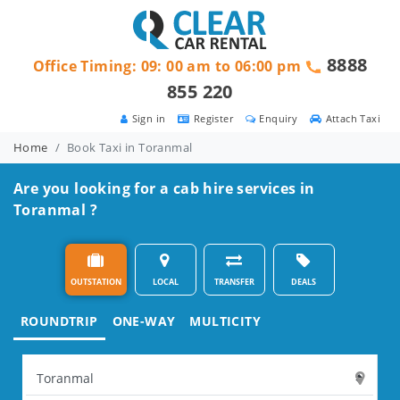
8888
Office Timing: 09: 00 am to 06:00 pm
855 220
Sign in
Register
Enquiry
Attach Taxi
Home
Book Taxi in Toranmal
Are you looking for a cab hire services in
Toranmal ?
OUTSTATION
LOCAL
TRANSFER
DEALS
ROUNDTRIP
ONE-WAY
MULTICITY