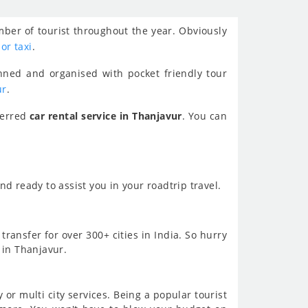
mber of tourist throughout the year. Obviously
 or taxi
.
nned and organised with pocket friendly tour
ur
.
ferred
car rental service in Thanjavur
. You can
d ready to assist you in your roadtrip travel.
transfer for over 300+ cities in India. So hurry
 in Thanjavur.
or multi city services. Being a popular tourist