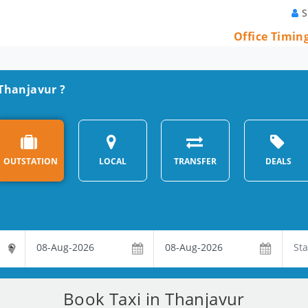
S
Office Timin
 Thanjavur ?
OUTSTATION
LOCAL
TRANSFER
DEALS
Book Taxi in Thanjavur