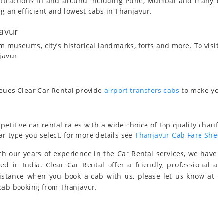
t attractions in and around including Pune, Mumbai and many
ng an efficient and lowest cabs in Thanjavur.
javur
 museums, city’s historical landmarks, forts and more. To visi
javur.
ueues Clear Car Rental provide
airport transfers cabs
to make yo
titive car rental rates with a wide choice of top quality chauf
ar type you select, for more details see
Thanjavur Cab Fare She
h our years of experience in the Car Rental services, we hav
eed in India. Clear Car Rental offer a friendly, professional 
sistance when you book a cab with us, please let us know at
 cab booking from Thanjavur.