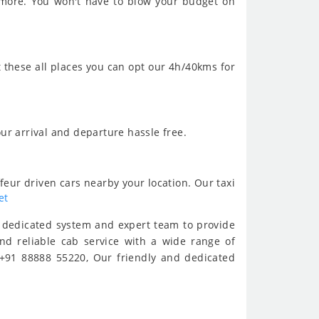
 more. You won't have to blow your budget on
t these all places you can opt our 4h/40kms for
ur arrival and departure hassle free.
feur driven cars nearby your location. Our taxi
et
e dedicated system and expert team to provide
and reliable cab service with a wide range of
 +91 88888 55220, Our friendly and dedicated