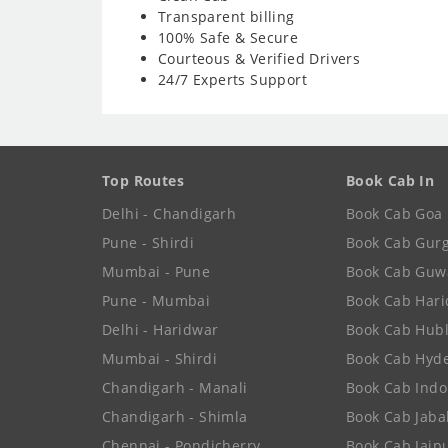
Transparent billing
100% Safe & Secure
Courteous & Verified Drivers
24/7 Experts Support
Top Routes
Book Cab In
Delhi - Chandigarh
Book Cab Goa
Pune - Shirdi
Book Cab Gur
Mumbai - Pune
Book Cab Guw
Pune - Mumbai
Book Cab Har
Delhi - Haridwar
Book Cab Hubl
Mumbai - Shirdi
Book Cab Hyd
Chandigarh - Manali
Book Cab Indo
Chandigarh - Shimla
Book Cab Jaba
Chennai - Pondicherry
Book Cab Jaip