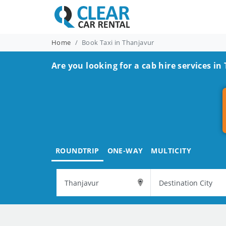
Home
Book Taxi in Thanjavur
Are you looking for a cab hire services in
ROUNDTRIP
ONE-WAY
MULTICITY