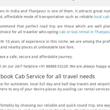
ns in india and Thanjavur is one of them. It attracts great nu
est, affordable mode of transportation such as reliable
local cab
ecommend that perfect road trip are those which are well pla
choice for all traveller who opting
cab or taxi rental in Thanjav
th 10 years of experience in this niche, we are among the pre
y and nearby places at unbeatable taxi fare.
have a safe, secure and affordable journey.
all on our 24/7 helpline +91 88888 55220. We are always happy an
 book Cab Service for all travel needs
i for outstation, local full day and half day travels and airport 
re to any of your desire places by availing car rental services
ortably by choosing our reliable and quick round trip, one way 