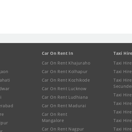
Car On Rent In
Taxi Hir
Car On Rent Khajuraho
Taxi Hir
gaon
Car On Rent Kolhapur
Taxi Hir
ahati
Car On Rent Kozhikode
Taxi Hire
Secunde
idwar
Car On Rent Lucknow
Taxi Hire
i
Car On Rent Ludhiana
Taxi Hir
erabad
Car On Rent Madurai
Taxi Hire
re
Car On Rent
Mangalore
Taxi Hir
lpur
Car On Rent Nagpur
Taxi Hir
ur