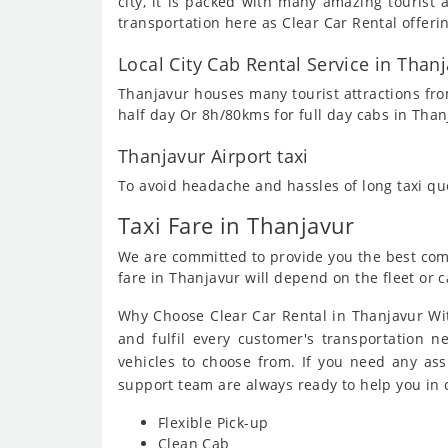
city, it is packed with many amazing touris
transportation here as Clear Car Rental offeri
Local City Cab Rental Service in Than
Thanjavur houses many tourist attractions from
half day Or 8h/80kms for full day cabs in Than
Thanjavur Airport taxi
To avoid headache and hassles of long taxi q
Taxi Fare in Thanjavur
We are committed to provide you the best compe
fare in Thanjavur will depend on the fleet or c
Why Choose Clear Car Rental in Thanjavur Wit
and fulfil every customer's transportation n
vehicles to choose from. If you need any as
support team are always ready to help you in
Flexible Pick-up
Clean Cab