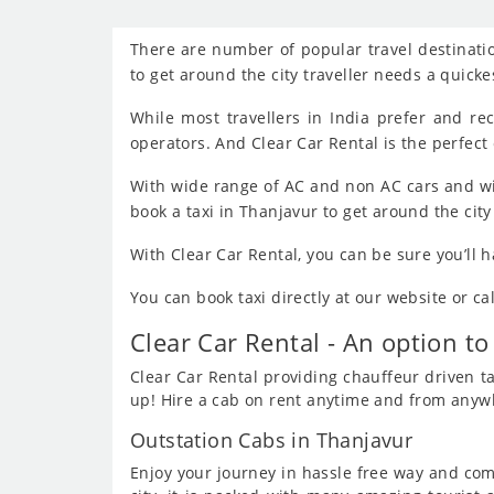
There are number of popular travel destinatio
to get around the city traveller needs a quick
While most travellers in India prefer and r
operators. And Clear Car Rental is the perfect 
With wide range of AC and non AC cars and wi
book a taxi in Thanjavur to get around the cit
With Clear Car Rental, you can be sure you’ll 
You can book taxi directly at our website or c
Clear Car Rental - An option to
Clear Car Rental providing chauffeur driven tax
up! Hire a cab on rent anytime and from anywhe
Outstation Cabs in Thanjavur
Enjoy your journey in hassle free way and comf