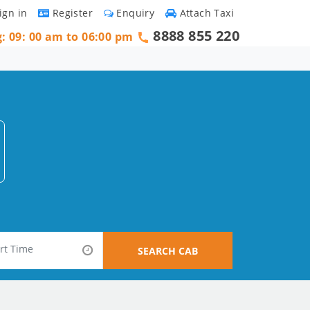
ign in
Register
Enquiry
Attach Taxi
8888 855 220
g: 09: 00 am to 06:00 pm
SEARCH CAB