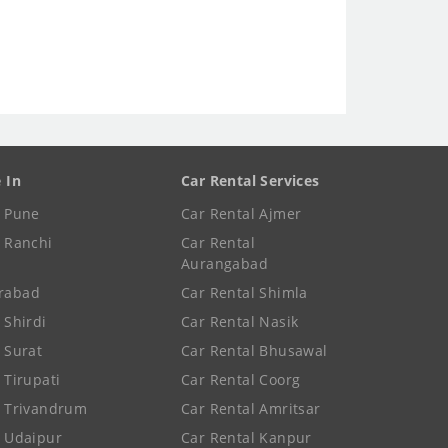
e In
Car Rental Services
e Pune
Car Rental Ajmer
e Ranchi
Car Rental
Aurangabad
rabad
Car Rental Shimla
 Shirdi
Car Rental Nasik
e Surat
Car Rental Bhusawal
 Tirupati
Car Rental Coorg
e Trivandrum
Car Rental Amritsar
e Udaipur
Car Rental Kanpur