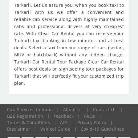
Tarkarli. Let us assure you, when you book taxi to
Tarkarli with us we offer a convenient and
reliable cab service along with highly maintained
cabs and professional drivers at very cheapest
rate. With Clear Car Rental you can reserve your
Tarkarli taxi booking in few minutes and at best
deals. Select a taxi from our range of cars (sedan,
MUV or hatchback) without any hidden charge.
Tarkarli Car Rental Tour Package Clear Car Rental
offers best deals on sightseeing tour packages for
Tarkarli that will perfectly fit your customized trip
plan.
Cab Services In India
|
About Us
|
Contact Us
|
B2B Registration
|
Feedback
|
FAQs
|
Terms & Conditions
|
API
|
Privacy Policy
|
Disclaimer
|
Vehicel Guide
|
Covid-19 Guidelines