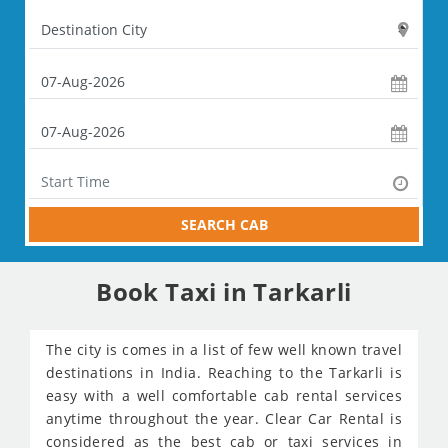
SEARCH CAB
Book Taxi in Tarkarli
The city is comes in a list of few well known travel
destinations in India. Reaching to the Tarkarli is
easy with a well comfortable cab rental services
anytime throughout the year. Clear Car Rental is
considered as the best cab or taxi services in