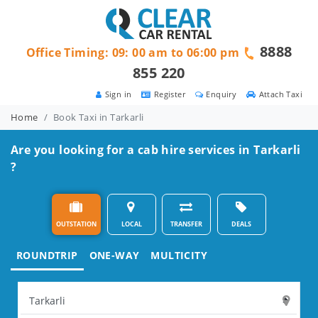
8888
Office Timing: 09: 00 am to 06:00 pm
855 220
Sign in
Register
Enquiry
Attach Taxi
Home
Book Taxi in Tarkarli
Are you looking for a cab hire services in Tarkarli
?
OUTSTATION
LOCAL
TRANSFER
DEALS
ROUNDTRIP
ONE-WAY
MULTICITY