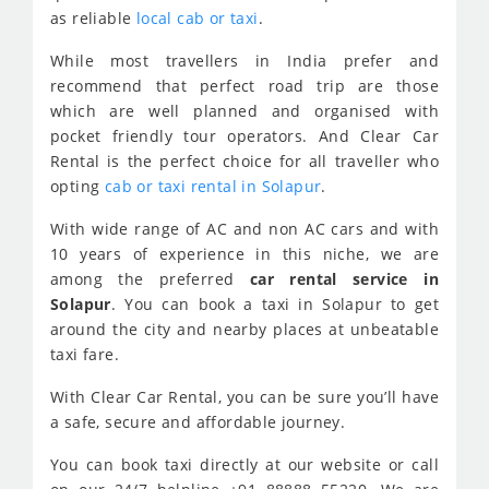
as reliable
local cab or taxi
.
While most travellers in India prefer and
recommend that perfect road trip are those
which are well planned and organised with
pocket friendly tour operators. And Clear Car
Rental is the perfect choice for all traveller who
opting
cab or taxi rental in Solapur
.
With wide range of AC and non AC cars and with
10 years of experience in this niche, we are
among the preferred
car rental service in
Solapur
. You can book a taxi in Solapur to get
around the city and nearby places at unbeatable
taxi fare.
With Clear Car Rental, you can be sure you’ll have
a safe, secure and affordable journey.
You can book taxi directly at our website or call