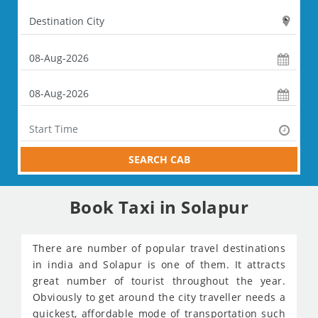
SEARCH CAB
Book Taxi in Solapur
There are number of popular travel destinations
in india and Solapur is one of them. It attracts
great number of tourist throughout the year.
Obviously to get around the city traveller needs a
quickest, affordable mode of transportation such