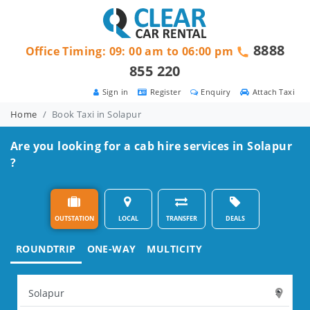
8888
Office Timing: 09: 00 am to 06:00 pm
855 220
Sign in
Register
Enquiry
Attach Taxi
Home
Book Taxi in Solapur
Are you looking for a cab hire services in Solapur
?
OUTSTATION
LOCAL
TRANSFER
DEALS
ROUNDTRIP
ONE-WAY
MULTICITY