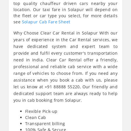
top quality chauffeur driven cars nearby your
location. Our taxi fare in Solapur will depend on
the fleet or car type you select, for more details
see
Solapur Cab Fare Sheet
Why Choose Clear Car Rental in Solapur With our
years of experience in the Car Rental services, we
have dedicated system and expert team to
provide and fulfil every customer's transportation
need in India. Clear Car Rental offer a friendly,
professional and reliable cab service with a wide
range of vehicles to choose from. If you need any
assistance when you book a cab with us, please
let us know at +91 88888 55220, Our friendly and
dedicated support team are always ready to help
you in cab booking from Solapur.
Flexible Pick-up
Clean Cab
Transparent billing
100% Safe & Secure