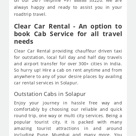
on our 24/7 helpline +91 88888 55220. We are
always happy and ready to assist you in your
roadtrip travel.
Clear Car Rental - An option to
book Cab Service for all travel
needs
Clear Car Rental providing chauffeur driven taxi
for outstation, local full day and half day travels
and airport transfer for over 300+ cities in India.
So hurry up! Hire a cab on rent anytime and from
anywhere to any of your desire places by availing
car rental services in Solapur.
Outstation Cabs in Solapur
Enjoy your journey in hassle free way and
comfortably by choosing our reliable and quick
round trip, one way or multi city services. Being a
popular tourist city, it is packed with many
amazing tourist attractions in and around
including Pune, Mumbai and many more. You