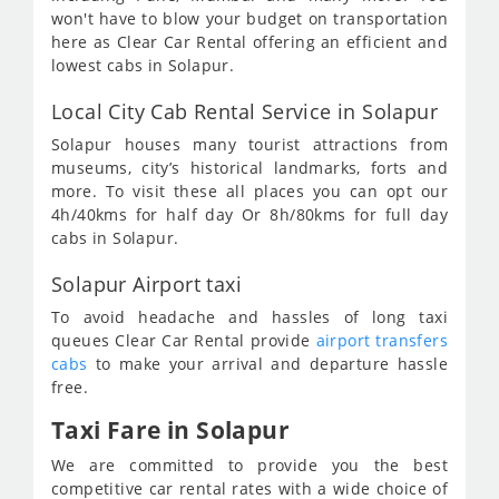
won't have to blow your budget on transportation
here as Clear Car Rental offering an efficient and
lowest cabs in Solapur.
Local City Cab Rental Service in Solapur
Solapur houses many tourist attractions from
museums, city’s historical landmarks, forts and
more. To visit these all places you can opt our
4h/40kms for half day Or 8h/80kms for full day
cabs in Solapur.
Solapur Airport taxi
To avoid headache and hassles of long taxi
queues Clear Car Rental provide
airport transfers
cabs
to make your arrival and departure hassle
free.
Taxi Fare in Solapur
We are committed to provide you the best
competitive car rental rates with a wide choice of