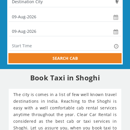
SEARCH CAB
Book Taxi in Shoghi
The city is comes in a list of few well known travel
destinations in India. Reaching to the Shoghi is
easy with a well comfortable cab rental services
anytime throughout the year. Clear Car Rental is
considered as the best cab or taxi services in
Shoghi. Let us assure you, when you book taxi to