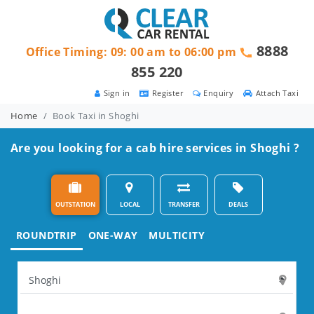
8888
Office Timing: 09: 00 am to 06:00 pm
855 220
Sign in
Register
Enquiry
Attach Taxi
Home
Book Taxi in Shoghi
Are you looking for a cab hire services in Shoghi ?
OUTSTATION
LOCAL
TRANSFER
DEALS
ROUNDTRIP
ONE-WAY
MULTICITY