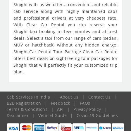
Shoghi with us we offer a convenient and reliable
cab service along with highly maintained cabs
and professional drivers at very cheapest rate.
With Clear Car Rental you can reserve your
Shoghi taxi booking in few minutes and at best
deals. Select a taxi from our range of cars (sedan,
MUV or hatchback) without any hidden charge.
Shoghi Car Rental Tour Package Clear Car Rental
offers best deals on sightseeing tour packages for
Shoghi that will perfectly fit your customized trip
plan.
Cab Services In India
|
About Us
|
Contact Us
|
B2B Registration
|
Feedback
|
FAQs
|
Terms & Conditions
|
API
|
Privacy Policy
|
Disclaimer
|
Vehicel Guide
|
Covid-19 Guidelines