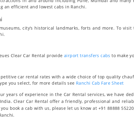
t attractions in and around including Pune, Mumbai and many
ng an efficient and lowest cabs in Ranchi.
i
useums, city’s historical landmarks, forts and more. To visit
hi.
ueues Clear Car Rental provide
airport transfers cabs
to make yo
titive car rental rates with a wide choice of top quality chauf
type you select, for more details see
Ranchi Cab Fare Sheet
ur years of experience in the Car Rental services, we have de
India. Clear Car Rental offer a friendly, professional and relia
 you book a cab with us, please let us know at +91 88888 55220
Ranchi.