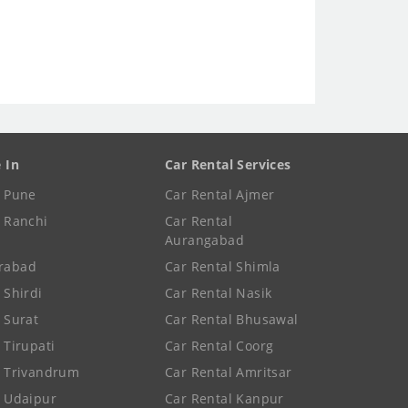
e In
Car Rental Services
e Pune
Car Rental Ajmer
e Ranchi
Car Rental
Aurangabad
rabad
Car Rental Shimla
 Shirdi
Car Rental Nasik
e Surat
Car Rental Bhusawal
 Tirupati
Car Rental Coorg
e Trivandrum
Car Rental Amritsar
e Udaipur
Car Rental Kanpur