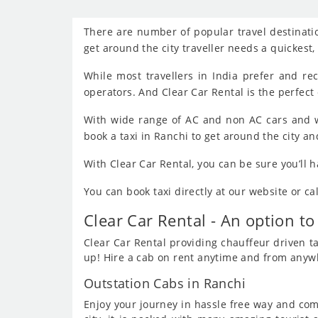
There are number of popular travel destinatio
get around the city traveller needs a quickest
While most travellers in India prefer and r
operators. And Clear Car Rental is the perfect 
With wide range of AC and non AC cars and w
book a taxi in Ranchi to get around the city an
With Clear Car Rental, you can be sure you’ll 
You can book taxi directly at our website or c
Clear Car Rental - An option to
Clear Car Rental providing chauffeur driven tax
up! Hire a cab on rent anytime and from anywhe
Outstation Cabs in Ranchi
Enjoy your journey in hassle free way and comf