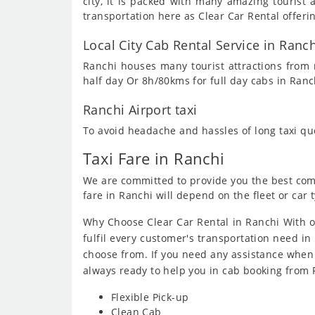
city, it is packed with many amazing touris
transportation here as Clear Car Rental offeri
Local City Cab Rental Service in Ranch
Ranchi houses many tourist attractions from m
half day Or 8h/80kms for full day cabs in Ranc
Ranchi Airport taxi
To avoid headache and hassles of long taxi q
Taxi Fare in Ranchi
We are committed to provide you the best compe
fare in Ranchi will depend on the fleet or car 
Why Choose Clear Car Rental in Ranchi With o
fulfil every customer's transportation need in 
choose from. If you need any assistance when
always ready to help you in cab booking from 
Flexible Pick-up
Clean Cab