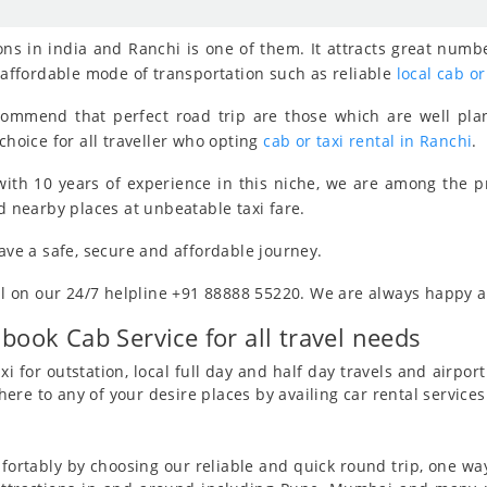
ns in india and Ranchi is one of them. It attracts great numbe
, affordable mode of transportation such as reliable
local cab or
ecommend that perfect road trip are those which are well pla
choice for all traveller who opting
cab or taxi rental in Ranchi
.
ith 10 years of experience in this niche, we are among the 
d nearby places at unbeatable taxi fare.
have a safe, secure and affordable journey.
all on our 24/7 helpline +91 88888 55220. We are always happy an
 book Cab Service for all travel needs
i for outstation, local full day and half day travels and airport 
re to any of your desire places by availing car rental services
ortably by choosing our reliable and quick round trip, one way 