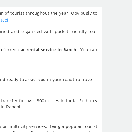
r of tourist throughout the year. Obviously to
 taxi
.
nned and organised with pocket friendly tour
preferred
car rental service in Ranchi
. You can
d ready to assist you in your roadtrip travel.
transfer for over 300+ cities in India. So hurry
 in Ranchi.
or multi city services. Being a popular tourist