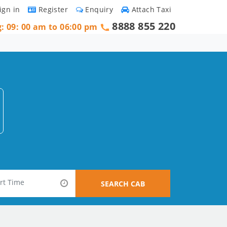
ign in
Register
Enquiry
Attach Taxi
8888 855 220
g: 09: 00 am to 06:00 pm
SEARCH CAB