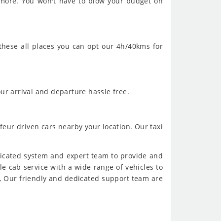
 more. You won't have to blow your budget on
 these all places you can opt our 4h/40kms for
ur arrival and departure hassle free.
feur driven cars nearby your location. Our taxi
dicated system and expert team to provide and
ble cab service with a wide range of vehicles to
, Our friendly and dedicated support team are