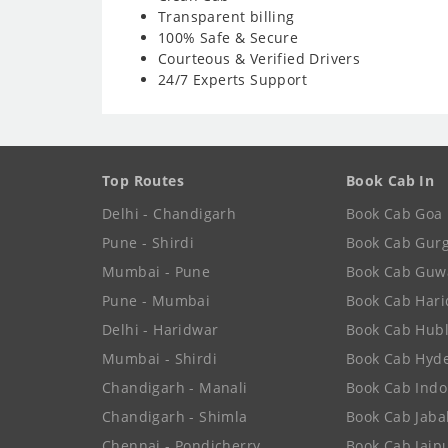
Transparent billing
100% Safe & Secure
Courteous & Verified Drivers
24/7 Experts Support
Top Routes
Book Cab In
Delhi - Chandigarh
Book Cab Goa
Pune - Shirdi
Book Cab Gur
Mumbai - Pune
Book Cab Guw
Pune - Mumbai
Book Cab Har
Delhi - Haridwar
Book Cab Hubl
Mumbai - Shirdi
Book Cab Hyd
Chandigarh - Manali
Book Cab Indo
Chandigarh - Shimla
Book Cab Jaba
Chennai - Pondicherry
Book Cab Jaip