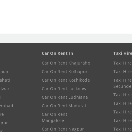
Car On Rent In
Taxi Hir
Car On Rent Khajuraho
Taxi Hir
gaon
Car On Rent Kolhapur
Taxi Hir
ahati
Car On Rent Kozhikode
Taxi Hire
Secunde
idwar
Car On Rent Lucknow
Taxi Hire
i
Car On Rent Ludhiana
Taxi Hir
erabad
Car On Rent Madurai
Taxi Hire
re
Car On Rent
Mangalore
Taxi Hir
lpur
Car On Rent Nagpur
Taxi Hir
ur