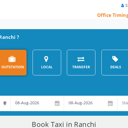
S
Office Timin
 Ranchi ?
OUTSTATION
LOCAL
TRANSFER
DEALS
Book Taxi in Ranchi