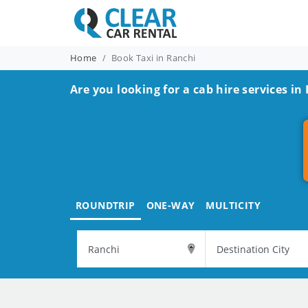
Home
Book Taxi in Ranchi
Are you looking for a cab hire services in
ROUNDTRIP
ONE-WAY
MULTICITY