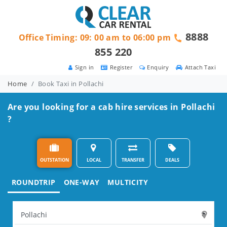
8888
Office Timing: 09: 00 am to 06:00 pm
855 220
Sign in
Register
Enquiry
Attach Taxi
Home
Book Taxi in Pollachi
Are you looking for a cab hire services in Pollachi
?
OUTSTATION
LOCAL
TRANSFER
DEALS
ROUNDTRIP
ONE-WAY
MULTICITY