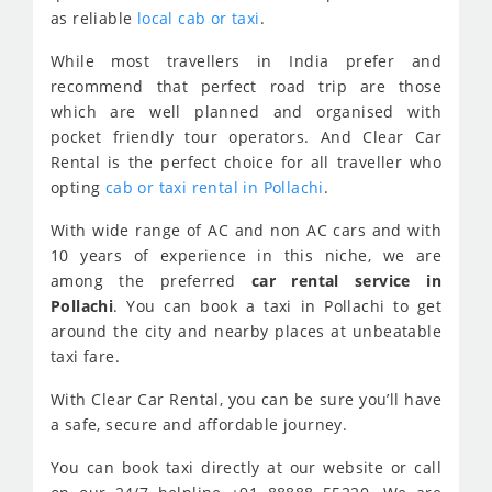
as reliable
local cab or taxi
.
While most travellers in India prefer and
recommend that perfect road trip are those
which are well planned and organised with
pocket friendly tour operators. And Clear Car
Rental is the perfect choice for all traveller who
opting
cab or taxi rental in Pollachi
.
With wide range of AC and non AC cars and with
10 years of experience in this niche, we are
among the preferred
car rental service in
Pollachi
. You can book a taxi in Pollachi to get
around the city and nearby places at unbeatable
taxi fare.
With Clear Car Rental, you can be sure you’ll have
a safe, secure and affordable journey.
You can book taxi directly at our website or call