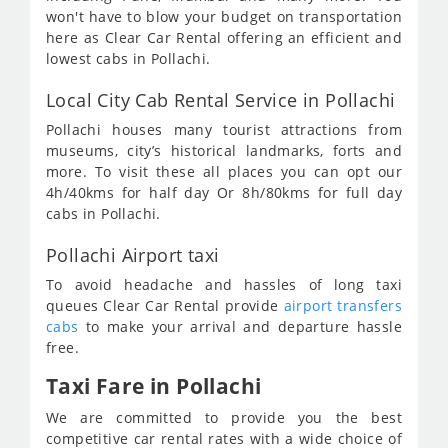
won't have to blow your budget on transportation
here as Clear Car Rental offering an efficient and
lowest cabs in Pollachi.
Local City Cab Rental Service in Pollachi
Pollachi houses many tourist attractions from
museums, city’s historical landmarks, forts and
more. To visit these all places you can opt our
4h/40kms for half day Or 8h/80kms for full day
cabs in Pollachi.
Pollachi Airport taxi
To avoid headache and hassles of long taxi
queues Clear Car Rental provide
airport transfers
cabs
to make your arrival and departure hassle
free.
Taxi Fare in Pollachi
We are committed to provide you the best
competitive car rental rates with a wide choice of