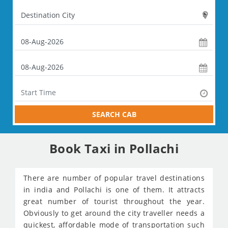
SEARCH CAB
Book Taxi in Pollachi
There are number of popular travel destinations
in india and Pollachi is one of them. It attracts
great number of tourist throughout the year.
Obviously to get around the city traveller needs a
quickest, affordable mode of transportation such