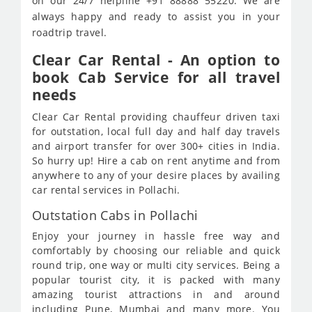
on our 24/7 helpline +91 88888 55220. We are
always happy and ready to assist you in your
roadtrip travel.
Clear Car Rental - An option to
book Cab Service for all travel
needs
Clear Car Rental providing chauffeur driven taxi
for outstation, local full day and half day travels
and airport transfer for over 300+ cities in India.
So hurry up! Hire a cab on rent anytime and from
anywhere to any of your desire places by availing
car rental services in Pollachi.
Outstation Cabs in Pollachi
Enjoy your journey in hassle free way and
comfortably by choosing our reliable and quick
round trip, one way or multi city services. Being a
popular tourist city, it is packed with many
amazing tourist attractions in and around
including Pune, Mumbai and many more. You