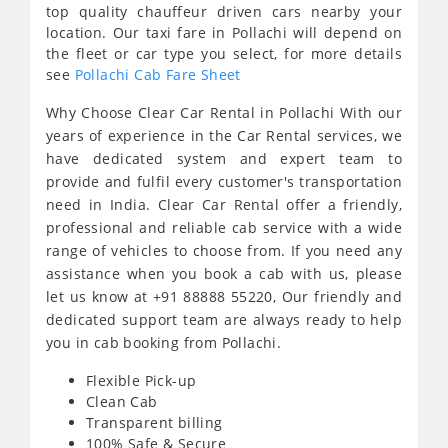
top quality chauffeur driven cars nearby your
location. Our taxi fare in Pollachi will depend on
the fleet or car type you select, for more details
see
Pollachi Cab Fare Sheet
Why Choose Clear Car Rental in Pollachi With our
years of experience in the Car Rental services, we
have dedicated system and expert team to
provide and fulfil every customer's transportation
need in India. Clear Car Rental offer a friendly,
professional and reliable cab service with a wide
range of vehicles to choose from. If you need any
assistance when you book a cab with us, please
let us know at +91 88888 55220, Our friendly and
dedicated support team are always ready to help
you in cab booking from Pollachi.
Flexible Pick-up
Clean Cab
Transparent billing
100% Safe & Secure